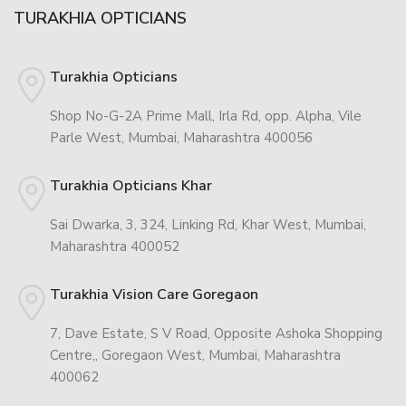
TURAKHIA OPTICIANS
Turakhia Opticians
Shop No-G-2A Prime Mall, Irla Rd, opp. Alpha, Vile
Parle West, Mumbai, Maharashtra 400056
Turakhia Opticians Khar
Sai Dwarka, 3, 324, Linking Rd, Khar West, Mumbai,
Maharashtra 400052
Turakhia Vision Care Goregaon
7, Dave Estate, S V Road, Opposite Ashoka Shopping
Centre,, Goregaon West, Mumbai, Maharashtra
400062