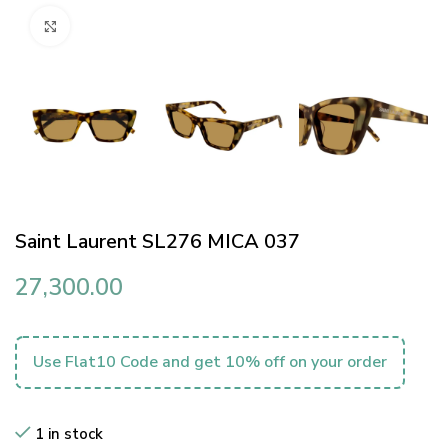
Click to enlarge
Saint Laurent SL276 MICA 037
27,300.00
Use Flat10 Code and get 10% off on your order
1 in stock