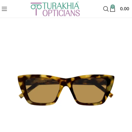
0
0.00