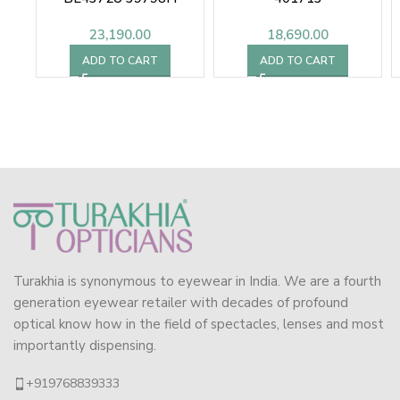
23,190.00
18,690.00
ADD TO CART
ADD TO CART
Turakhia is synonymous to eyewear in India. We are a fourth
generation eyewear retailer with decades of profound
optical know how in the field of spectacles, lenses and most
importantly dispensing.
+919768839333