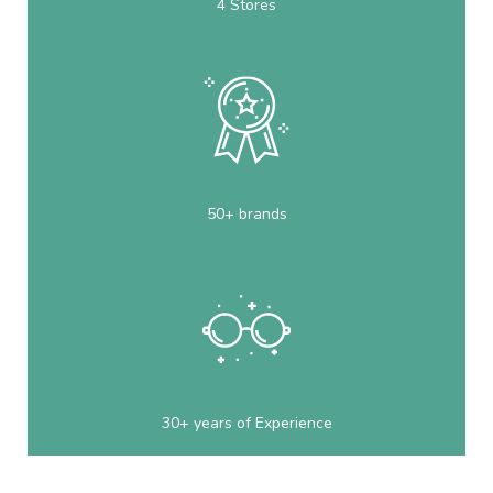
4 Stores
50+ brands
30+ years of Experience