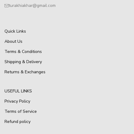
turakhiakhar@gmail.com
Quick Links
About Us
Terms & Conditions
Shipping & Delivery
Returns & Exchanges
USEFUL LINKS
Privacy Policy
Terms of Service
Refund policy