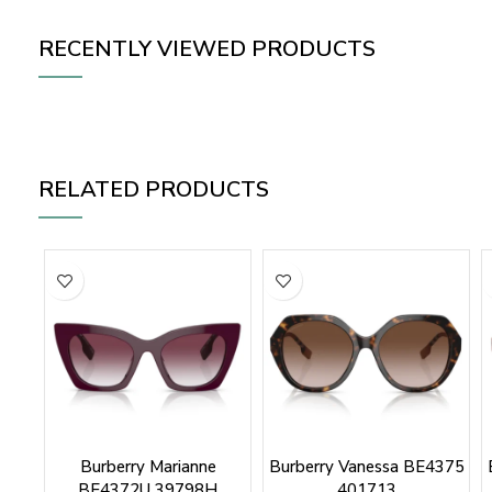
RECENTLY VIEWED PRODUCTS
RELATED PRODUCTS
Burberry Marianne
Burberry Vanessa BE4375
BE4372U 39798H
401713