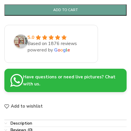
ADD TO CART
5.0
Based on 1876 reviews
powered by
G
o
o
g
l
e
Have questions or need live pictures? Chat
with us.
Add to wishlist
Description
Reviews (0)