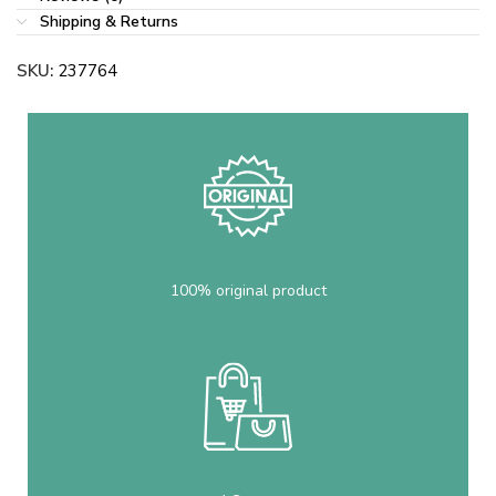
Shipping & Returns
SKU:
237764
100% original product