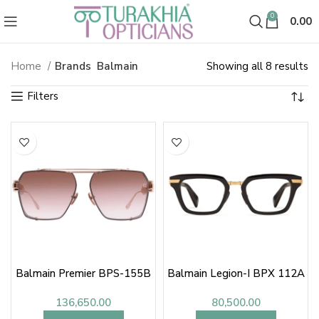
0
0.00
So
Home
Brands
Balmain
Showing all 8 results
b
la
Balmain Premier BPS-155B
Balmain Legion-I BPX 112A
136,650.00
80,500.00