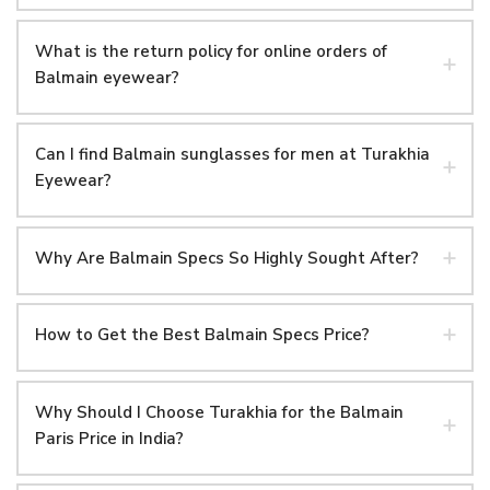
What is the return policy for online orders of
Balmain eyewear?
Can I find Balmain sunglasses for men at Turakhia
Eyewear?
Why Are Balmain Specs So Highly Sought After?
How to Get the Best Balmain Specs Price?
Why Should I Choose Turakhia for the Balmain
Paris Price in India?