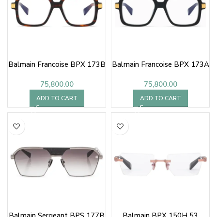
Balmain Francoise BPX 173B
Balmain Francoise BPX 173A
75,800.00
75,800.00
ADD TO CART
ADD TO CART
Balmain Sergeant BPS 177B
Balmain BPX 150H 53