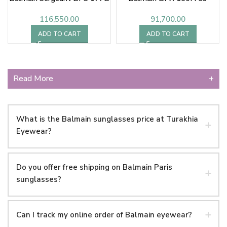
116,550.00
91,700.00
ADD TO CART
ADD TO CART
Read More
+
What is the Balmain sunglasses price at Turakhia
Eyewear?
Do you offer free shipping on Balmain Paris
sunglasses?
Can I track my online order of Balmain eyewear?