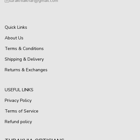
turakhiakhar@gmail.com
Quick Links
About Us
Terms & Conditions
Shipping & Delivery
Returns & Exchanges
USEFUL LINKS
Privacy Policy
Terms of Service
Refund policy