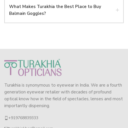
What Makes Turakhia the Best Place to Buy
Balmain Goggles?
Turakhia is synonymous to eyewear in India. We are a fourth
generation eyewear retailer with decades of profound
optical know how in the field of spectacles, lenses and most
importantly dispensing.
+919768839333