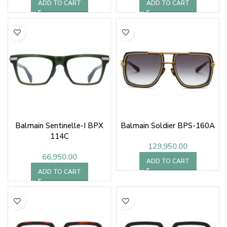
ADD TO CART
ADD TO CART
Balmain Sentinelle-I BPX
Balmain Soldier BPS-160A
114C
129,950.00
66,950.00
ADD TO CART
ADD TO CART