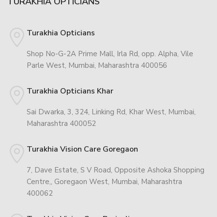
TURAKHIA OPTICIANS
Turakhia Opticians
Shop No-G-2A Prime Mall, Irla Rd, opp. Alpha, Vile
Parle West, Mumbai, Maharashtra 400056
Turakhia Opticians Khar
Sai Dwarka, 3, 324, Linking Rd, Khar West, Mumbai,
Maharashtra 400052
Turakhia Vision Care Goregaon
7, Dave Estate, S V Road, Opposite Ashoka Shopping
Centre,, Goregaon West, Mumbai, Maharashtra
400062