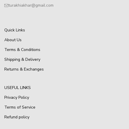
turakhiakhar@gmail.com
Quick Links
About Us
Terms & Conditions
Shipping & Delivery
Returns & Exchanges
USEFUL LINKS
Privacy Policy
Terms of Service
Refund policy