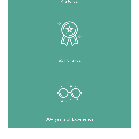
4 Stores
50+ brands
30+ years of Experience