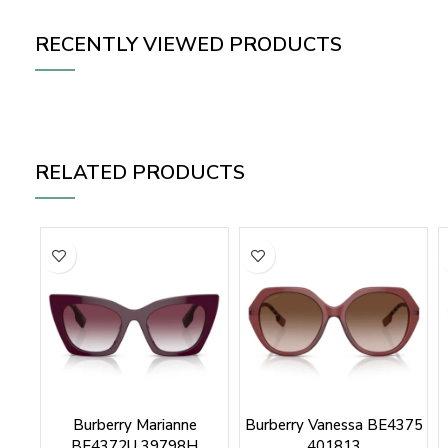
RECENTLY VIEWED PRODUCTS
RELATED PRODUCTS
Burberry Marianne
Burberry Vanessa BE4375
BE4372U 39798H
401813