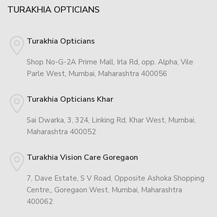
TURAKHIA OPTICIANS
Turakhia Opticians
Shop No-G-2A Prime Mall, Irla Rd, opp. Alpha, Vile
Parle West, Mumbai, Maharashtra 400056
Turakhia Opticians Khar
Sai Dwarka, 3, 324, Linking Rd, Khar West, Mumbai,
Maharashtra 400052
Turakhia Vision Care Goregaon
7, Dave Estate, S V Road, Opposite Ashoka Shopping
Centre,, Goregaon West, Mumbai, Maharashtra
400062