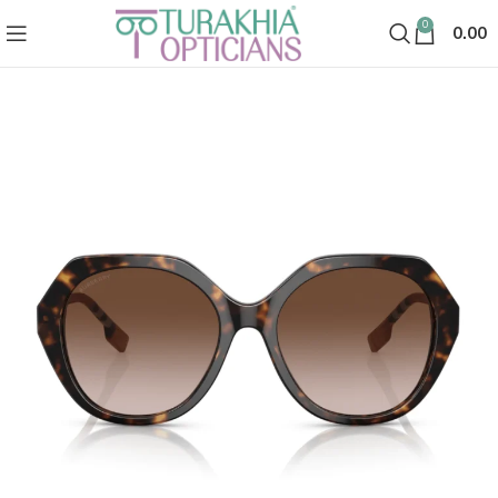
0
0.00