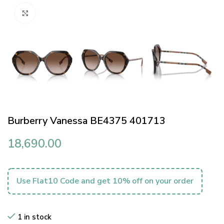
Click to enlarge
Burberry Vanessa BE4375 401713
18,690.00
Use Flat10 Code and get 10% off on your order
1 in stock