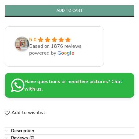
ADD TO CART
5.0
Based on 1876 reviews
powered by
G
o
o
g
l
e
Have questions or need live pictures? Chat
with us.
Add to wishlist
Description
Reviews (0)