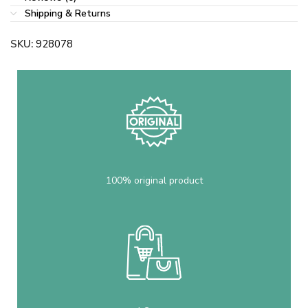
Shipping & Returns
SKU:
928078
100% original product