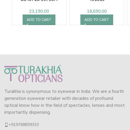
23,190.00
18,690.00
ADD TO CART
ADD TO CART
Turakhia is synonymous to eyewear in India. We are a fourth
generation eyewear retailer with decades of profound
optical know how in the field of spectacles, lenses and most
importantly dispensing.
+919768839333