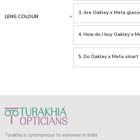
3. Are Oakley x Meta glasse
LENS COLOUR
4. How do I buy Oakley x 
5. Do Oakley x Meta smart
Turakhia is synonymous to eyewear in India.