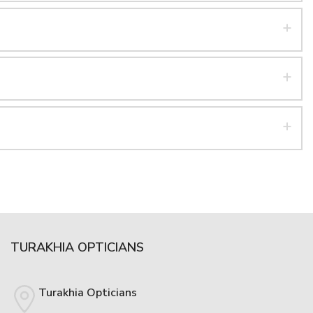
TURAKHIA OPTICIANS
Turakhia Opticians