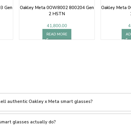
3 Gen
Oakley Meta 0OW8002 800204 Gen
Oakley Meta 
2 HSTN
41,800.00
4
READ MORE
AD
ell authentic Oakley x Meta smart glasses?
smart glasses actually do?