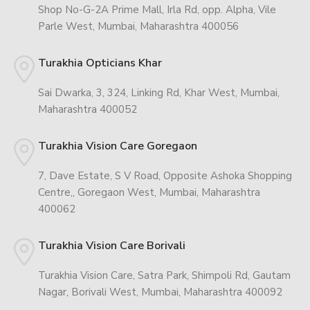
Shop No-G-2A Prime Mall, Irla Rd, opp. Alpha, Vile
Parle West, Mumbai, Maharashtra 400056
Turakhia Opticians Khar
Sai Dwarka, 3, 324, Linking Rd, Khar West, Mumbai,
Maharashtra 400052
Turakhia Vision Care Goregaon
7, Dave Estate, S V Road, Opposite Ashoka Shopping
Centre,, Goregaon West, Mumbai, Maharashtra
400062
Turakhia Vision Care Borivali
Turakhia Vision Care, Satra Park, Shimpoli Rd, Gautam
Nagar, Borivali West, Mumbai, Maharashtra 400092