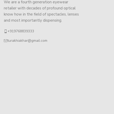
We are a fourth generation eyewear
retailer with decades of profound optical
know how in the field of spectacles, lenses
and most importantly dispensing.
+919768839333
turakhiakhar@gmail.com