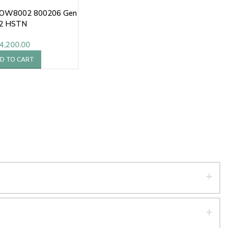
0OW8002 800206 Gen
2 HSTN
4,200.00
D TO CART