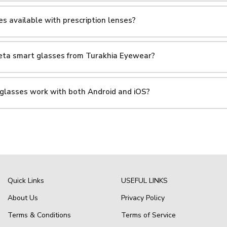
s available with prescription lenses?
Meta smart glasses from Turakhia Eyewear?
 glasses work with both Android and iOS?
Quick Links
USEFUL LINKS
About Us
Privacy Policy
Terms & Conditions
Terms of Service