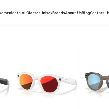
Women
Meta AI Glasses
Unisex
Brands
About Us
Blog
Contact U