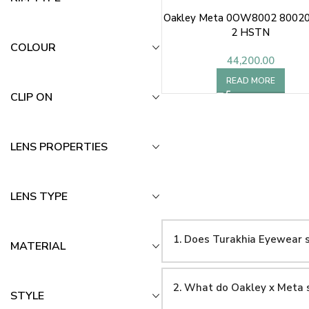
Oakley Meta 0OW8002 80020
2 HSTN
COLOUR
44,200.00
READ MORE
CLIP ON
LENS PROPERTIES
LENS TYPE
1. Does Turakhia Eyewear s
MATERIAL
2. What do Oakley x Meta 
STYLE