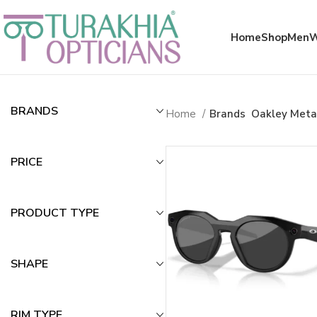
Meta x glass
Home
Shop
Men
BRANDS
Home
Brands
Oakley Meta
PRICE
PRODUCT TYPE
SHAPE
RIM TYPE