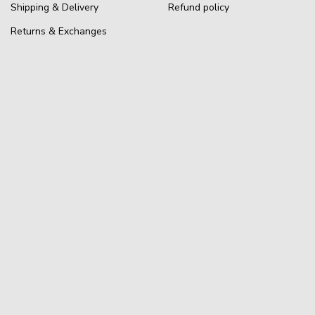
Shipping & Delivery
Refund policy
Returns & Exchanges