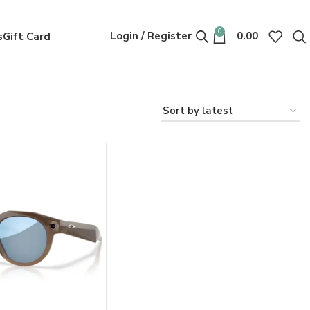
0
Login / Register
0.00
s
Gift Card