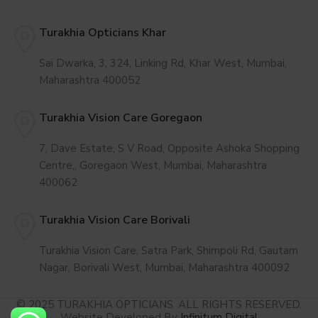
Turakhia Opticians Khar
Sai Dwarka, 3, 324, Linking Rd, Khar West, Mumbai,
Maharashtra 400052
Turakhia Vision Care Goregaon
7, Dave Estate, S V Road, Opposite Ashoka Shopping
Centre,, Goregaon West, Mumbai, Maharashtra
400062
Turakhia Vision Care Borivali
Turakhia Vision Care, Satra Park, Shimpoli Rd, Gautam
Nagar, Borivali West, Mumbai, Maharashtra 400092
© 2025 TURAKHIA OPTICIANS. ALL RIGHTS RESERVED.
Website Developed By
Infinitum Digital