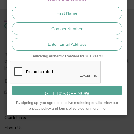
Turakhia is synonymous to eyewear in India. We are a fourth
generation eyewear retailer with decades of profound
Delivering Authentic Eyewear for 30+ Years!
optical know how in the field of spectacles, lenses and most
importantly dispensing.
+919768839333
turakhiakhar@gmail.com
By signing up, you agree to receive marketing emails. View our
privacy policy and terms of service for more info
Quick Links
About Us