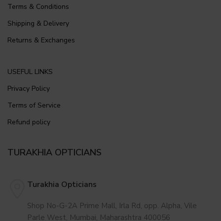
Terms & Conditions
Shipping & Delivery
Returns & Exchanges
USEFUL LINKS
Privacy Policy
Terms of Service
Refund policy
TURAKHIA OPTICIANS
Turakhia Opticians
Shop No-G-2A Prime Mall, Irla Rd, opp. Alpha, Vile
Parle West, Mumbai, Maharashtra 400056