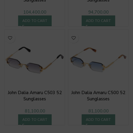
Sunglasses
Sunglasses
104,400.00
94,700.00
ADD TO CART
ADD TO CART
John Dalia Amaru C503 52
John Dalia Amaru C500 52
Sunglasses
Sunglasses
81,100.00
81,100.00
ADD TO CART
ADD TO CART