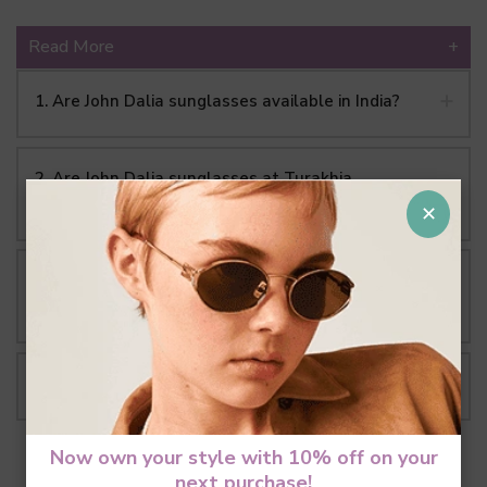
Read More
+
1. Are John Dalia sunglasses available in India?
2. Are John Dalia sunglasses at Turakhia
authentic?
✕
3. What makes John Dalia different from other
luxury eyewear brands?
4. Where are John Dalia sunglasses made?
Now own your style with 10% off on your
next purchase!