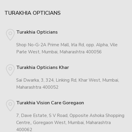
TURAKHIA OPTICIANS
Turakhia Opticians
Shop No-G-2A Prime Mall, Irla Rd, opp. Alpha, Vile
Parle West, Mumbai, Maharashtra 400056
Turakhia Opticians Khar
Sai Dwarka, 3, 324, Linking Rd, Khar West, Mumbai,
Maharashtra 400052
Turakhia Vision Care Goregaon
7, Dave Estate, S V Road, Opposite Ashoka Shopping
Centre,, Goregaon West, Mumbai, Maharashtra
400062