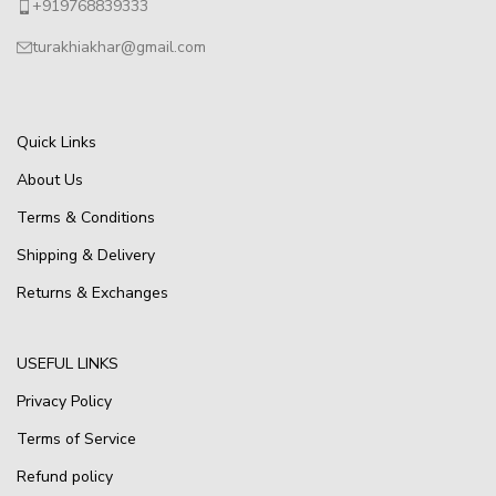
+919768839333
turakhiakhar@gmail.com
Quick Links
About Us
Terms & Conditions
Shipping & Delivery
Returns & Exchanges
USEFUL LINKS
Privacy Policy
Terms of Service
Refund policy