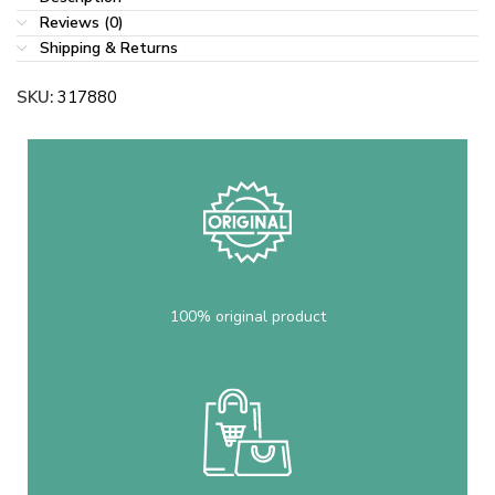
Reviews (0)
Shipping & Returns
SKU:
317880
100% original product