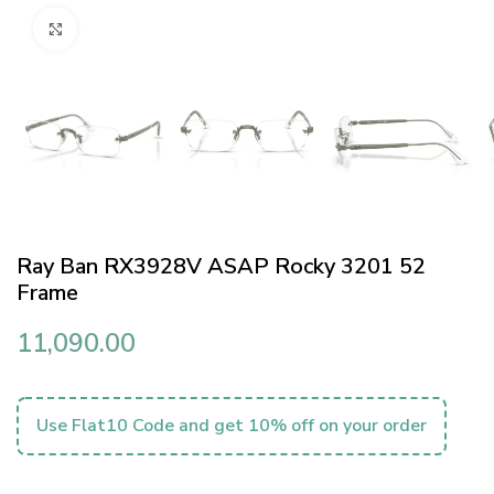
Click to enlarge
Ray Ban RX3928V ASAP Rocky 3201 52
Frame
11,090.00
Use Flat10 Code and get 10% off on your order