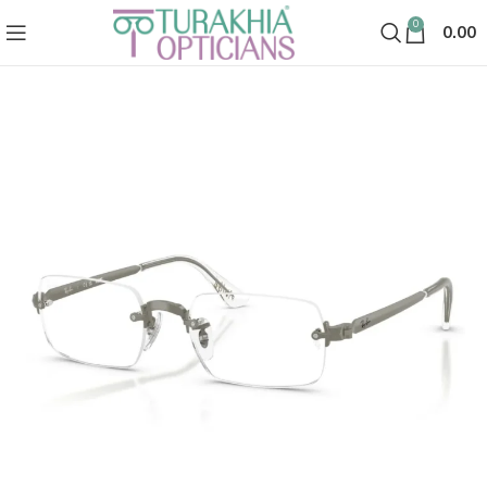
0
0.00