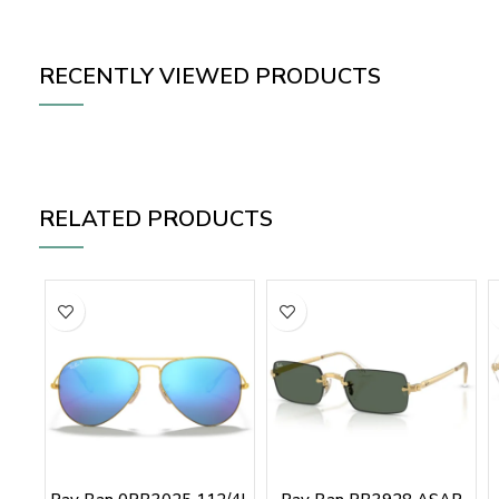
RECENTLY VIEWED PRODUCTS
RELATED PRODUCTS