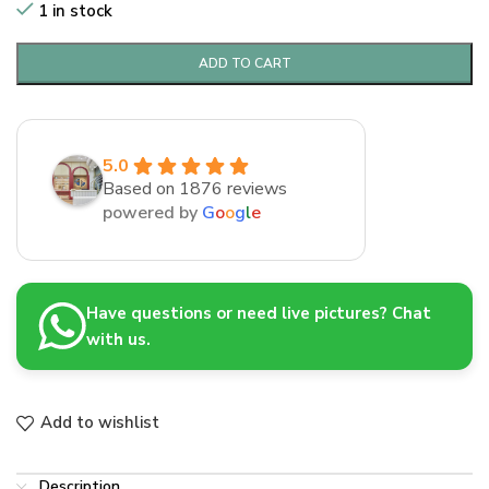
1 in stock
ADD TO CART
5.0
Based on 1876 reviews
powered by
G
o
o
g
l
e
Have questions or need live pictures? Chat
with us.
Add to wishlist
Description