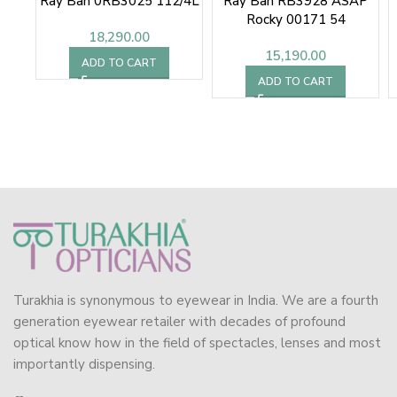
Ray Ban 0RB3025 112/4L
Ray Ban RB3928 ASAP
Rocky 00171 54
18,290.00
Sunglasses
15,190.00
ADD TO CART
ADD TO CART
Turakhia is synonymous to eyewear in India. We are a fourth
generation eyewear retailer with decades of profound
optical know how in the field of spectacles, lenses and most
importantly dispensing.