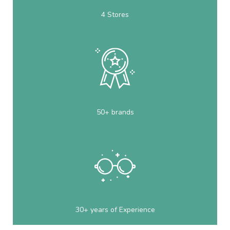
4 Stores
50+ brands
30+ years of Experience