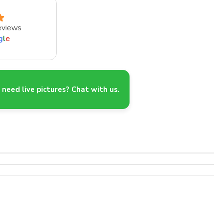
eviews
g
l
e
need live pictures? Chat with us.