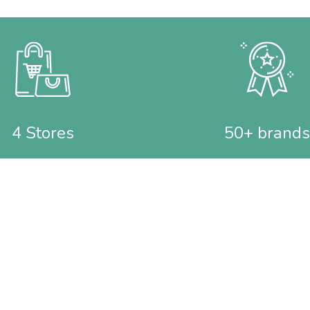
4 Stores
50+ brands