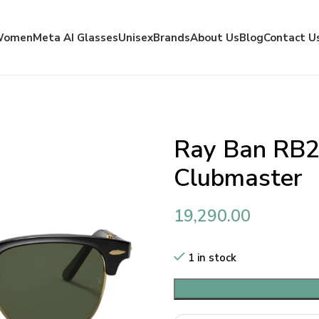
Women
Meta AI Glasses
Unisex
Brands
About Us
Blog
Contact U
Ray Ban RB2
Clubmaster
19,290.00
1 in stock