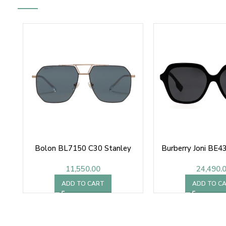
Bolon BL7150 C30 Stanley
Burberry Joni BE
11,550.00
24,490.
ADD TO CART
ADD TO C