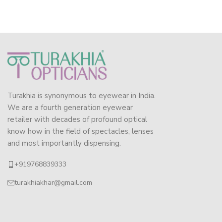
Turakhia is synonymous to eyewear in India.
We are a fourth generation eyewear
retailer with decades of profound optical
know how in the field of spectacles, lenses
and most importantly dispensing.
+919768839333
turakhiakhar@gmail.com