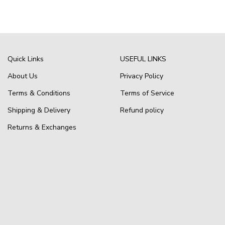
Quick Links
USEFUL LINKS
About Us
Privacy Policy
Terms & Conditions
Terms of Service
Shipping & Delivery
Refund policy
Returns & Exchanges