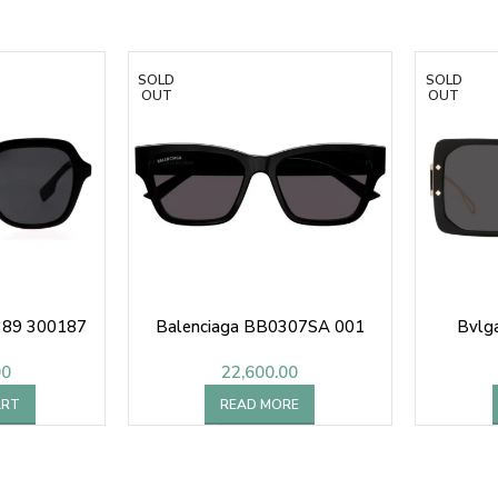
SOLD
SOLD
OUT
OUT
4389 300187
Balenciaga BB0307SA 001
Bvlg
00
22,600.00
ART
READ MORE