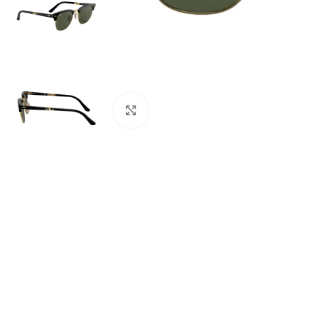
Click to enlarge