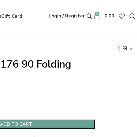
0
Login / Register
0.00
s
Gift Card
176 90 Folding
ADD TO CART