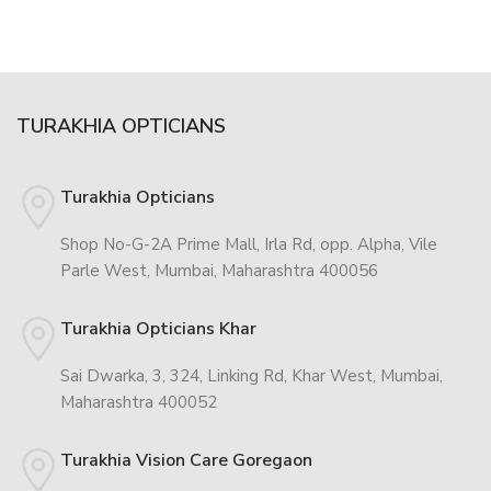
TURAKHIA OPTICIANS
Turakhia Opticians
Shop No-G-2A Prime Mall, Irla Rd, opp. Alpha, Vile
Parle West, Mumbai, Maharashtra 400056
Turakhia Opticians Khar
Sai Dwarka, 3, 324, Linking Rd, Khar West, Mumbai,
Maharashtra 400052
Turakhia Vision Care Goregaon