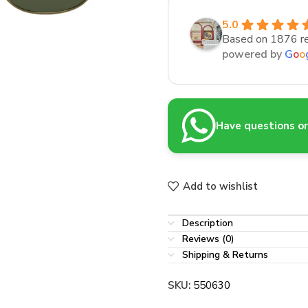
5.0
Based on 1876 r
powered by
G
o
o
Have questions or 
Add to wishlist
Description
Reviews (0)
Shipping & Returns
SKU:
550630