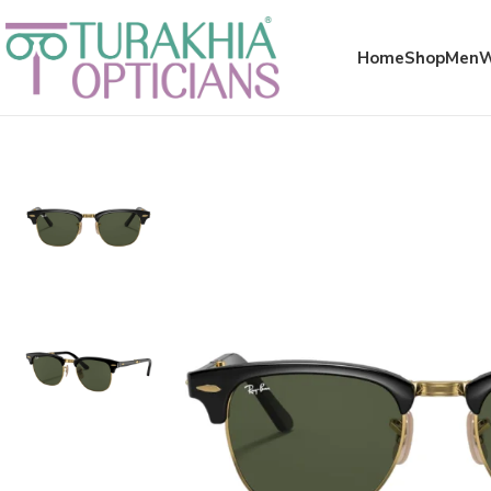
Meta x glass
Home
Shop
Men