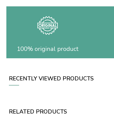
100% original product
RECENTLY VIEWED PRODUCTS
RELATED PRODUCTS