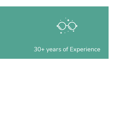
30+ years of Experience