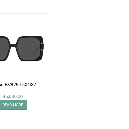
ari BV8254 501/87
45,590.00
READ MORE