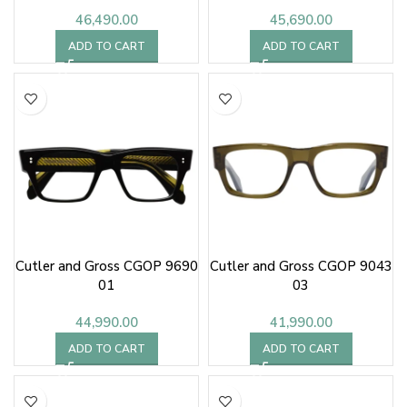
46,490.00
45,690.00
ADD TO CART
ADD TO CART
Cutler and Gross CGOP 9690
Cutler and Gross CGOP 9043
01
03
44,990.00
41,990.00
ADD TO CART
ADD TO CART