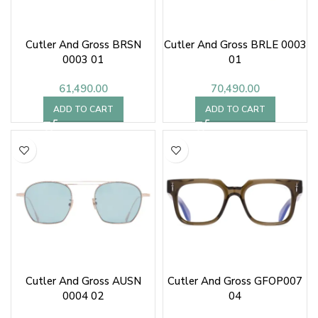
Cutler And Gross BRSN
Cutler And Gross BRLE 0003
0003 01
01
61,490.00
70,490.00
ADD TO CART
ADD TO CART
Cutler And Gross AUSN
Cutler And Gross GFOP007
0004 02
04