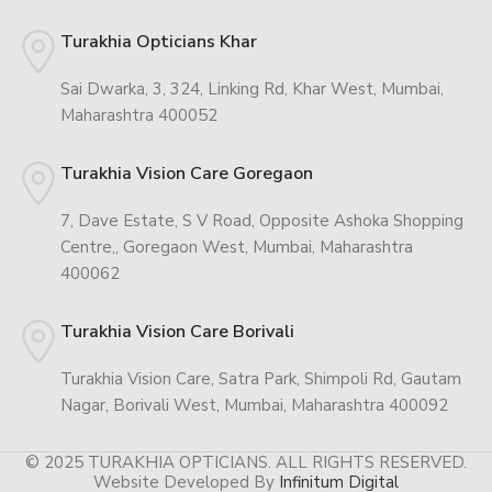
Turakhia Opticians Khar
Sai Dwarka, 3, 324, Linking Rd, Khar West, Mumbai,
Maharashtra 400052
Turakhia Vision Care Goregaon
7, Dave Estate, S V Road, Opposite Ashoka Shopping
Centre,, Goregaon West, Mumbai, Maharashtra
400062
Turakhia Vision Care Borivali
Turakhia Vision Care, Satra Park, Shimpoli Rd, Gautam
Nagar, Borivali West, Mumbai, Maharashtra 400092
© 2025 TURAKHIA OPTICIANS. ALL RIGHTS RESERVED.
Website Developed By
Infinitum Digital