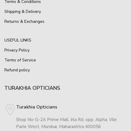
Terms & Conditions
Shipping & Delivery
Returns & Exchanges
USEFUL LINKS
Privacy Policy
Terms of Service
Refund policy
TURAKHIA OPTICIANS
Turakhia Opticians
Shop No-G-2A Prime Mall, Irla Rd, opp. Alpha, Vile
Parle West, Mumbai, Maharashtra 400056