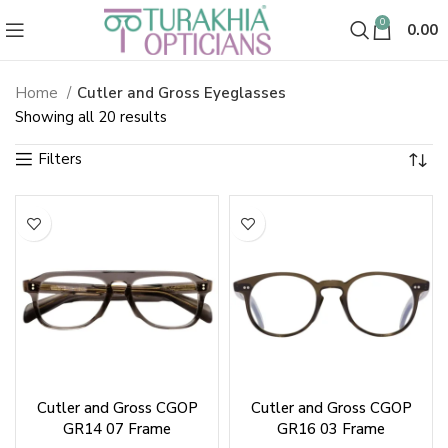
0
0.00
Home
Cutler and Gross Eyeglasses
Cutler and Gross Eyeglasses
Sorted
Showing all 20 results
by
latest
Cutler and Gross CGOP
Cutler and Gross CGOP
GR14 07 Frame
GR16 03 Frame