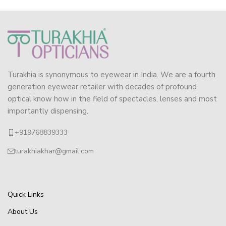
Turakhia is synonymous to eyewear in India. We are a fourth
generation eyewear retailer with decades of profound
optical know how in the field of spectacles, lenses and most
importantly dispensing.
+919768839333
turakhiakhar@gmail.com
Quick Links
About Us