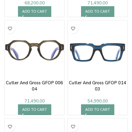
68,200.00
71,490.00
ADD TO CART
ADD TO CART
Cutler And Gross GFOP 006
Cutler And Gross GFOP 014
04
03
71,490.00
54,990.00
ADD TO CART
ADD TO CART