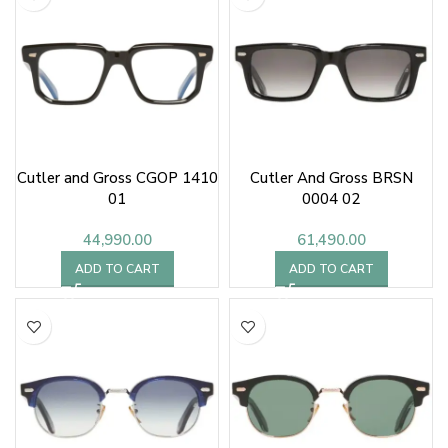
Cutler and Gross CGOP 1410
Cutler And Gross BRSN
01
0004 02
44,990.00
61,490.00
ADD TO CART
ADD TO CART