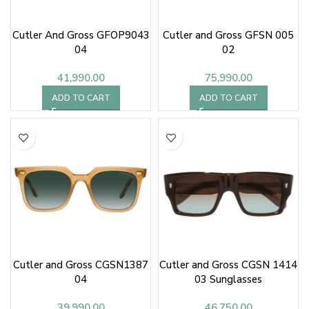
Cutler And Gross GFOP9043
Cutler and Gross GFSN 005
04
02
41,990.00
75,990.00
ADD TO CART
ADD TO CART
Cutler and Gross CGSN1387
Cutler and Gross CGSN 1414
04
03 Sunglasses
39,990.00
46,750.00