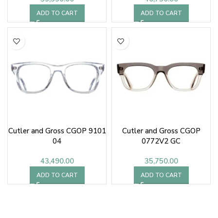
ADD TO CART
ADD TO CART
Cutler and Gross CGOP 9101
Cutler and Gross CGOP
04
0772V2 GC
43,490.00
35,750.00
ADD TO CART
ADD TO CART