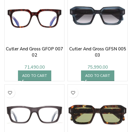
Cutler And Gross GFOP 007
Cutler And Gross GFSN 005
02
03
71,490.00
75,990.00
ADD TO CART
ADD TO CART