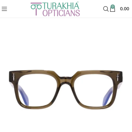
0
0.00