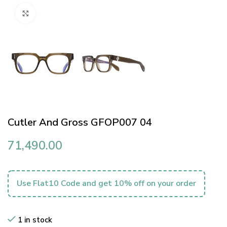
Click to enlarge
Cutler And Gross GFOP007 04
71,490.00
Use Flat10 Code and get 10% off on your order
1 in stock