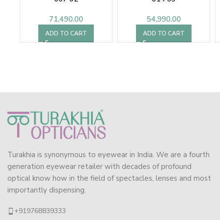
71,490.00
54,990.00
ADD TO CART
ADD TO CART
Turakhia is synonymous to eyewear in India. We are a fourth
generation eyewear retailer with decades of profound
optical know how in the field of spectacles, lenses and most
importantly dispensing.
+919768839333