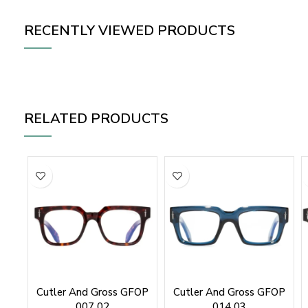
RECENTLY VIEWED PRODUCTS
RELATED PRODUCTS
Cutler And Gross GFOP
Cutler And Gross GFOP
007 02
014 03