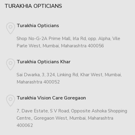
TURAKHIA OPTICIANS
Turakhia Opticians
Shop No-G-2A Prime Mall, Irla Rd, opp. Alpha, Vile
Parle West, Mumbai, Maharashtra 400056
Turakhia Opticians Khar
Sai Dwarka, 3, 324, Linking Rd, Khar West, Mumbai,
Maharashtra 400052
Turakhia Vision Care Goregaon
7, Dave Estate, S V Road, Opposite Ashoka Shopping
Centre,, Goregaon West, Mumbai, Maharashtra
400062