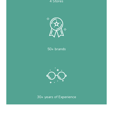
4 Stores
50+ brands
30+ years of Experience