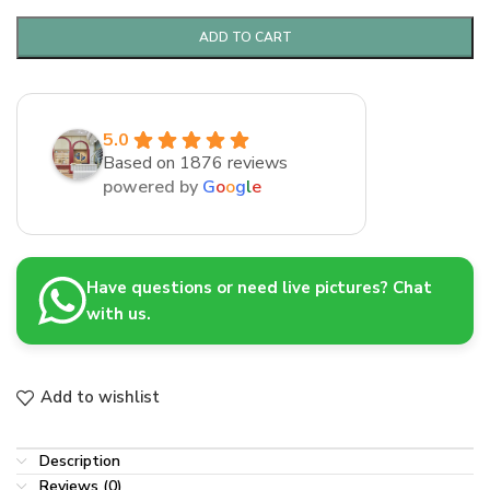
ADD TO CART
5.0
Based on 1876 reviews
powered by
G
o
o
g
l
e
Have questions or need live pictures? Chat
with us.
Add to wishlist
Description
Reviews (0)