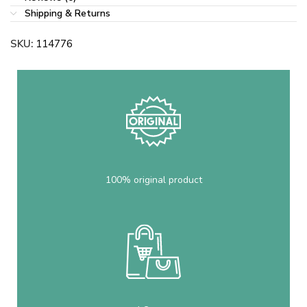
Shipping & Returns
SKU:
114776
100% original product