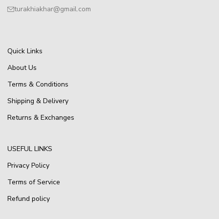
turakhiakhar@gmail.com
Quick Links
About Us
Terms & Conditions
Shipping & Delivery
Returns & Exchanges
USEFUL LINKS
Privacy Policy
Terms of Service
Refund policy