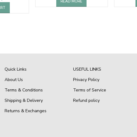
READ MORE
ART
Quick Links
USEFUL LINKS
About Us
Privacy Policy
Terms & Conditions
Terms of Service
Shipping & Delivery
Refund policy
Returns & Exchanges