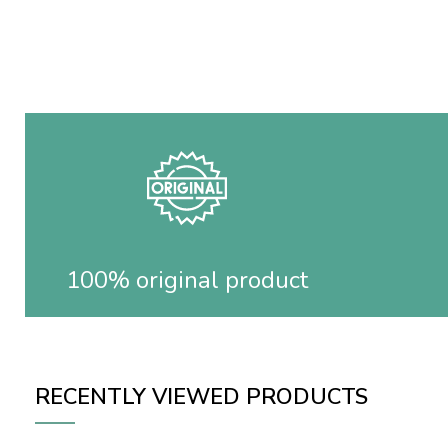
100% original product
RECENTLY VIEWED PRODUCTS