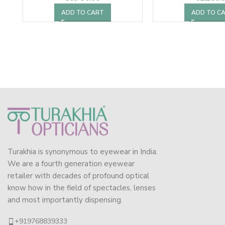
ADD TO CART
ADD TO C
Turakhia is synonymous to eyewear in India.
We are a fourth generation eyewear
retailer with decades of profound optical
know how in the field of spectacles, lenses
and most importantly dispensing.
+919768839333