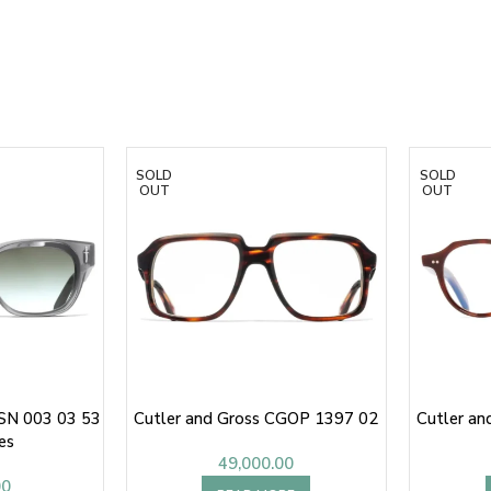
SOLD
SOLD
OUT
OUT
FSN 003 03 53
Cutler and Gross CGOP 1397 02
Cutler a
es
49,000.00
00