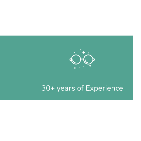
30+ years of Experience