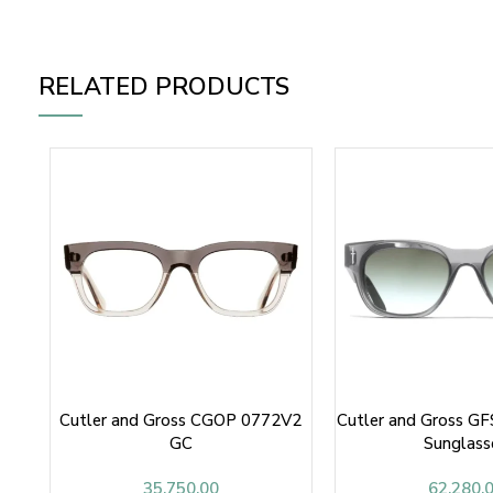
RELATED PRODUCTS
Cutler and Gross CGOP 0772V2
Cutler and Gross G
GC
Sunglass
35,750.00
62,280.