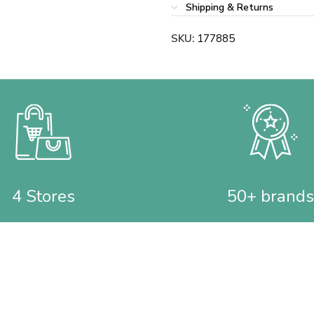
Shipping & Returns
SKU:
177885
4 Stores
50+ brands