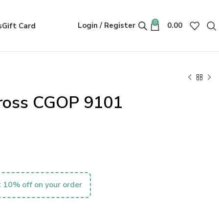
0
Login / Register
0.00
s
Gift Card
Gross CGOP 9101
 10% off on your order