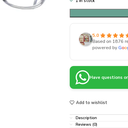
1 in stock
5.0
Based on 1876 r
powered by
G
o
o
Have questions or 
Add to wishlist
Description
Reviews (0)