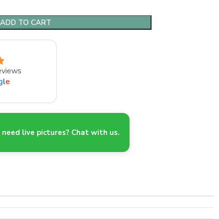
ADD TO CART
eviews
g
l
e
need live pictures? Chat with us.