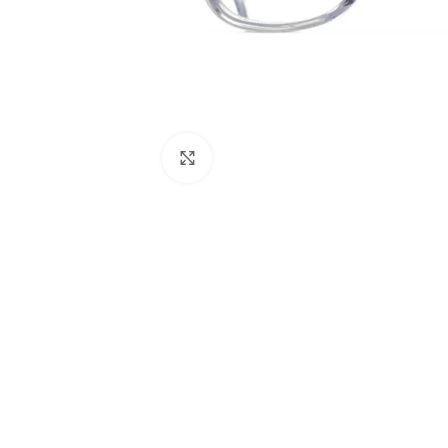
Click to enlarge