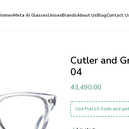
Women
Meta AI Glasses
Unisex
Brands
About Us
Blog
Contact U
Cutler and 
04
43,490.00
Use Flat10 Code and get