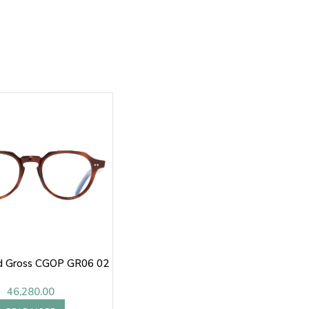
nd Gross CGOP GR06 02
46,280.00