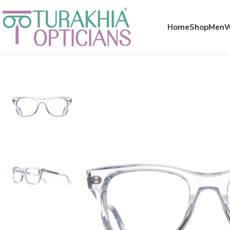
Meta x glass
Home
Shop
Men