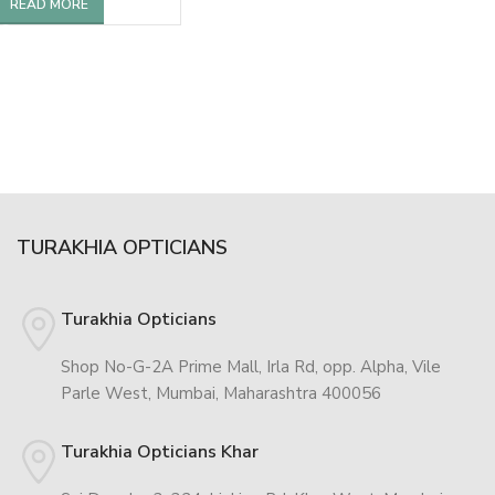
READ MORE
TURAKHIA OPTICIANS
Turakhia Opticians
Shop No-G-2A Prime Mall, Irla Rd, opp. Alpha, Vile
Parle West, Mumbai, Maharashtra 400056
Turakhia Opticians Khar