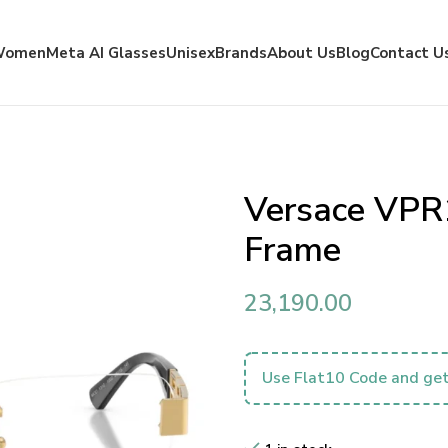
Women
Meta AI Glasses
Unisex
Brands
About Us
Blog
Contact U
Versace VPR
Frame
23,190.00
Use Flat10 Code and get