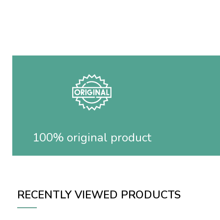
100% original product
RECENTLY VIEWED PRODUCTS