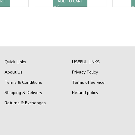
ART
ADD TO CART
Quick Links
USEFUL LINKS
About Us
Privacy Policy
Terms & Conditions
Terms of Service
Shipping & Delivery
Refund policy
Returns & Exchanges