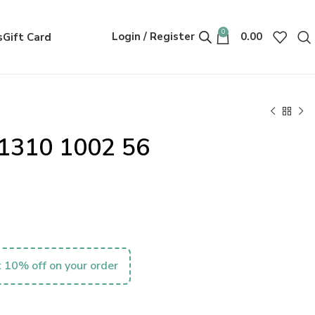
0
Login / Register
0.00
s
Gift Card
1310 1002 56
 10% off on your order