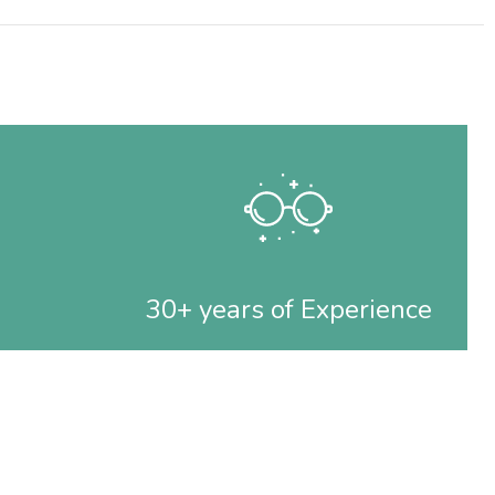
30+ years of Experience