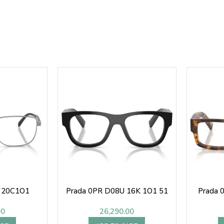
1 20C1O1
Prada 0PR D08U 16K 1O1 51
Prada 
00
26,290.00