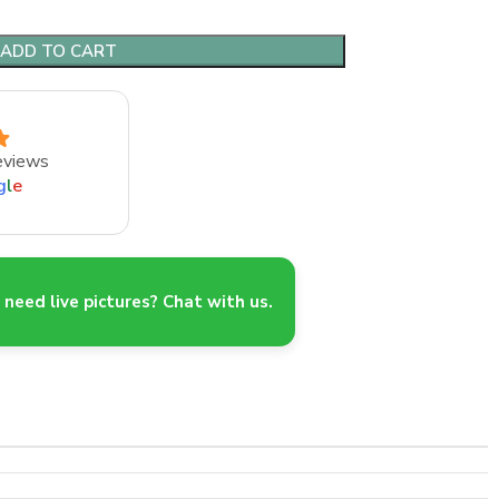
ADD TO CART
eviews
g
l
e
need live pictures? Chat with us.