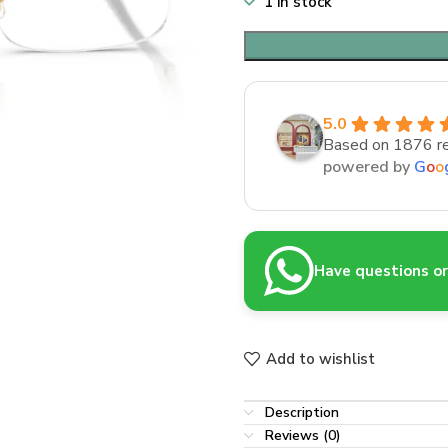
1 in stock
5.0
Based on 1876 r
powered by
G
o
o
Have questions or 
Add to wishlist
Description
Reviews (0)