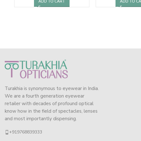
ADD TO CART
ADD TO C
Turakhia is synonymous to eyewear in India.
We are a fourth generation eyewear
retailer with decades of profound optical
know how in the field of spectacles, lenses
and most importantly dispensing.
+919768839333