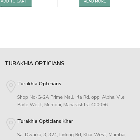
ADD TO CART
READ MORE
TURAKHIA OPTICIANS
Turakhia Opticians
Shop No-G-2A Prime Mall, Irla Rd, opp. Alpha, Vile
Parle West, Mumbai, Maharashtra 400056
Turakhia Opticians Khar
Sai Dwarka, 3, 324, Linking Rd, Khar West, Mumbai,