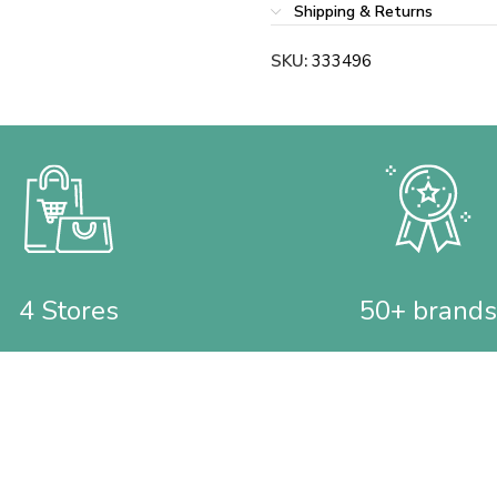
Shipping & Returns
SKU:
333496
4 Stores
50+ brands