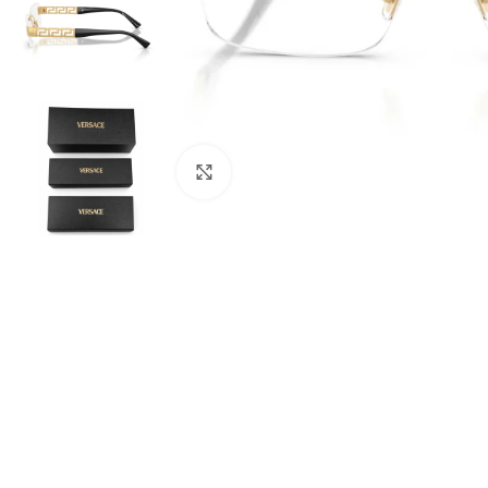
Click to enlarge