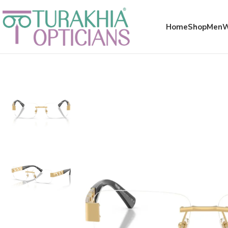
Meta x glass
Home
Shop
Men