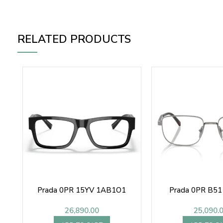
RELATED PRODUCTS
Prada 0PR 15YV 1AB1O1
Prada 0PR B5
26,890.00
25,090.