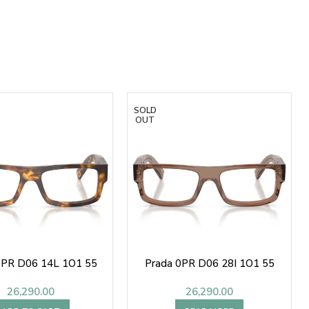
SOLD
OUT
0PR D06 14L 1O1 55
Prada 0PR D06 28I 1O1 55
26,290.00
26,290.00