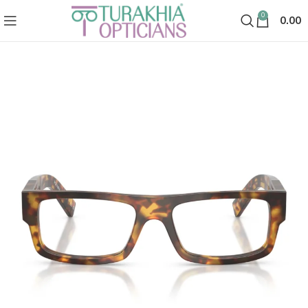
0
0.00