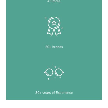
4 Stores
50+ brands
30+ years of Experience