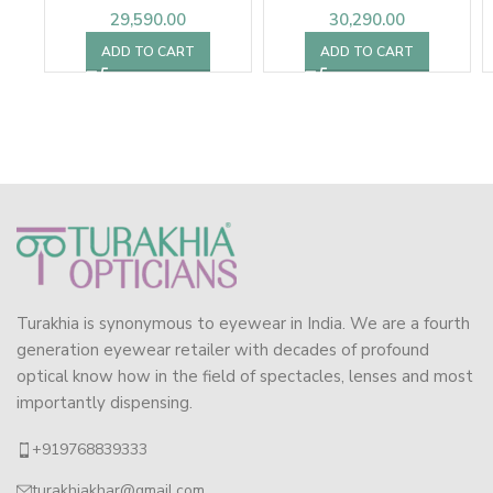
29,590.00
30,290.00
ADD TO CART
ADD TO CART
Turakhia is synonymous to eyewear in India. We are a fourth
generation eyewear retailer with decades of profound
optical know how in the field of spectacles, lenses and most
importantly dispensing.
+919768839333
turakhiakhar@gmail.com