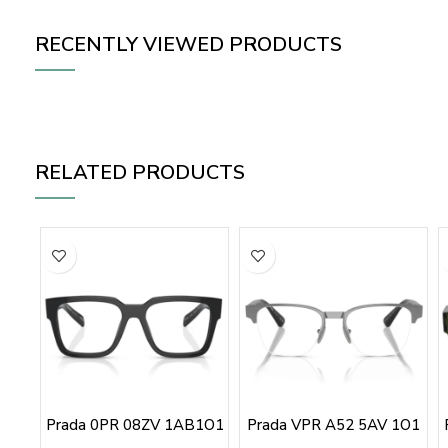
RECENTLY VIEWED PRODUCTS
RELATED PRODUCTS
Prada 0PR 08ZV 1AB1O1
Prada VPR A52 5AV 1O1