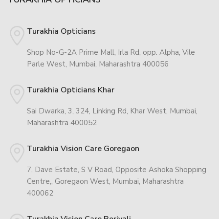
Turakhia Opticians
Shop No-G-2A Prime Mall, Irla Rd, opp. Alpha, Vile
Parle West, Mumbai, Maharashtra 400056
Turakhia Opticians Khar
Sai Dwarka, 3, 324, Linking Rd, Khar West, Mumbai,
Maharashtra 400052
Turakhia Vision Care Goregaon
7, Dave Estate, S V Road, Opposite Ashoka Shopping
Centre,, Goregaon West, Mumbai, Maharashtra
400062