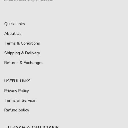
Quick Links
About Us
Terms & Conditions
Shipping & Delivery
Returns & Exchanges
USEFUL LINKS
Privacy Policy
Terms of Service
Refund policy
TURAKHIA OPTICIANS