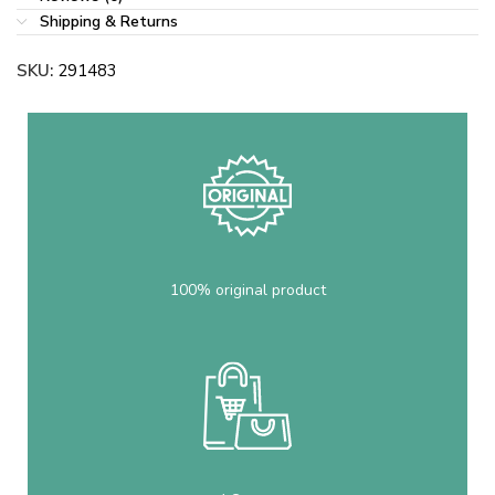
Shipping & Returns
SKU:
291483
100% original product