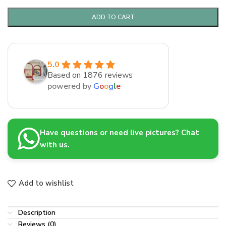
ADD TO CART
5.0
Based on 1876 reviews
powered by
G
o
o
g
l
e
Have questions or need live pictures? Chat
with us.
Add to wishlist
Description
Reviews (0)