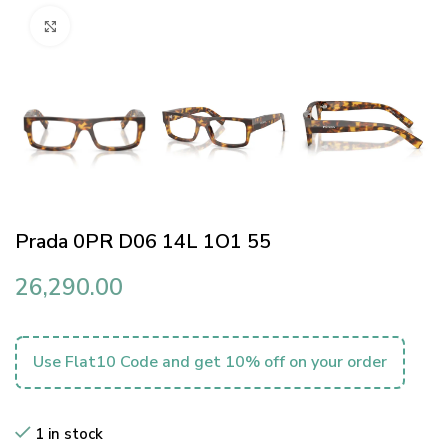
Click to enlarge
Prada 0PR D06 14L 1O1 55
26,290.00
Use Flat10 Code and get 10% off on your order
1 in stock