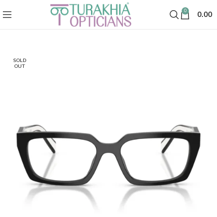
0
0.00
SOLD
OUT