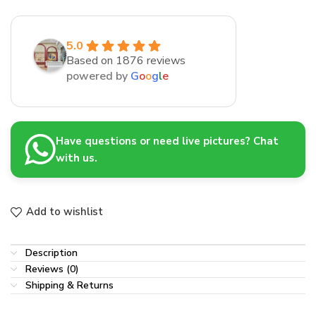
5.0
Based on 1876 reviews
powered by
G
o
o
g
l
e
Have questions or need live pictures? Chat
with us.
Add to wishlist
Description
Reviews (0)
Shipping & Returns