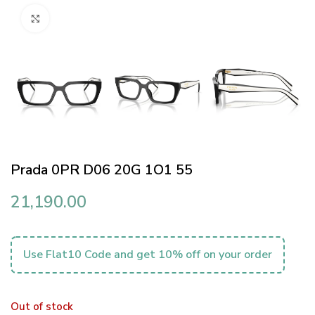
Click to enlarge
Prada 0PR D06 20G 1O1 55
21,190.00
Use Flat10 Code and get 10% off on your order
Out of stock