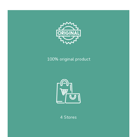
100% original product
4 Stores