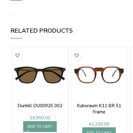
RELATED PRODUCTS
Dunhill DU0092S 002
Kuboraum K11 BR 51
Frame
28,900.00
41,200.00
ADD TO CART
ADD TO CART