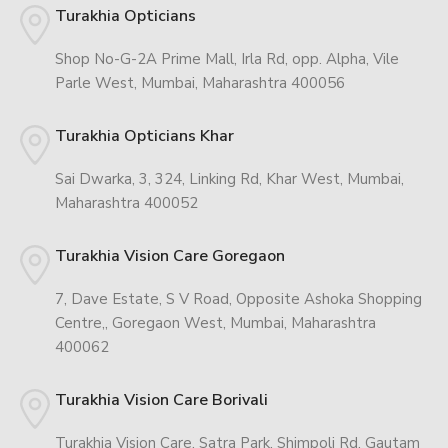
Turakhia Opticians
Shop No-G-2A Prime Mall, Irla Rd, opp. Alpha, Vile
Parle West, Mumbai, Maharashtra 400056
Turakhia Opticians Khar
Sai Dwarka, 3, 324, Linking Rd, Khar West, Mumbai,
Maharashtra 400052
Turakhia Vision Care Goregaon
7, Dave Estate, S V Road, Opposite Ashoka Shopping
Centre,, Goregaon West, Mumbai, Maharashtra
400062
Turakhia Vision Care Borivali
Turakhia Vision Care, Satra Park, Shimpoli Rd, Gautam