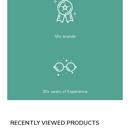
50+ brands
30+ years of Experience
RECENTLY VIEWED PRODUCTS