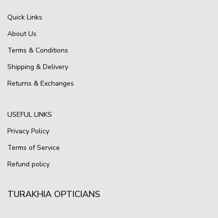
Quick Links
About Us
Terms & Conditions
Shipping & Delivery
Returns & Exchanges
USEFUL LINKS
Privacy Policy
Terms of Service
Refund policy
TURAKHIA OPTICIANS