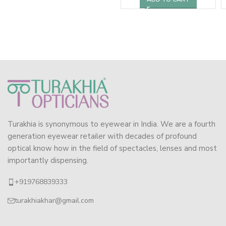
Turakhia is synonymous to eyewear in India. We are a fourth
generation eyewear retailer with decades of profound
optical know how in the field of spectacles, lenses and most
importantly dispensing.
+919768839333
turakhiakhar@gmail.com