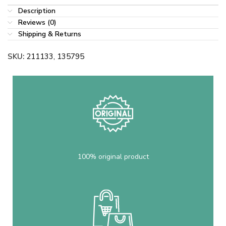
Description
Reviews (0)
Shipping & Returns
SKU:
211133, 135795
100% original product