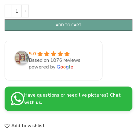
ADD TO CART
5.0
Based on 1876 reviews
powered by
G
o
o
g
l
e
Have questions or need live pictures? Chat
with us.
Add to wishlist