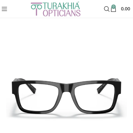
0
0.00