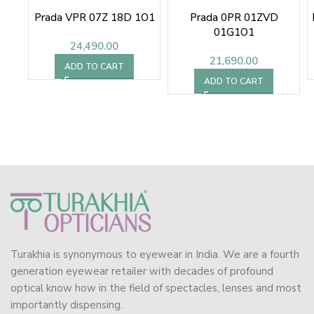
Prada VPR 07Z 18D 1O1
Prada 0PR 01ZVD
01G1O1
24,490.00
21,690.00
ADD TO CART
ADD TO CART
Turakhia is synonymous to eyewear in India. We are a fourth
generation eyewear retailer with decades of profound
optical know how in the field of spectacles, lenses and most
importantly dispensing.