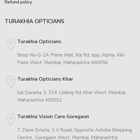
Refund policy
TURAKHIA OPTICIANS
Turakhia Opticians
Shop No-G-2A Prime Mall, Irla Rd, opp. Alpha, Vile
Parle West, Mumbai, Maharashtra 400056
Turakhia Opticians Khar
Sai Dwarka, 3, 324, Linking Rd, Khar West, Mumbai,
Maharashtra 400052
Turakhia Vision Care Goregaon
7, Dave Estate, S V Road, Opposite Ashoka Shopping
Centre,, Goregaon West, Mumbai, Maharashtra