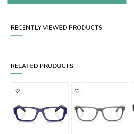
RECENTLY VIEWED PRODUCTS
RELATED PRODUCTS