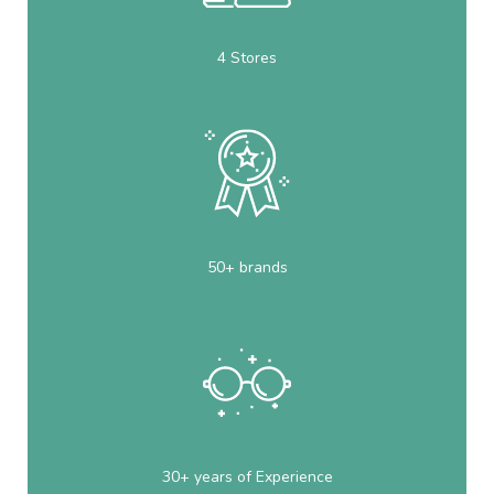
4 Stores
50+ brands
30+ years of Experience