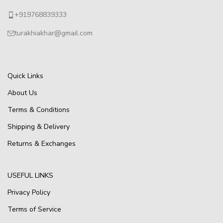
+919768839333
turakhiakhar@gmail.com
Quick Links
About Us
Terms & Conditions
Shipping & Delivery
Returns & Exchanges
USEFUL LINKS
Privacy Policy
Terms of Service