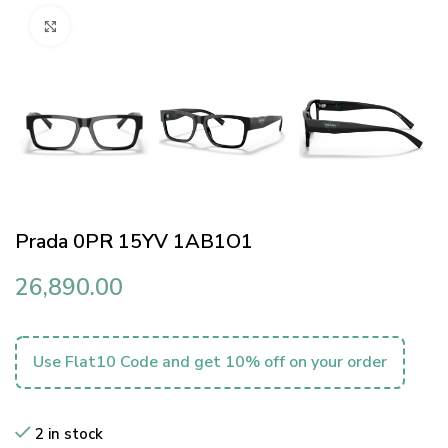
Click to enlarge
Prada 0PR 15YV 1AB1O1
26,890.00
Use Flat10 Code and get 10% off on your order
2 in stock