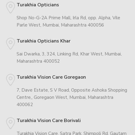
Turakhia Opticians
Shop No-G-2A Prime Mall, Irla Rd, opp. Alpha, Vile
Parle West, Mumbai, Maharashtra 400056
Turakhia Opticians Khar
Sai Dwarka, 3, 324, Linking Rd, Khar West, Mumbai,
Maharashtra 400052
Turakhia Vision Care Goregaon
7, Dave Estate, S V Road, Opposite Ashoka Shopping
Centre,, Goregaon West, Mumbai, Maharashtra
400062
Turakhia Vision Care Borivali
Turakhia Vision Care, Satra Park, Shimpoli Rd, Gautam