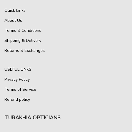
Quick Links
About Us
Terms & Conditions
Shipping & Delivery
Returns & Exchanges
USEFUL LINKS
Privacy Policy
Terms of Service
Refund policy
TURAKHIA OPTICIANS