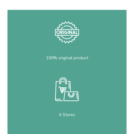
100% original product
4 Stores