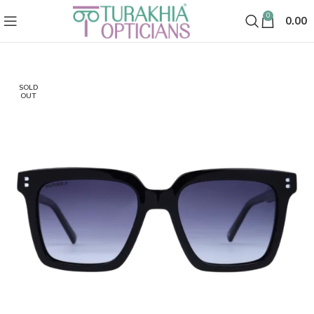
0
0.00
SOLD
OUT