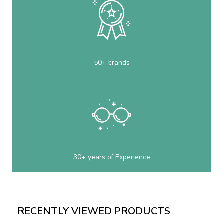
50+ brands
30+ years of Experience
RECENTLY VIEWED PRODUCTS