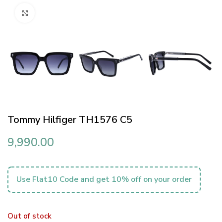
Click to enlarge
Tommy Hilfiger TH1576 C5
9,990.00
Use Flat10 Code and get 10% off on your order
Out of stock