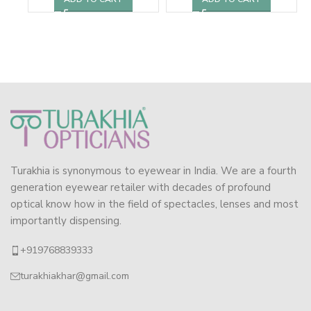
Turakhia is synonymous to eyewear in India. We are a fourth
generation eyewear retailer with decades of profound
optical know how in the field of spectacles, lenses and most
importantly dispensing.
+919768839333
turakhiakhar@gmail.com