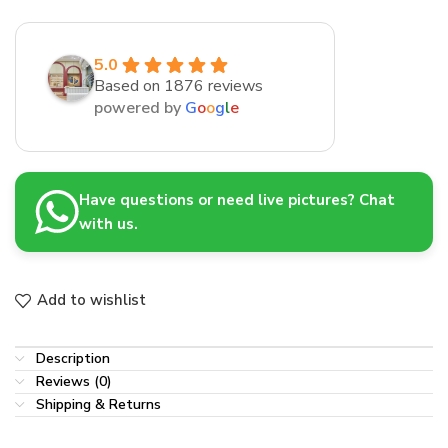
5.0
Based on 1876 reviews
powered by
G
o
o
g
l
e
Have questions or need live pictures? Chat
with us.
Add to wishlist
Description
Reviews (0)
Shipping & Returns