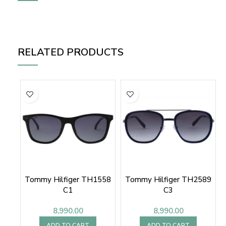
RELATED PRODUCTS
Tommy Hilfiger TH1558
Tommy Hilfiger TH2589
C1
C3
8,990.00
8,990.00
ADD TO CART
ADD TO CART