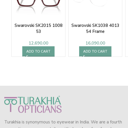
Swarovski SK2015 1008
Swarovski SK1038 4013
53
54 Frame
12,690.00
16,090.00
ADD TO CART
ADD TO CART
Turakhia is synonymous to eyewear in India. We are a fourth