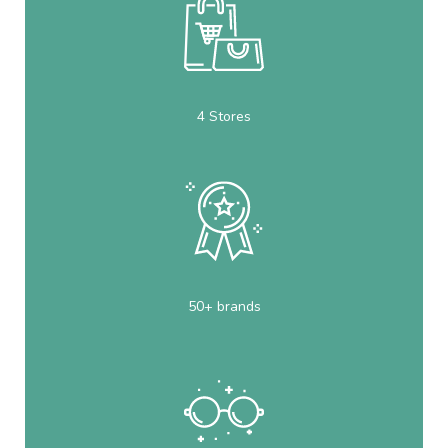
4 Stores
50+ brands