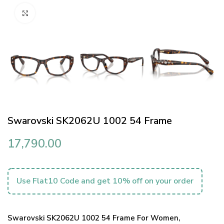
Click to enlarge
Swarovski SK2062U 1002 54 Frame
17,790.00
Use Flat10 Code and get 10% off on your order
Swarovski SK2062U 1002 54 Frame For Women,