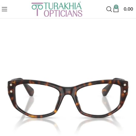
0
0.00