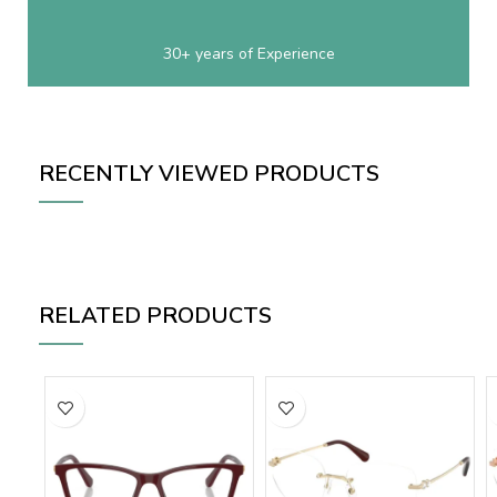
30+ years of Experience
RECENTLY VIEWED PRODUCTS
RELATED PRODUCTS