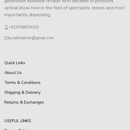
generation eyewear retailer with decades of profound
optical know how in the field of spectacles, lenses and most
importantly dispensing.
+919768839333
turakhiakhar@gmail.com
Quick Links
About Us
Terms & Conditions
Shipping & Delivery
Returns & Exchanges
USEFUL LINKS