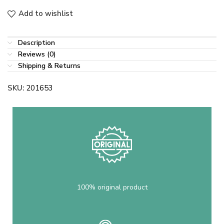
Add to wishlist
Description
Reviews (0)
Shipping & Returns
SKU:
201653
100% original product