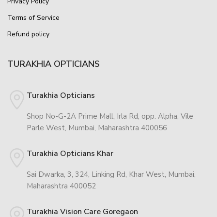
Privacy Policy
Terms of Service
Refund policy
TURAKHIA OPTICIANS
Turakhia Opticians
Shop No-G-2A Prime Mall, Irla Rd, opp. Alpha, Vile
Parle West, Mumbai, Maharashtra 400056
Turakhia Opticians Khar
Sai Dwarka, 3, 324, Linking Rd, Khar West, Mumbai,
Maharashtra 400052
Turakhia Vision Care Goregaon