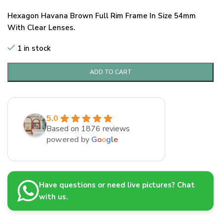
Hexagon Havana Brown Full Rim Frame In Size 54mm
With Clear Lenses.
1 in stock
ADD TO CART
5.0
Based on 1876 reviews
powered by
G
o
o
g
l
e
Have questions or need live pictures? Chat
with us.