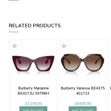
RELATED PRODUCTS
Burberry Marianne
Burberry Vanessa BE4375
BE4372U 39798H
401713
23,190.00
18,690.00
ADD TO CART
ADD TO CART