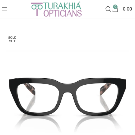
0
0.00
SOLD
OUT