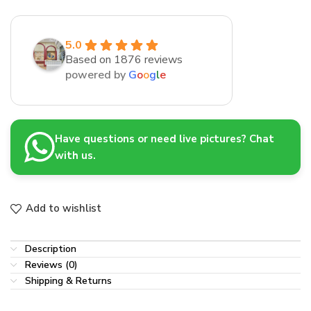
5.0
Based on 1876 reviews
powered by
G
o
o
g
l
e
Have questions or need live pictures? Chat
with us.
Add to wishlist
Description
Reviews (0)
Shipping & Returns