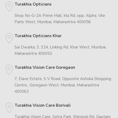
Turakhia Opticians
Shop No-G-2A Prime Mall, Irla Rd, opp. Alpha, Vile
Parle West, Mumbai, Maharashtra 400056
Turakhia Opticians Khar
Sai Dwarka, 3, 324, Linking Rd, Khar West, Mumbai,
Maharashtra 400052
Turakhia Vision Care Goregaon
7, Dave Estate, S V Road, Opposite Ashoka Shopping
Centre,, Goregaon West, Mumbai, Maharashtra
400062
Turakhia Vision Care Borivali
Turakhia Vision Care, Satra Park, Shimpoli Rd, Gautam