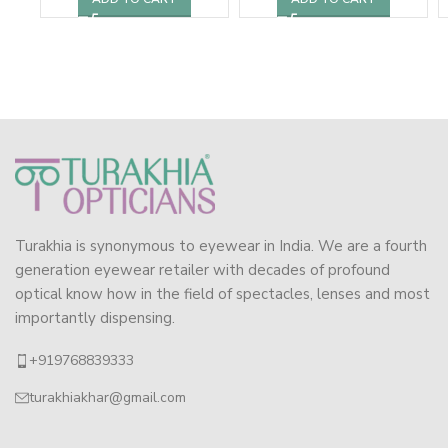
Turakhia is synonymous to eyewear in India. We are a fourth
generation eyewear retailer with decades of profound
optical know how in the field of spectacles, lenses and most
importantly dispensing.
+919768839333
turakhiakhar@gmail.com