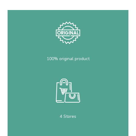
100% original product
4 Stores