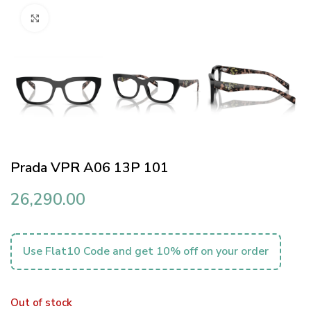
Click to enlarge
Prada VPR A06 13P 101
26,290.00
Use Flat10 Code and get 10% off on your order
Out of stock