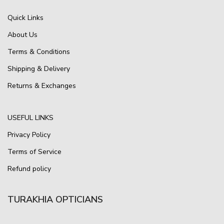
Quick Links
About Us
Terms & Conditions
Shipping & Delivery
Returns & Exchanges
USEFUL LINKS
Privacy Policy
Terms of Service
Refund policy
TURAKHIA OPTICIANS