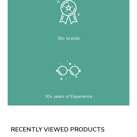
50+ brands
30+ years of Experience
RECENTLY VIEWED PRODUCTS