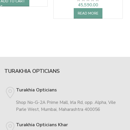
ADD TO CART
45,590.00
READ MORE
TURAKHIA OPTICIANS
Turakhia Opticians
Shop No-G-2A Prime Mall, Irla Rd, opp. Alpha, Vile
Parle West, Mumbai, Maharashtra 400056
Turakhia Opticians Khar