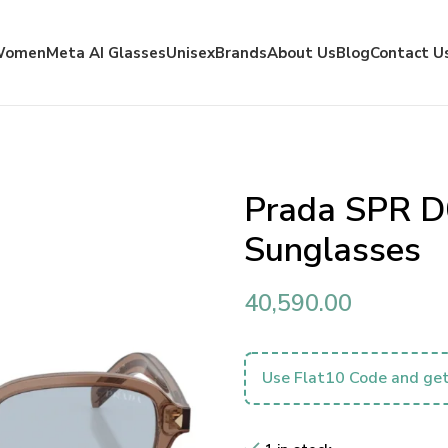
Women
Meta AI Glasses
Unisex
Brands
About Us
Blog
Contact U
Prada SPR D
Sunglasses
40,590.00
Use Flat10 Code and get