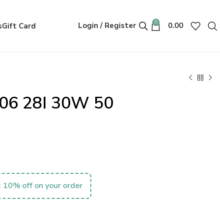
0
Login / Register
0.00
s
Gift Card
06 28I 30W 50
 10% off on your order