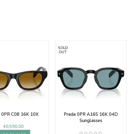
SOLD
OUT
a 0PR C08 16K 10X
Prada 0PR A16S 16K 04D
Sunglasses
40,590.00