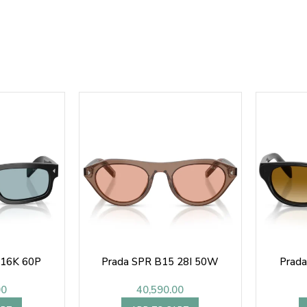
 16K 60P
Prada SPR B15 28I 50W
Prad
00
40,590.00