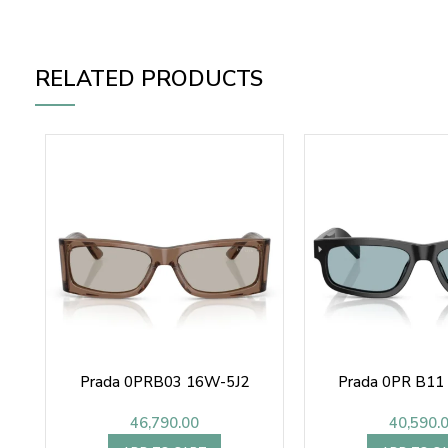
RELATED PRODUCTS
Prada 0PRB03 16W-5J2
Prada 0PR B11
46,790.00
40,590.