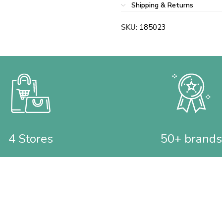
Shipping & Returns
SKU:
185023
4 Stores
50+ brands