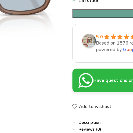
1 in stock
5.0
Based on 1876 r
powered by
G
o
o
Have questions or 
Add to wishlist
Description
Reviews (0)