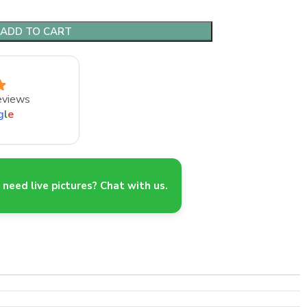
ADD TO CART
eviews
g
l
e
need live pictures? Chat with us.