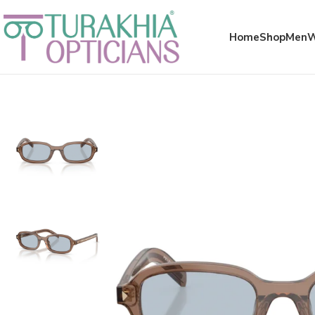
Meta x glass
Home
Shop
Men