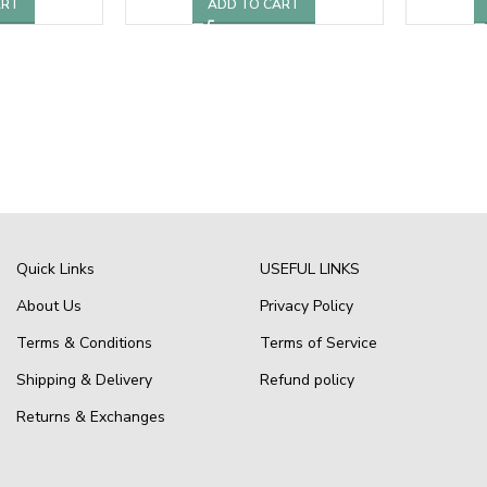
ART
ADD TO CART
Quick Links
USEFUL LINKS
About Us
Privacy Policy
Terms & Conditions
Terms of Service
Shipping & Delivery
Refund policy
Returns & Exchanges