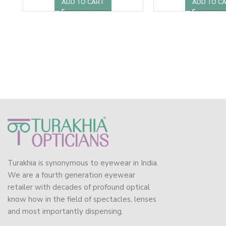
ADD TO CART
ADD TO C
Turakhia is synonymous to eyewear in India.
We are a fourth generation eyewear
retailer with decades of profound optical
know how in the field of spectacles, lenses
and most importantly dispensing.