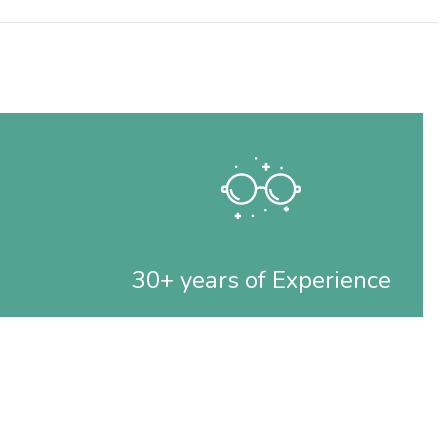
30+ years of Experience