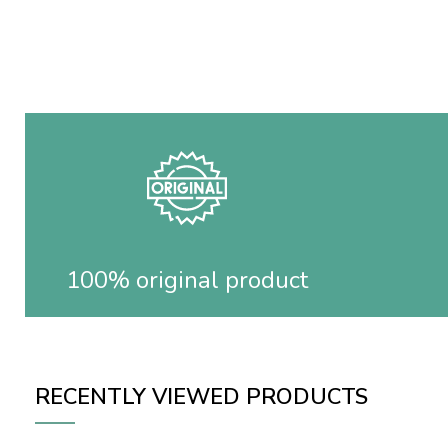
100% original product
RECENTLY VIEWED PRODUCTS