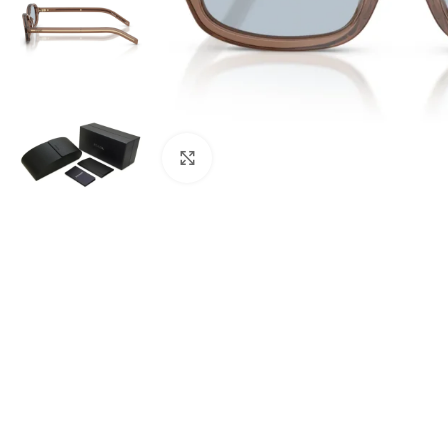
Click to enlarge