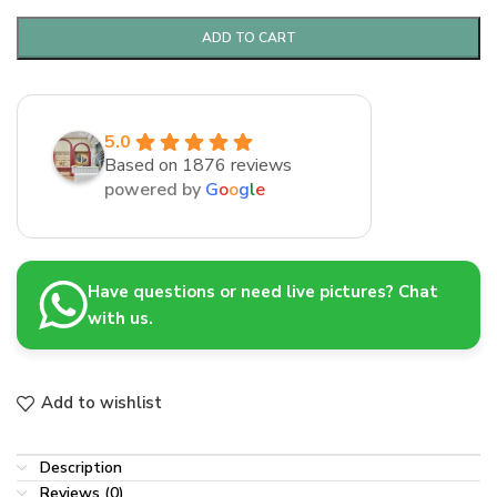
ADD TO CART
5.0
Based on 1876 reviews
powered by
G
o
o
g
l
e
Have questions or need live pictures? Chat
with us.
Add to wishlist
Description
Reviews (0)