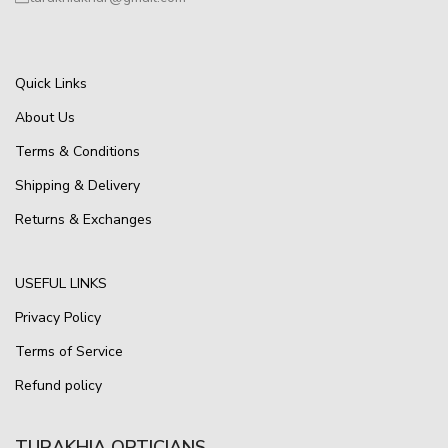
Quick Links
About Us
Terms & Conditions
Shipping & Delivery
Returns & Exchanges
USEFUL LINKS
Privacy Policy
Terms of Service
Refund policy
TURAKHIA OPTICIANS