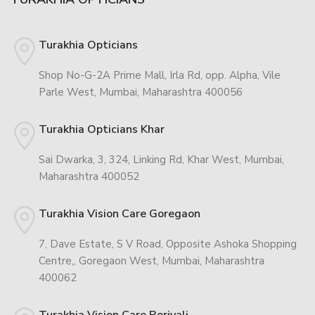
Turakhia Opticians
Shop No-G-2A Prime Mall, Irla Rd, opp. Alpha, Vile
Parle West, Mumbai, Maharashtra 400056
Turakhia Opticians Khar
Sai Dwarka, 3, 324, Linking Rd, Khar West, Mumbai,
Maharashtra 400052
Turakhia Vision Care Goregaon
7, Dave Estate, S V Road, Opposite Ashoka Shopping
Centre,, Goregaon West, Mumbai, Maharashtra
400062