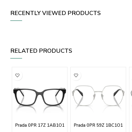
RECENTLY VIEWED PRODUCTS
RELATED PRODUCTS
Prada 0PR 17Z 1AB1O1
Prada 0PR 59Z 1BC1O1