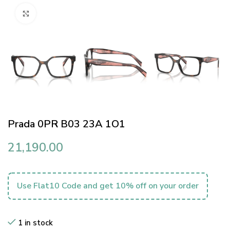
Click to enlarge
Prada 0PR B03 23A 1O1
21,190.00
Use Flat10 Code and get 10% off on your order
1 in stock