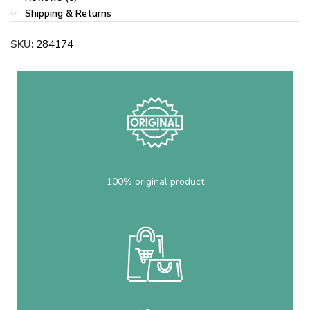
Shipping & Returns
SKU:
284174
100% original product