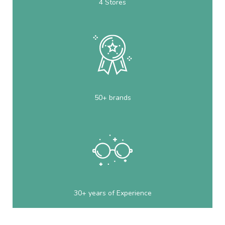
4 Stores
50+ brands
30+ years of Experience