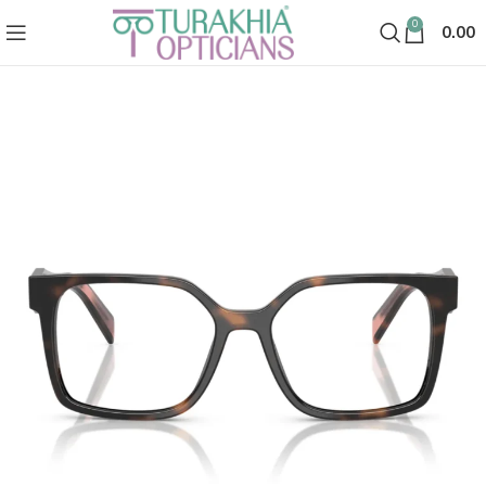
0
0.00