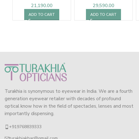
21,190.00
29,590.00
ADD TO CART
ADD TO CART
Turakhia is synonymous to eyewear in India. We are a fourth
generation eyewear retailer with decades of profound
optical know how in the field of spectacles, lenses and most
importantly dispensing.
+919768839333
turakhiakhar@gmail.com