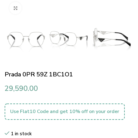
Click to enlarge
Prada 0PR 59Z 1BC1O1
29,590.00
Use Flat10 Code and get 10% off on your order
1 in stock