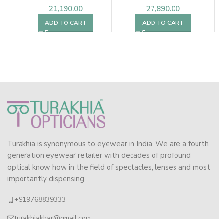
21,190.00
27,890.00
ADD TO CART
ADD TO CART
Turakhia is synonymous to eyewear in India. We are a fourth
generation eyewear retailer with decades of profound
optical know how in the field of spectacles, lenses and most
importantly dispensing.
+919768839333
turakhiakhar@gmail.com