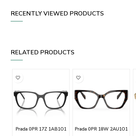
RECENTLY VIEWED PRODUCTS
RELATED PRODUCTS
Prada 0PR 17Z 1AB1O1
Prada 0PR 18W 2AU1O1