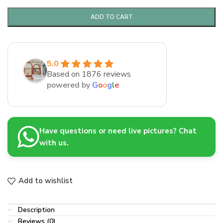
ADD TO CART
5.0
Based on 1876 reviews
powered by
G
o
o
g
l
e
Have questions or need live pictures? Chat
with us.
Add to wishlist
Description
Reviews (0)