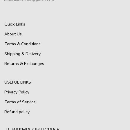
Quick Links
About Us
Terms & Conditions
Shipping & Delivery
Returns & Exchanges
USEFUL LINKS
Privacy Policy
Terms of Service
Refund policy
TURAKHIA OPTICIANS