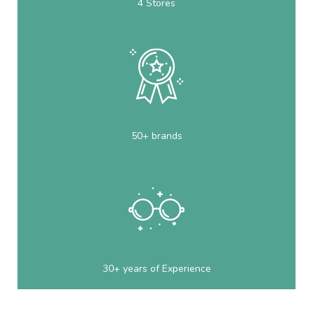
4 Stores
50+ brands
30+ years of Experience