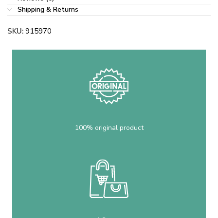
Shipping & Returns
SKU:
915970
100% original product