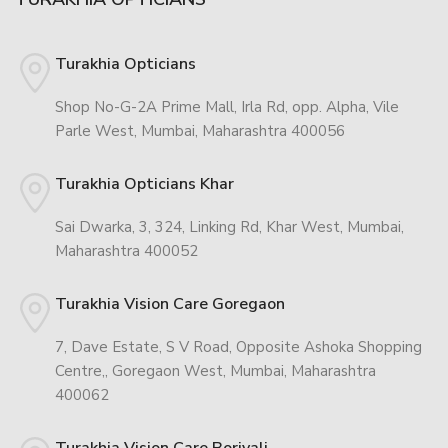
Turakhia Opticians
Shop No-G-2A Prime Mall, Irla Rd, opp. Alpha, Vile
Parle West, Mumbai, Maharashtra 400056
Turakhia Opticians Khar
Sai Dwarka, 3, 324, Linking Rd, Khar West, Mumbai,
Maharashtra 400052
Turakhia Vision Care Goregaon
7, Dave Estate, S V Road, Opposite Ashoka Shopping
Centre,, Goregaon West, Mumbai, Maharashtra
400062