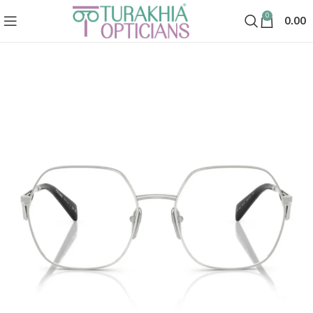
0
0.00