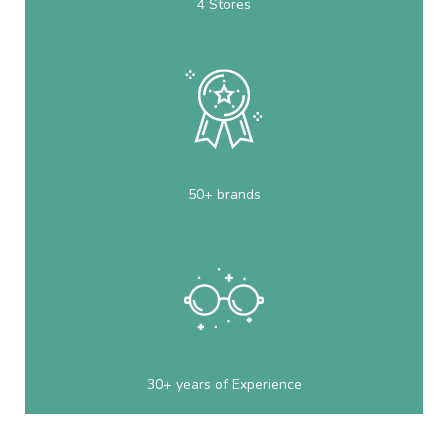
4 Stores
50+ brands
30+ years of Experience