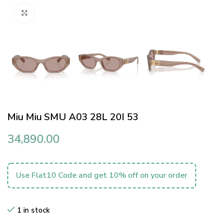
Click to enlarge
Miu Miu SMU A03 28L 20I 53
34,890.00
Use Flat10 Code and get 10% off on your order
1 in stock