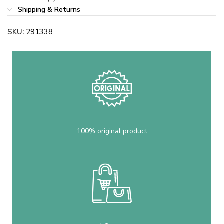
Shipping & Returns
SKU:
291338
100% original product