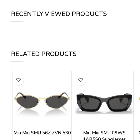
RECENTLY VIEWED PRODUCTS
RELATED PRODUCTS
Miu Miu SMU 56Z ZVN 5S0
Miu Miu SMU 09WS
1AB5S0 Sunglasses