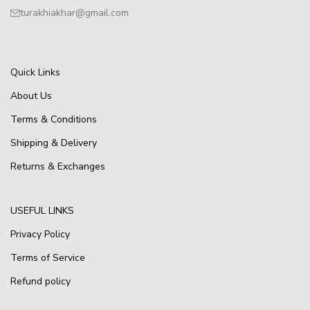
turakhiakhar@gmail.com
Quick Links
About Us
Terms & Conditions
Shipping & Delivery
Returns & Exchanges
USEFUL LINKS
Privacy Policy
Terms of Service
Refund policy