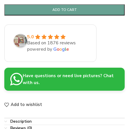
ADD TO CART
5.0
Based on 1876 reviews
powered by
G
o
o
g
l
e
Have questions or need live pictures? Chat
with us.
Add to wishlist
Description
Reviews (0)