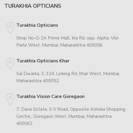
TURAKHIA OPTICIANS
Turakhia Opticians
Shop No-G-2A Prime Mall, Irla Rd, opp. Alpha, Vile
Parle West, Mumbai, Maharashtra 400056
Turakhia Opticians Khar
Sai Dwarka, 3, 324, Linking Rd, Khar West, Mumbai,
Maharashtra 400052
Turakhia Vision Care Goregaon
7, Dave Estate, S V Road, Opposite Ashoka Shopping
Centre,, Goregaon West, Mumbai, Maharashtra
400062