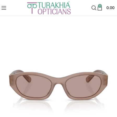
0
0.00