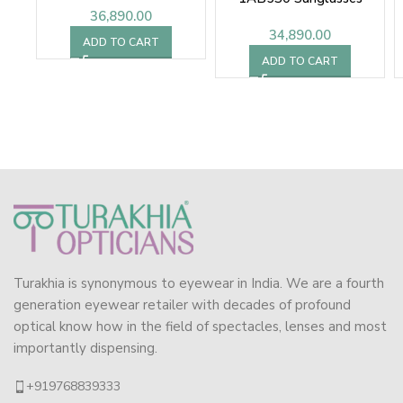
36,890.00
34,890.00
ADD TO CART
ADD TO CART
Turakhia is synonymous to eyewear in India. We are a fourth
generation eyewear retailer with decades of profound
optical know how in the field of spectacles, lenses and most
importantly dispensing.
+919768839333