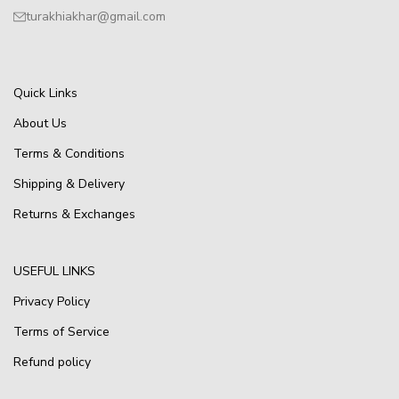
turakhiakhar@gmail.com
Quick Links
About Us
Terms & Conditions
Shipping & Delivery
Returns & Exchanges
USEFUL LINKS
Privacy Policy
Terms of Service
Refund policy