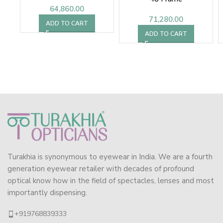
64,860.00
71,280.00
ADD TO CART
ADD TO CART
Turakhia is synonymous to eyewear in India. We are a fourth
generation eyewear retailer with decades of profound
optical know how in the field of spectacles, lenses and most
importantly dispensing.
+919768839333