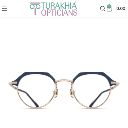
0
0.00