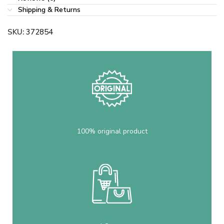
Shipping & Returns
SKU:
372854
100% original product