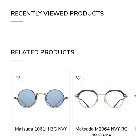
RECENTLY VIEWED PRODUCTS
RELATED PRODUCTS
Matsuda 1061H BG NVY
Matsuda M2064 NVY RG
48 Frame