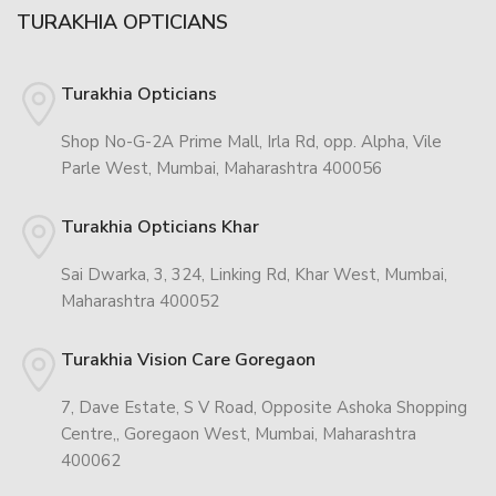
TURAKHIA OPTICIANS
Turakhia Opticians
Shop No-G-2A Prime Mall, Irla Rd, opp. Alpha, Vile
Parle West, Mumbai, Maharashtra 400056
Turakhia Opticians Khar
Sai Dwarka, 3, 324, Linking Rd, Khar West, Mumbai,
Maharashtra 400052
Turakhia Vision Care Goregaon
7, Dave Estate, S V Road, Opposite Ashoka Shopping
Centre,, Goregaon West, Mumbai, Maharashtra
400062