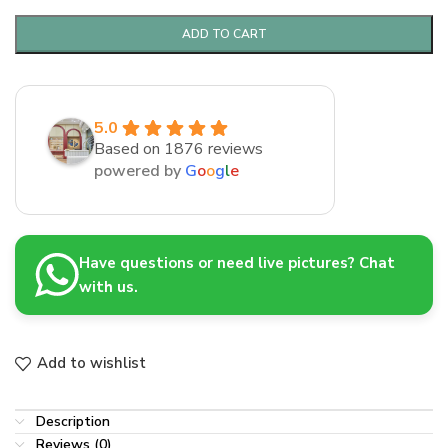
ADD TO CART
5.0
Based on 1876 reviews
powered by
G
o
o
g
l
e
Have questions or need live pictures? Chat
with us.
Add to wishlist
Description
Reviews (0)