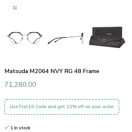
Click to enlarge
Matsuda M2064 NVY RG 48 Frame
71,280.00
Use Flat10 Code and get 10% off on your order
1 in stock