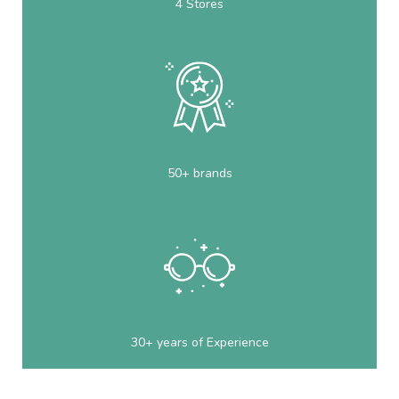
4 Stores
50+ brands
30+ years of Experience