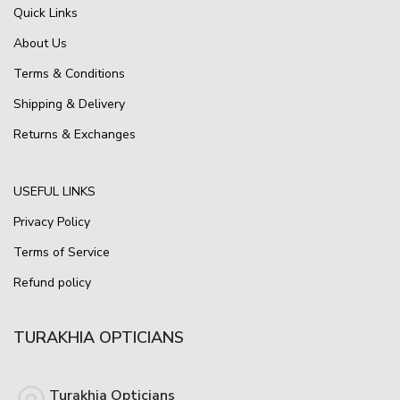
Quick Links
About Us
Terms & Conditions
Shipping & Delivery
Returns & Exchanges
USEFUL LINKS
Privacy Policy
Terms of Service
Refund policy
TURAKHIA OPTICIANS
Turakhia Opticians