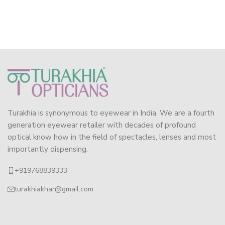
Turakhia is synonymous to eyewear in India. We are a fourth
generation eyewear retailer with decades of profound
optical know how in the field of spectacles, lenses and most
importantly dispensing.
+919768839333
turakhiakhar@gmail.com