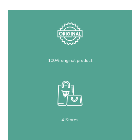
100% original product
4 Stores