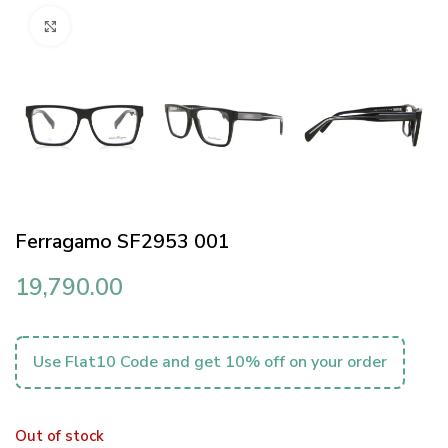
Click to enlarge
Ferragamo SF2953 001
19,790.00
Use Flat10 Code and get 10% off on your order
Out of stock