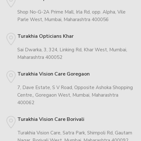
Shop No-G-2A Prime Mall, Irla Rd, opp. Alpha, Vile
Parle West, Mumbai, Maharashtra 400056
Turakhia Opticians Khar
Sai Dwarka, 3, 324, Linking Rd, Khar West, Mumbai,
Maharashtra 400052
Turakhia Vision Care Goregaon
7, Dave Estate, S V Road, Opposite Ashoka Shopping
Centre,, Goregaon West, Mumbai, Maharashtra
400062
Turakhia Vision Care Borivali
Turakhia Vision Care, Satra Park, Shimpoli Rd, Gautam
Nagar, Borivali West, Mumbai, Maharashtra 400092