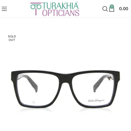
0
0.00
SOLD
OUT