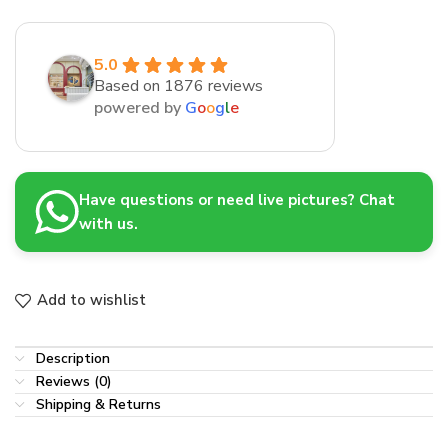
5.0
Based on 1876 reviews
powered by
G
o
o
g
l
e
Have questions or need live pictures? Chat
with us.
Add to wishlist
Description
Reviews (0)
Shipping & Returns