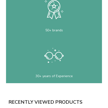
50+ brands
30+ years of Experience
RECENTLY VIEWED PRODUCTS