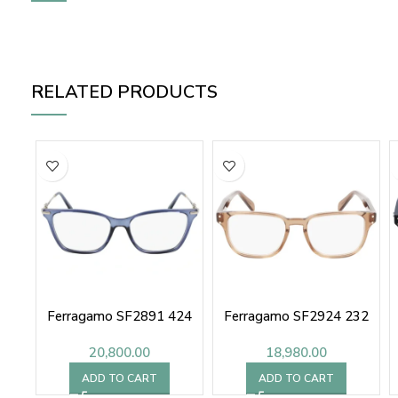
RELATED PRODUCTS
Ferragamo SF2891 424
Ferragamo SF2924 232
20,800.00
18,980.00
ADD TO CART
ADD TO CART