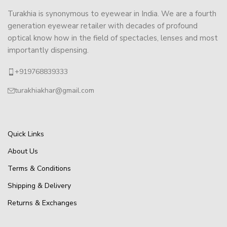
Turakhia is synonymous to eyewear in India. We are a fourth
generation eyewear retailer with decades of profound
optical know how in the field of spectacles, lenses and most
importantly dispensing.
+919768839333
turakhiakhar@gmail.com
Quick Links
About Us
Terms & Conditions
Shipping & Delivery
Returns & Exchanges