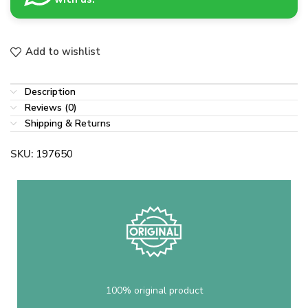
Add to wishlist
Description
Reviews (0)
Shipping & Returns
SKU:
197650
100% original product