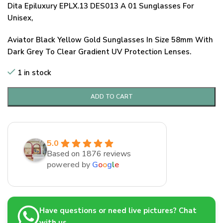
Dita Epiluxury EPLX.13 DES013 A 01 Sunglasses For
Unisex,
Aviator Black Yellow Gold Sunglasses In Size 58mm With
Dark Grey To Clear Gradient UV Protection Lenses.
1 in stock
ADD TO CART
5.0
Based on 1876 reviews
powered by
G
o
o
g
l
e
Have questions or need live pictures? Chat
with us.