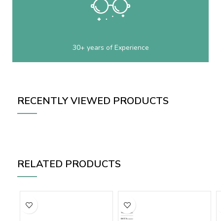
30+ years of Experience
RECENTLY VIEWED PRODUCTS
RELATED PRODUCTS