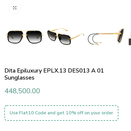
Click to enlarge
Dita Epiluxury EPLX.13 DES013 A 01
Sunglasses
448,500.00
Use Flat10 Code and get 10% off on your order