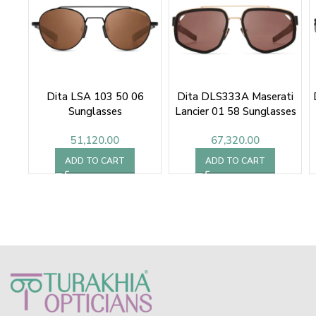
Dita LSA 103 50 06
Dita DLS333A Maserati
Sunglasses
Lancier 01 58 Sunglasses
51,120.00
67,320.00
ADD TO CART
ADD TO CART