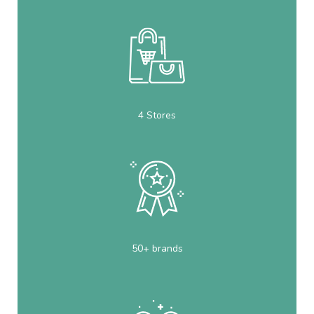
4 Stores
50+ brands