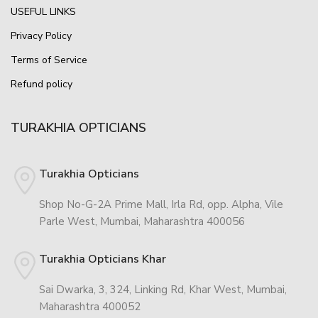
USEFUL LINKS
Privacy Policy
Terms of Service
Refund policy
TURAKHIA OPTICIANS
Turakhia Opticians
Shop No-G-2A Prime Mall, Irla Rd, opp. Alpha, Vile
Parle West, Mumbai, Maharashtra 400056
Turakhia Opticians Khar
Sai Dwarka, 3, 324, Linking Rd, Khar West, Mumbai,
Maharashtra 400052