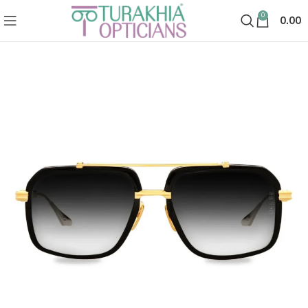
0
0.00