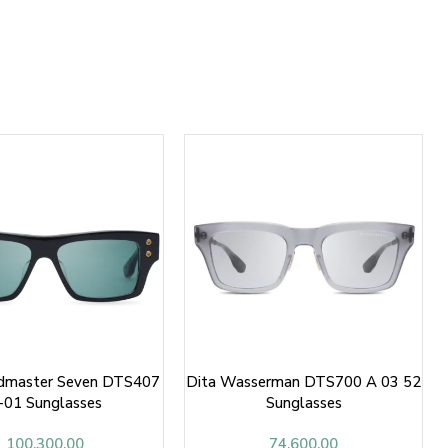
ndmaster Seven DTS407
Dita Wasserman DTS700 A 03 52
-01 Sunglasses
Sunglasses
100,300.00
74,600.00