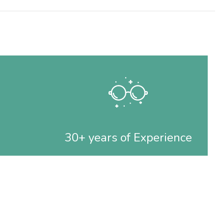
30+ years of Experience