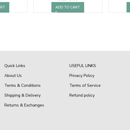
ART
ADD TO CART
Quick Links
USEFUL LINKS
About Us
Privacy Policy
Terms & Conditions
Terms of Service
Shipping & Delivery
Refund policy
Returns & Exchanges