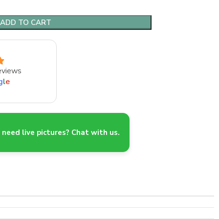
ADD TO CART
eviews
g
l
e
need live pictures? Chat with us.