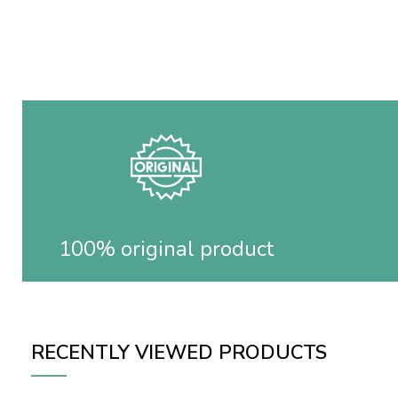
100% original product
RECENTLY VIEWED PRODUCTS