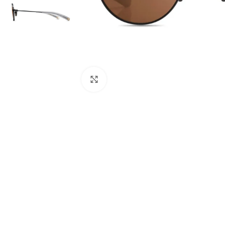
Click to enlarge