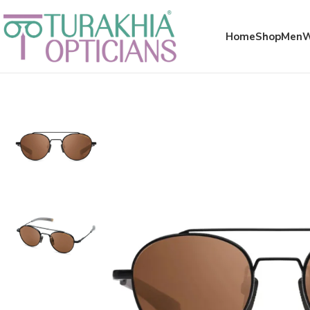
Meta x glass
Home
Shop
Men