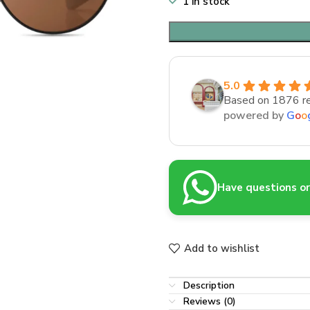
1 in stock
5.0
Based on 1876 r
powered by
G
o
o
Have questions or 
Add to wishlist
Description
Reviews (0)