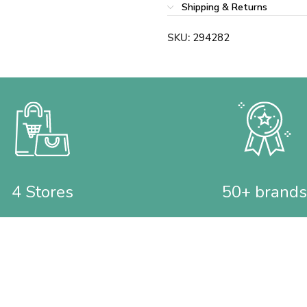
Shipping & Returns
SKU:
294282
4 Stores
50+ brands