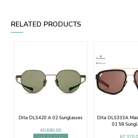
RELATED PRODUCTS
Dita DLS420 A 02 Sunglasses
Dita DLS333A Mase
01 58 Sungl
40,680.00
67,320.