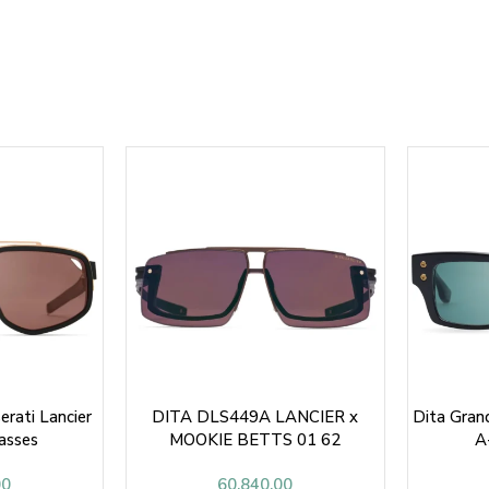
rati Lancier
DITA DLS449A LANCIER x
Dita Gra
asses
MOOKIE BETTS 01 62
A
SUNGLASSES
00
60,840.00