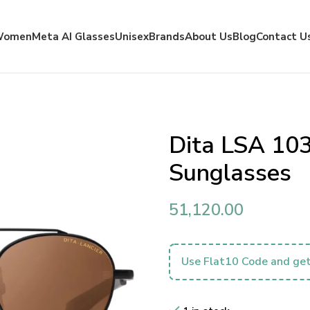
Women
Meta AI Glasses
Unisex
Brands
About Us
Blog
Contact U
Dita LSA 103
Sunglasses
51,120.00
Use Flat10 Code and get