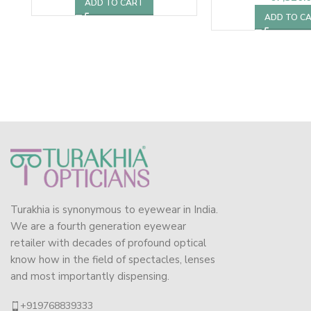
ADD TO CART
ADD TO C
Turakhia is synonymous to eyewear in India.
We are a fourth generation eyewear
retailer with decades of profound optical
know how in the field of spectacles, lenses
and most importantly dispensing.
+919768839333