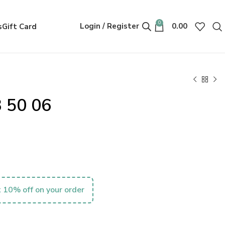
0
Login / Register
0.00
s
Gift Card
 50 06
 10% off on your order