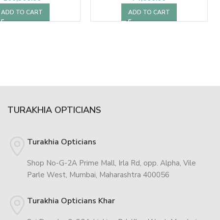
ADD TO CART
ADD TO CART
TURAKHIA OPTICIANS
Turakhia Opticians
Shop No-G-2A Prime Mall, Irla Rd, opp. Alpha, Vile
Parle West, Mumbai, Maharashtra 400056
Turakhia Opticians Khar