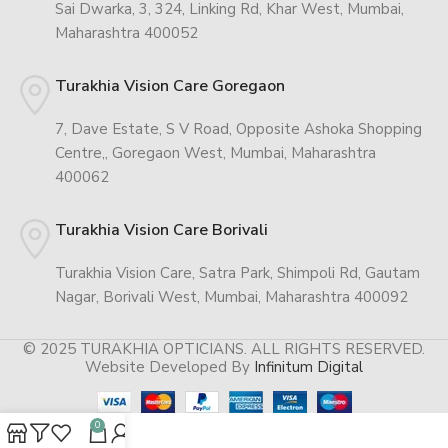
Sai Dwarka, 3, 324, Linking Rd, Khar West, Mumbai,
Maharashtra 400052
Turakhia Vision Care Goregaon
7, Dave Estate, S V Road, Opposite Ashoka Shopping
Centre,, Goregaon West, Mumbai, Maharashtra
400062
Turakhia Vision Care Borivali
Turakhia Vision Care, Satra Park, Shimpoli Rd, Gautam
Nagar, Borivali West, Mumbai, Maharashtra 400092
© 2025 TURAKHIA OPTICIANS. ALL RIGHTS RESERVED.
Website Developed By
Infinitum Digital
0