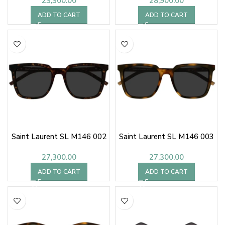
23,300.00
28,900.00
ADD TO CART
ADD TO CART
Saint Laurent SL M146 002
Saint Laurent SL M146 003
27,300.00
27,300.00
ADD TO CART
ADD TO CART