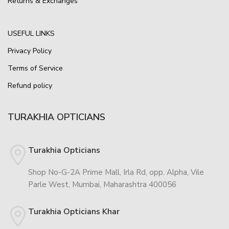
Returns & Exchanges
USEFUL LINKS
Privacy Policy
Terms of Service
Refund policy
TURAKHIA OPTICIANS
Turakhia Opticians
Shop No-G-2A Prime Mall, Irla Rd, opp. Alpha, Vile
Parle West, Mumbai, Maharashtra 400056
Turakhia Opticians Khar