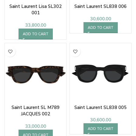
Saint Laurent Lisa SL302
Saint Laurent SL838 006
001
30,600.00
33,800.00
ADD TO CART
ADD TO CART
Saint Laurent SL M789
Saint Laurent SL838 005
JACQUES 002
30,600.00
33,000.00
ADD TO CART
ADD TO CART