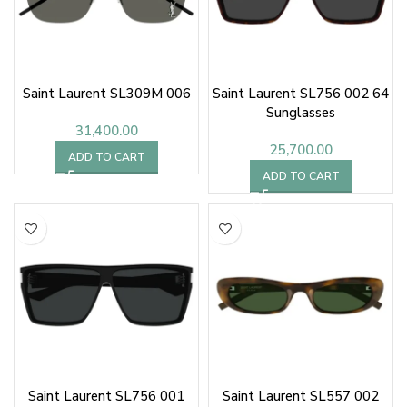
Saint Laurent SL309M 006
Saint Laurent SL756 002 64
Sunglasses
31,400.00
25,700.00
ADD TO CART
ADD TO CART
Saint Laurent SL756 001
Saint Laurent SL557 002