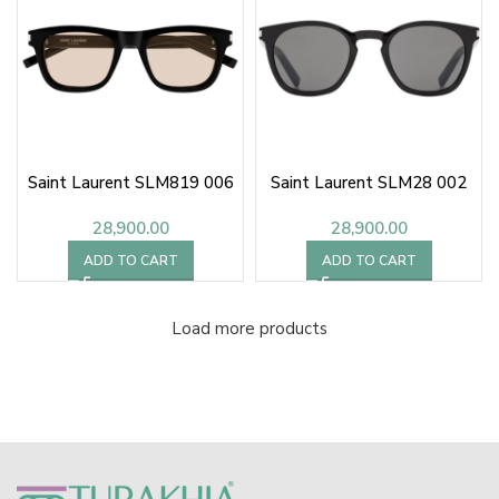
Saint Laurent SLM819 006
Saint Laurent SLM28 002
28,900.00
28,900.00
ADD TO CART
ADD TO CART
Load more products