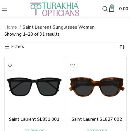
0
0.00
Home
Saint Laurent Sunglasses Women
Saint Laurent Sunglasses & Sha
Sorted
Showing 1–20 of 31 results
by
latest
Saint Laurent SL851 001
Saint Laurent SL827 002