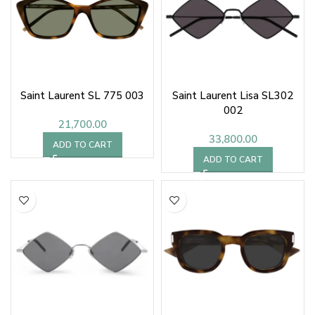
Saint Laurent SL 775 003
Saint Laurent Lisa SL302
002
21,700.00
33,800.00
ADD TO CART
ADD TO CART