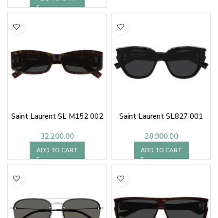
Saint Laurent SL M152 002
Saint Laurent SL827 001
32,200.00
28,900.00
ADD TO CART
ADD TO CART