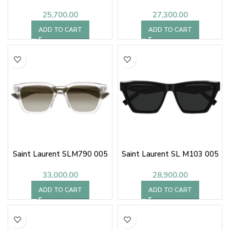
25,700.00
27,300.00
ADD TO CART
ADD TO CART
Saint Laurent SLM790 005
Saint Laurent SL M103 005
33,000.00
28,900.00
ADD TO CART
ADD TO CART