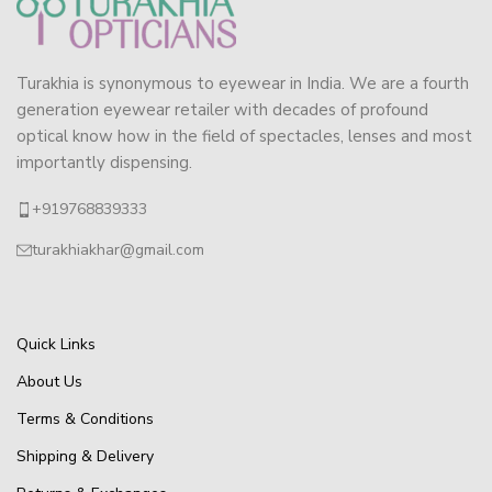
Turakhia is synonymous to eyewear in India. We are a fourth
generation eyewear retailer with decades of profound
optical know how in the field of spectacles, lenses and most
importantly dispensing.
+919768839333
turakhiakhar@gmail.com
Quick Links
About Us
Terms & Conditions
Shipping & Delivery