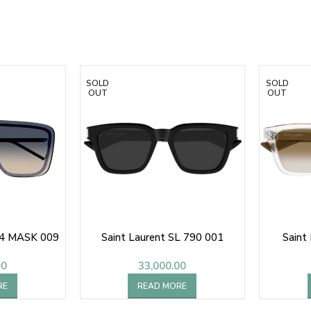
SOLD
SOLD
OUT
OUT
64 MASK 009
Saint Laurent SL 790 001
Saint
00
33,000.00
RE
READ MORE