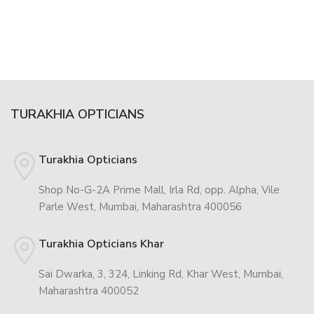
TURAKHIA OPTICIANS
Turakhia Opticians
Shop No-G-2A Prime Mall, Irla Rd, opp. Alpha, Vile
Parle West, Mumbai, Maharashtra 400056
Turakhia Opticians Khar
Sai Dwarka, 3, 324, Linking Rd, Khar West, Mumbai,
Maharashtra 400052