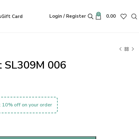
0
Login / Register
0.00
s
Gift Card
nt SL309M 006
 10% off on your order