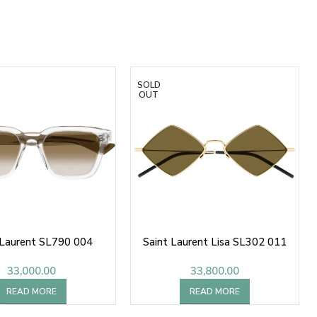
SOLD
OUT
 Laurent SL790 004
Saint Laurent Lisa SL302 011
33,000.00
33,800.00
READ MORE
READ MORE