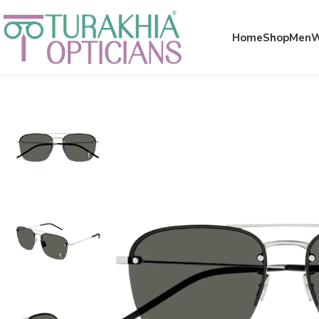
Meta x glass
Home
Shop
Men