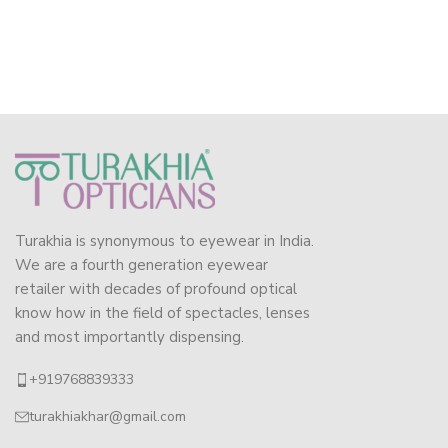
Turakhia is synonymous to eyewear in India.
We are a fourth generation eyewear
retailer with decades of profound optical
know how in the field of spectacles, lenses
and most importantly dispensing.
+919768839333
turakhiakhar@gmail.com