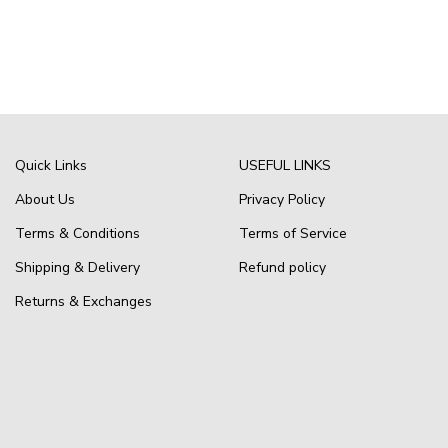
Quick Links
USEFUL LINKS
About Us
Privacy Policy
Terms & Conditions
Terms of Service
Shipping & Delivery
Refund policy
Returns & Exchanges