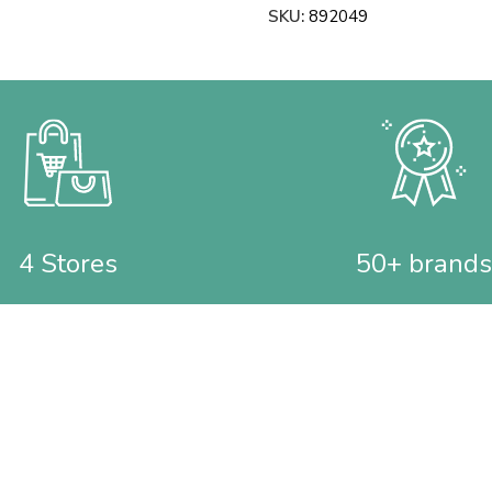
SKU:
892049
4 Stores
50+ brands