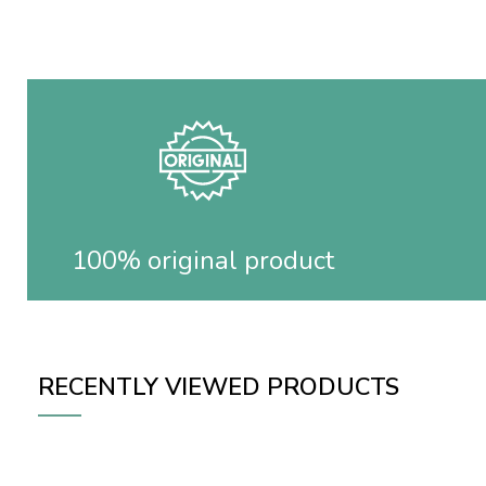
100% original product
RECENTLY VIEWED PRODUCTS