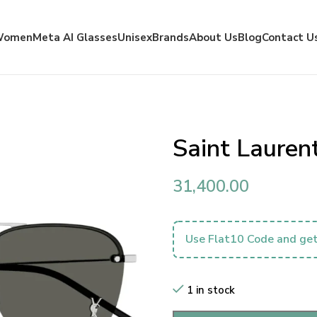
Women
Meta AI Glasses
Unisex
Brands
About Us
Blog
Contact U
Saint Laure
31,400.00
Use Flat10 Code and get
1 in stock