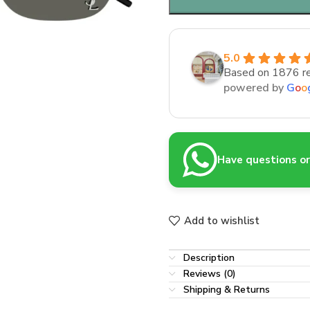
5.0
Based on 1876 r
powered by
G
o
o
Have questions or 
Add to wishlist
Description
Reviews (0)
Shipping & Returns