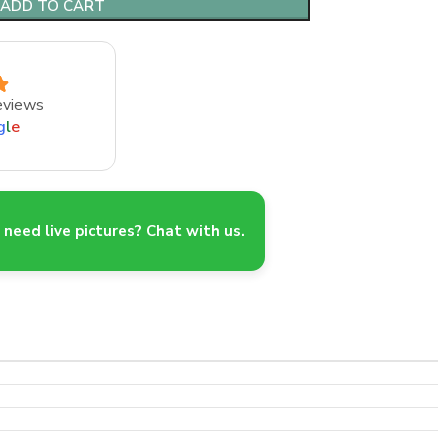
ADD TO CART
eviews
g
l
e
need live pictures? Chat with us.