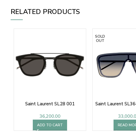
RELATED PRODUCTS
SOLD
OUT
Saint Laurent SL28 001
Saint Laurent SL3
36,200.00
33,000.
ADD TO CART
READ MO