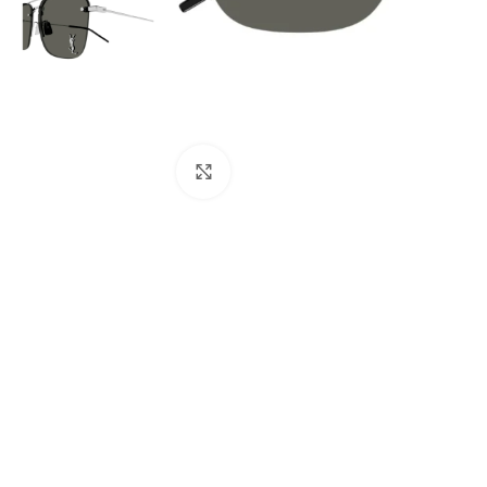
Click to enlarge