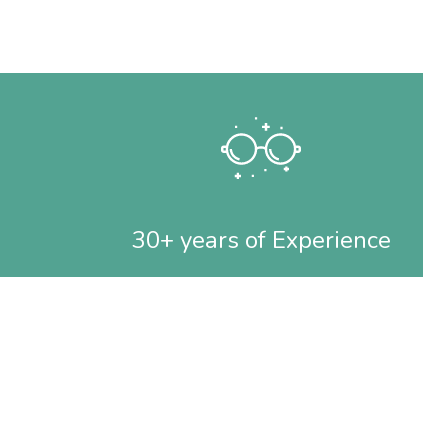
30+ years of Experience