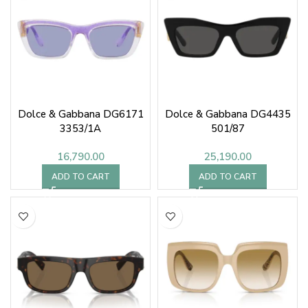
Dolce & Gabbana DG6171
Dolce & Gabbana DG4435
3353/1A
501/87
16,790.00
25,190.00
ADD TO CART
ADD TO CART