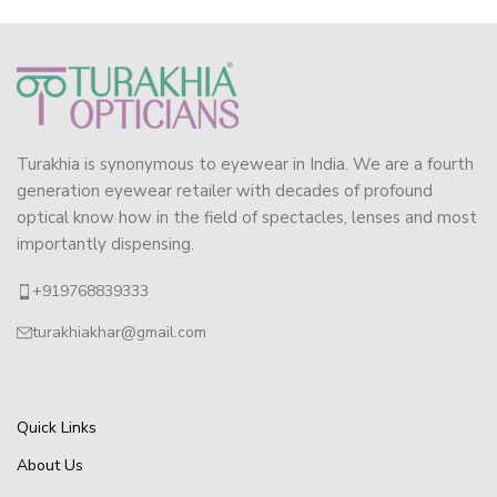
Turakhia is synonymous to eyewear in India. We are a fourth
generation eyewear retailer with decades of profound
optical know how in the field of spectacles, lenses and most
importantly dispensing.
+919768839333
turakhiakhar@gmail.com
Quick Links
About Us