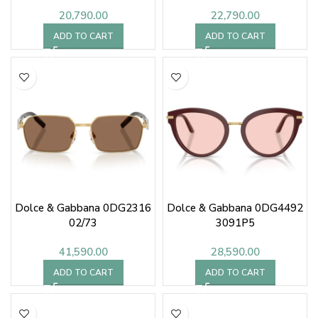
20,790.00
22,790.00
ADD TO CART
ADD TO CART
Dolce & Gabbana 0DG2316
Dolce & Gabbana 0DG4492
02/73
3091P5
41,590.00
28,590.00
ADD TO CART
ADD TO CART