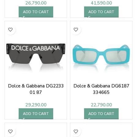
26,790.00
41,590.00
ADD TO CART
ADD TO CART
Dolce & Gabbana DG2233
Dolce & Gabbana DG6187
01 87
334665
29,290.00
22,790.00
ADD TO CART
ADD TO CART