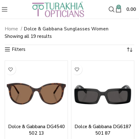
0
0.00
Home
Dolce & Gabbana Sunglasses Women
Dolce and Gabbana Sunglasses 
Sorted
Showing all 19 results
by
latest
Dolce & Gabbana DG4540
Dolce & Gabbana DG6187
502 13
501 87