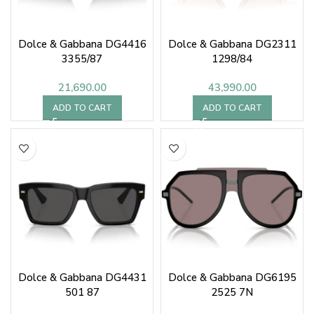
Dolce & Gabbana DG4416
Dolce & Gabbana DG2311
3355/87
1298/84
21,690.00
43,990.00
ADD TO CART
ADD TO CART
Dolce & Gabbana DG4431
Dolce & Gabbana DG6195
501 87
2525 7N