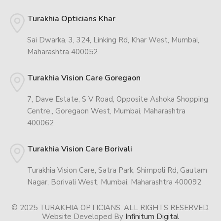
Turakhia Opticians Khar
Sai Dwarka, 3, 324, Linking Rd, Khar West, Mumbai,
Maharashtra 400052
Turakhia Vision Care Goregaon
7, Dave Estate, S V Road, Opposite Ashoka Shopping
Centre,, Goregaon West, Mumbai, Maharashtra
400062
Turakhia Vision Care Borivali
Turakhia Vision Care, Satra Park, Shimpoli Rd, Gautam
Nagar, Borivali West, Mumbai, Maharashtra 400092
© 2025 TURAKHIA OPTICIANS. ALL RIGHTS RESERVED.
Website Developed By
Infinitum Digital