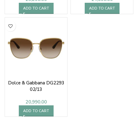
ADD TO CART
ADD TO CART
Dolce & Gabbana DG2293
02/13
20,990.00
ADD TO CART