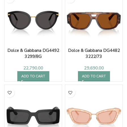
Dolce & Gabbana DG4492
Dolce & Gabbana DG4482
3299/8G
3222/73
22,790.00
29,690.00
ADD TO CART
ADD TO CART