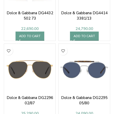
Dolce & Gabbana DG4432
Dolce & Gabbana DG4414
502 73
3381/13
22,690.00
24,790.00
ADD TO CART
ADD TO CART
Dolce & Gabbana DG2296
Dolce & Gabbana DG2295
02/87
05/80
25,290.00
24,090.00