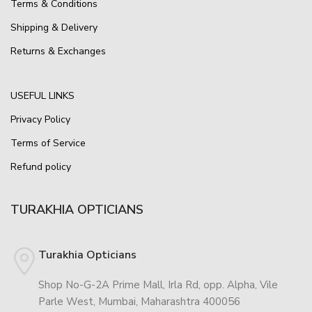
Terms & Conditions
Shipping & Delivery
Returns & Exchanges
USEFUL LINKS
Privacy Policy
Terms of Service
Refund policy
TURAKHIA OPTICIANS
Turakhia Opticians
Shop No-G-2A Prime Mall, Irla Rd, opp. Alpha, Vile
Parle West, Mumbai, Maharashtra 400056