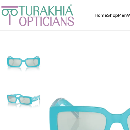
Meta x glass
Home
Shop
Men