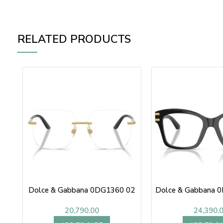
RELATED PRODUCTS
Dolce & Gabbana 0DG1360 02
Dolce & Gabbana 
20,790.00
24,390.