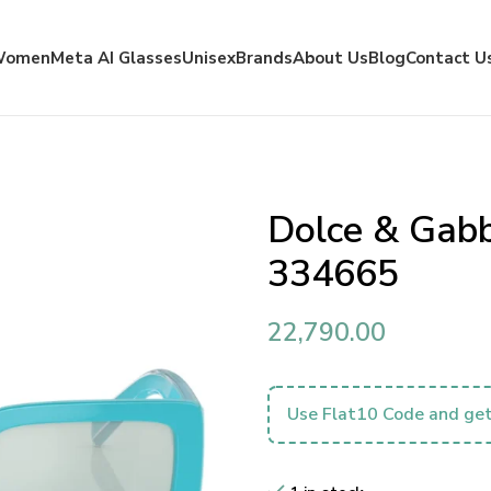
Women
Meta AI Glasses
Unisex
Brands
About Us
Blog
Contact U
Dolce & Gab
334665
22,790.00
Use Flat10 Code and get