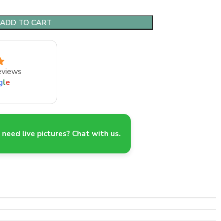
ADD TO CART
eviews
g
l
e
need live pictures? Chat with us.