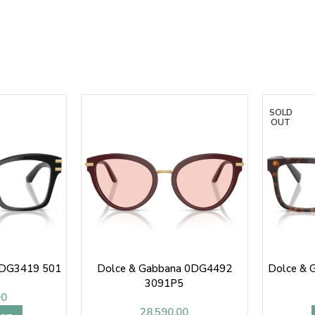
SOLD
OUT
0DG3419 501
Dolce & Gabbana 0DG4492
Dolce & 
3091P5
00
28,590.00