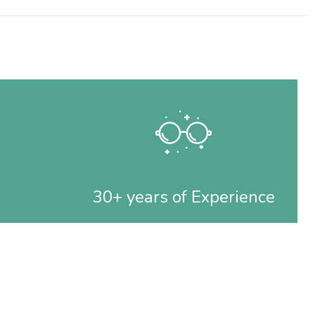
30+ years of Experience