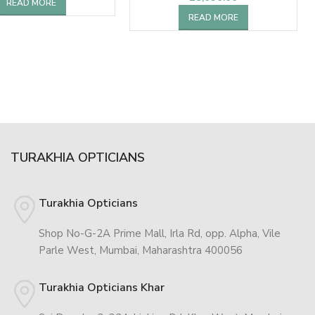
READ MORE
READ MORE
TURAKHIA OPTICIANS
Turakhia Opticians
Shop No-G-2A Prime Mall, Irla Rd, opp. Alpha, Vile
Parle West, Mumbai, Maharashtra 400056
Turakhia Opticians Khar