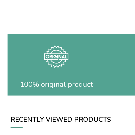
100% original product
RECENTLY VIEWED PRODUCTS