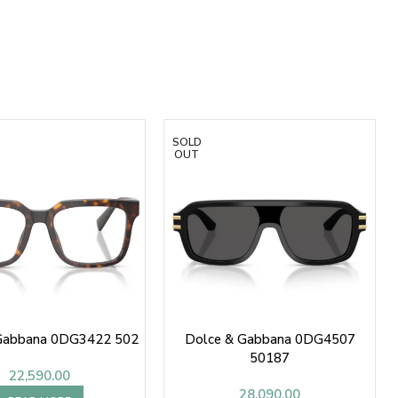
SOLD
OUT
Gabbana 0DG3422 502
Dolce & Gabbana 0DG4507
50187
22,590.00
28,090.00