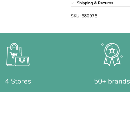
Shipping & Returns
SKU:
580975
4 Stores
50+ brands