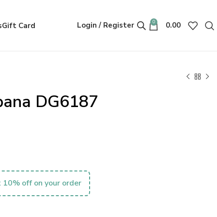
0
Login / Register
0.00
s
Gift Card
bana DG6187
 10% off on your order