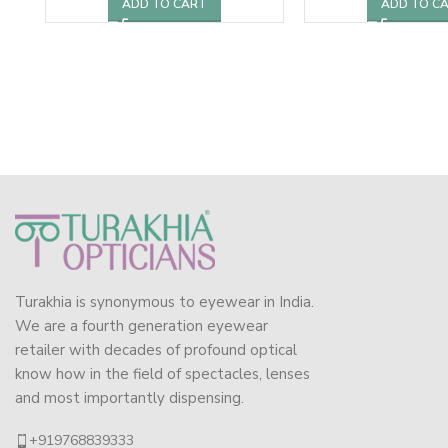
ADD TO CART
ADD TO C
Turakhia is synonymous to eyewear in India.
We are a fourth generation eyewear
retailer with decades of profound optical
know how in the field of spectacles, lenses
and most importantly dispensing.
+919768839333