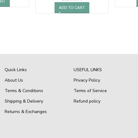
ART
ADD TO CART
Quick Links
USEFUL LINKS
About Us
Privacy Policy
Terms & Conditions
Terms of Service
Shipping & Delivery
Refund policy
Returns & Exchanges