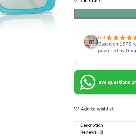
1 in stock
5.0
Based on 1876 r
powered by
G
o
o
Have questions or 
Add to wishlist
Description
Reviews (0)