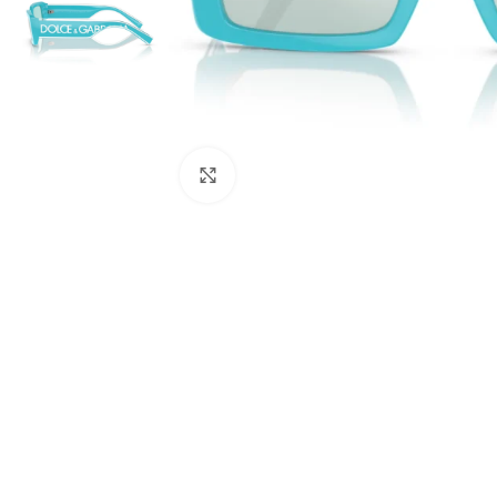
Click to enlarge