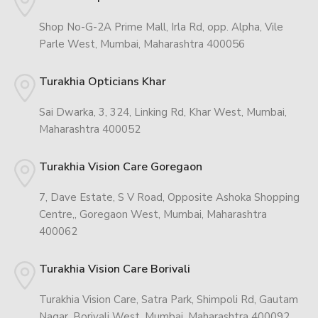
Shop No-G-2A Prime Mall, Irla Rd, opp. Alpha, Vile
Parle West, Mumbai, Maharashtra 400056
Turakhia Opticians Khar
Sai Dwarka, 3, 324, Linking Rd, Khar West, Mumbai,
Maharashtra 400052
Turakhia Vision Care Goregaon
7, Dave Estate, S V Road, Opposite Ashoka Shopping
Centre,, Goregaon West, Mumbai, Maharashtra
400062
Turakhia Vision Care Borivali
Turakhia Vision Care, Satra Park, Shimpoli Rd, Gautam
Nagar, Borivali West, Mumbai, Maharashtra 400092