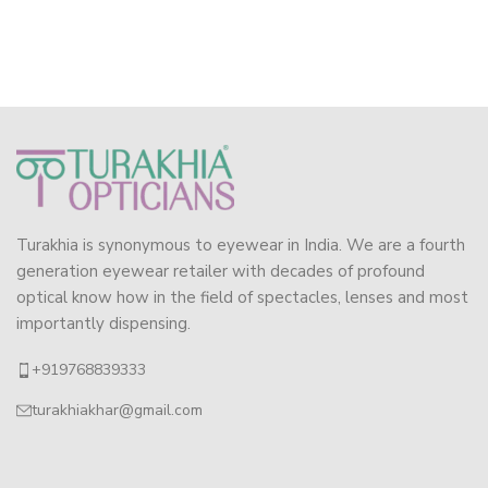
Turakhia is synonymous to eyewear in India. We are a fourth
generation eyewear retailer with decades of profound
optical know how in the field of spectacles, lenses and most
importantly dispensing.
+919768839333
turakhiakhar@gmail.com