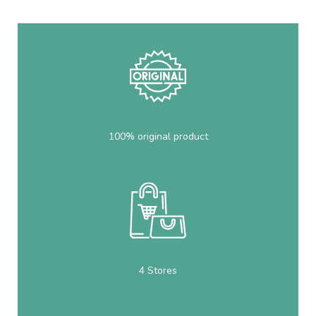
100% original product
4 Stores