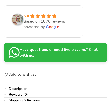
5.0
Based on 1876 reviews
powered by
G
o
o
g
l
e
Have questions or need live pictures? Chat
with us.
Add to wishlist
Description
Reviews (0)
Shipping & Returns