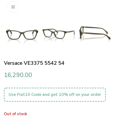
Click to enlarge
Versace VE3375 5542 54
16,290.00
Use Flat10 Code and get 10% off on your order
Out of stock