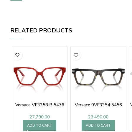
RELATED PRODUCTS
Versace VE3358 B 5476
Versace 0VE3354 5456
27,790.00
23,490.00
ADD TO CART
ADD TO CART