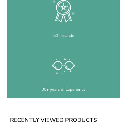
50+ brands
30+ years of Experience
RECENTLY VIEWED PRODUCTS