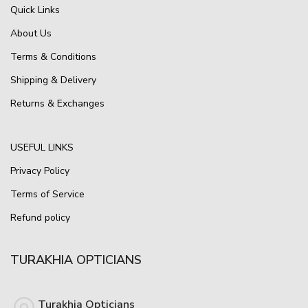
Quick Links
About Us
Terms & Conditions
Shipping & Delivery
Returns & Exchanges
USEFUL LINKS
Privacy Policy
Terms of Service
Refund policy
TURAKHIA OPTICIANS
Turakhia Opticians