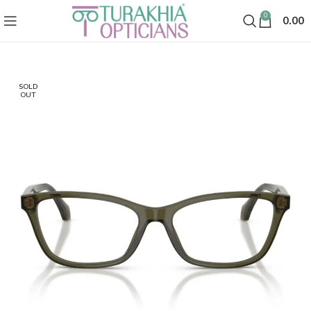
0
0.00
SOLD
OUT