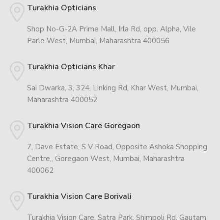
Turakhia Opticians
Shop No-G-2A Prime Mall, Irla Rd, opp. Alpha, Vile
Parle West, Mumbai, Maharashtra 400056
Turakhia Opticians Khar
Sai Dwarka, 3, 324, Linking Rd, Khar West, Mumbai,
Maharashtra 400052
Turakhia Vision Care Goregaon
7, Dave Estate, S V Road, Opposite Ashoka Shopping
Centre,, Goregaon West, Mumbai, Maharashtra
400062
Turakhia Vision Care Borivali
Turakhia Vision Care, Satra Park, Shimpoli Rd, Gautam