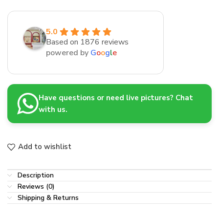
5.0
Based on 1876 reviews
powered by
G
o
o
g
l
e
Have questions or need live pictures? Chat
with us.
Add to wishlist
Description
Reviews (0)
Shipping & Returns