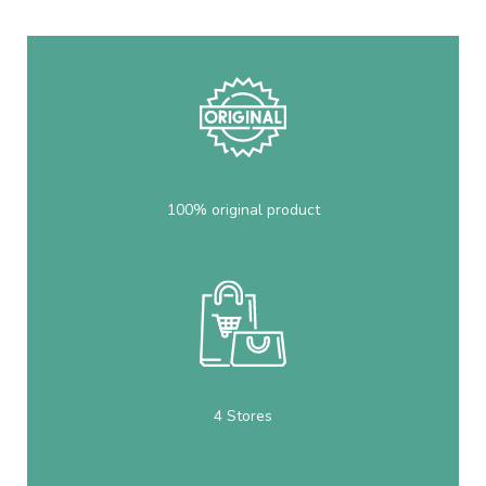
100% original product
4 Stores