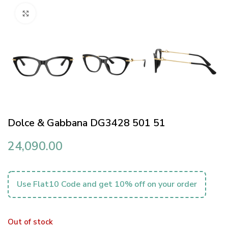
Click to enlarge
Dolce & Gabbana DG3428 501 51
24,090.00
Use Flat10 Code and get 10% off on your order
Out of stock