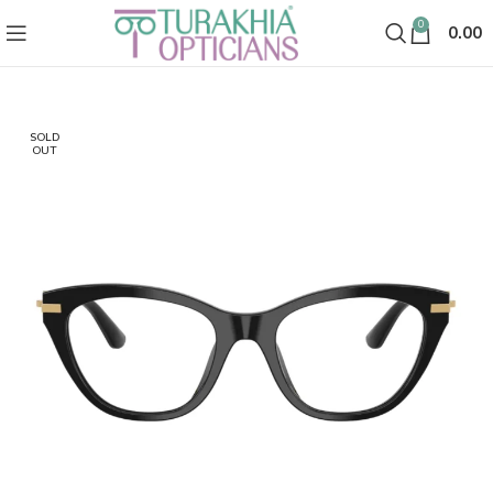
0
0.00
SOLD
OUT