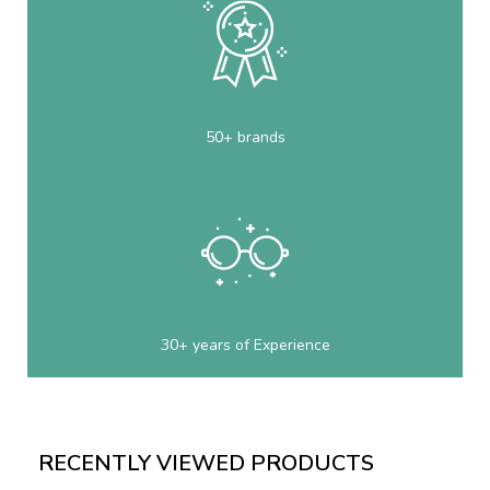
50+ brands
30+ years of Experience
RECENTLY VIEWED PRODUCTS