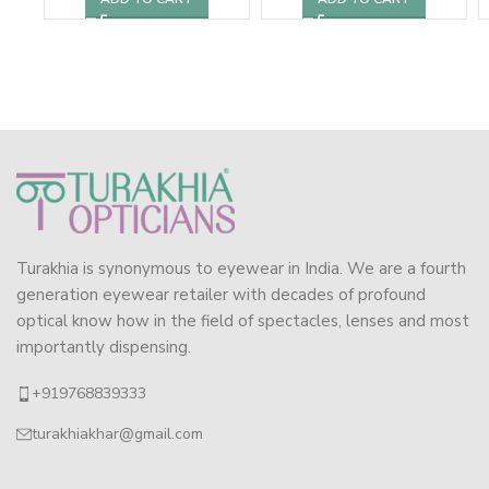
Turakhia is synonymous to eyewear in India. We are a fourth
generation eyewear retailer with decades of profound
optical know how in the field of spectacles, lenses and most
importantly dispensing.
+919768839333
turakhiakhar@gmail.com