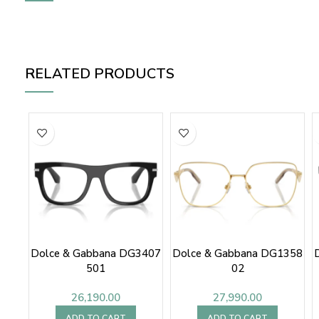
RELATED PRODUCTS
Dolce & Gabbana DG3407
Dolce & Gabbana DG1358
501
02
26,190.00
27,990.00
ADD TO CART
ADD TO CART