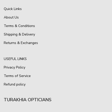
Quick Links
About Us
Terms & Conditions
Shipping & Delivery
Returns & Exchanges
USEFUL LINKS
Privacy Policy
Terms of Service
Refund policy
TURAKHIA OPTICIANS