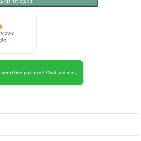
ADD TO CART
eviews
g
l
e
need live pictures? Chat with us.