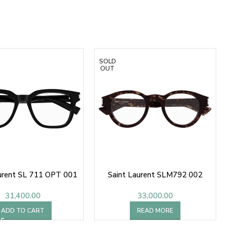
SOLD
OUT
urent SL 711 OPT 001
Saint Laurent SLM792 002
31,400.00
33,000.00
ADD TO CART
READ MORE