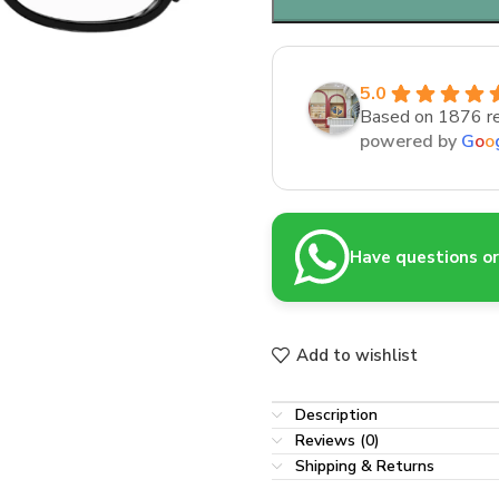
5.0
Based on 1876 r
powered by
G
o
o
Have questions or 
Add to wishlist
Description
Reviews (0)
Shipping & Returns