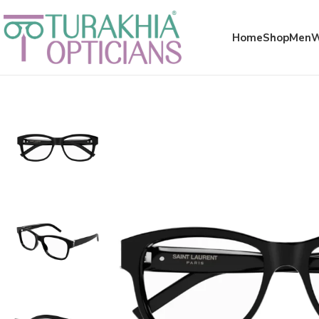
Meta x glass
Home
Shop
Men