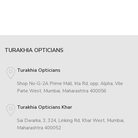
TURAKHIA OPTICIANS
Turakhia Opticians
Shop No-G-2A Prime Mall, Irla Rd, opp. Alpha, Vile
Parle West, Mumbai, Maharashtra 400056
Turakhia Opticians Khar
Sai Dwarka, 3, 324, Linking Rd, Khar West, Mumbai,
Maharashtra 400052