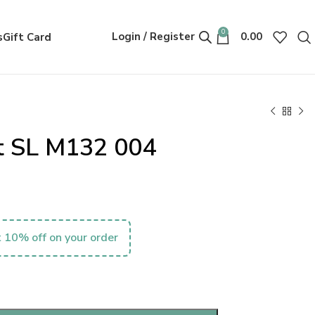
0
Login / Register
0.00
s
Gift Card
nt SL M132 004
 10% off on your order