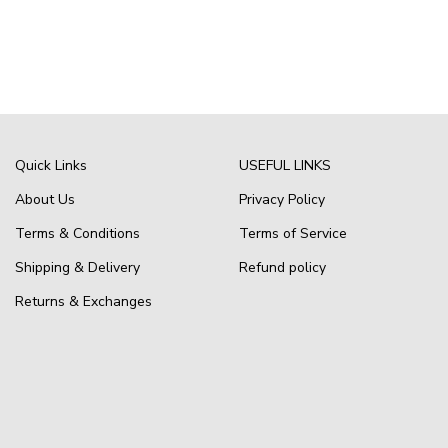
Quick Links
USEFUL LINKS
About Us
Privacy Policy
Terms & Conditions
Terms of Service
Shipping & Delivery
Refund policy
Returns & Exchanges