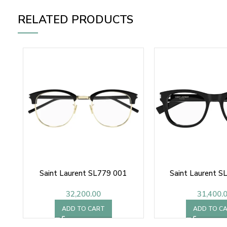
RELATED PRODUCTS
Saint Laurent SL779 001
Saint Laurent S
32,200.00
31,400.
ADD TO CART
ADD TO C