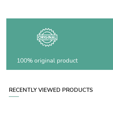
100% original product
RECENTLY VIEWED PRODUCTS