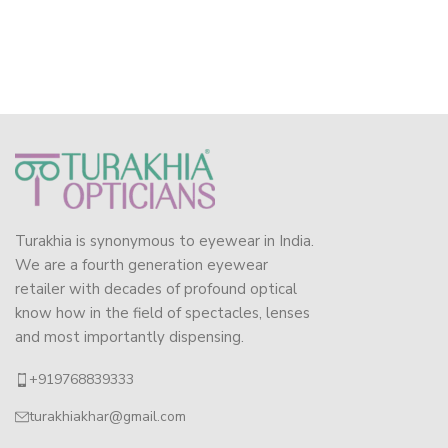
Turakhia is synonymous to eyewear in India.
We are a fourth generation eyewear
retailer with decades of profound optical
know how in the field of spectacles, lenses
and most importantly dispensing.
+919768839333
turakhiakhar@gmail.com