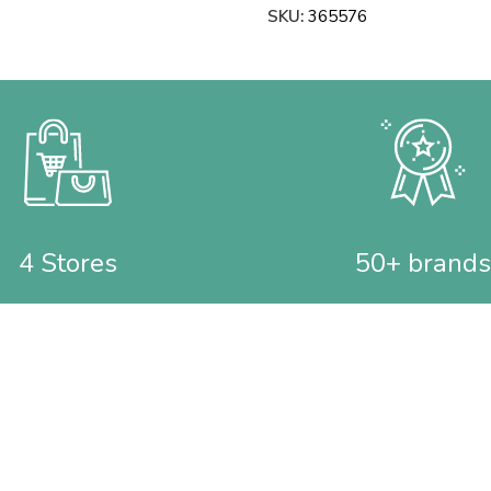
SKU:
365576
4 Stores
50+ brands