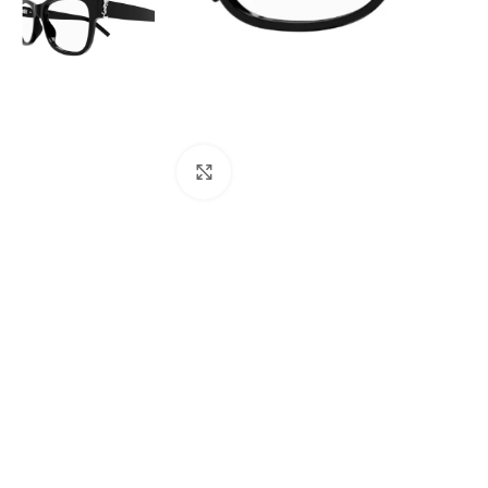
Click to enlarge