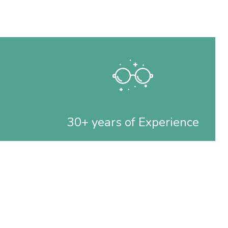
30+ years of Experience