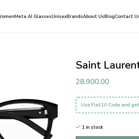
Women
Meta AI Glasses
Unisex
Brands
About Us
Blog
Contact U
Saint Laure
28,900.00
Use Flat10 Code and get
1 in stock