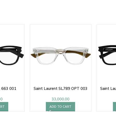
L 663 001
Saint Laurent SL789 OPT 003
Saint La
00
33,000.00
ART
ADD TO CART