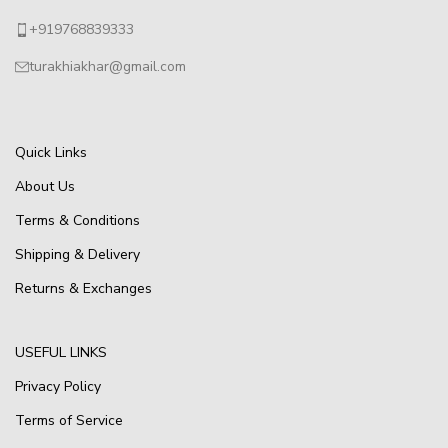
+919768839333
turakhiakhar@gmail.com
Quick Links
About Us
Terms & Conditions
Shipping & Delivery
Returns & Exchanges
USEFUL LINKS
Privacy Policy
Terms of Service