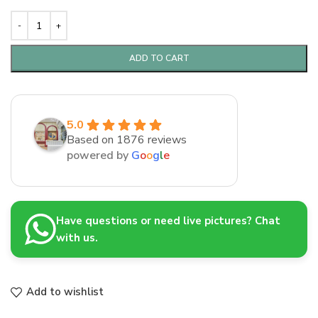
ADD TO CART
5.0
Based on 1876 reviews
powered by
G
o
o
g
l
e
Have questions or need live pictures? Chat
with us.
Add to wishlist