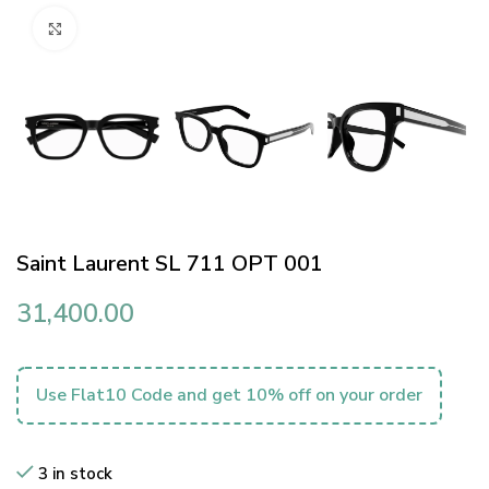
Click to enlarge
Saint Laurent SL 711 OPT 001
31,400.00
Use Flat10 Code and get 10% off on your order
3 in stock