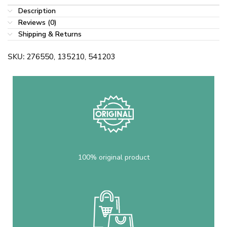
Description
Reviews (0)
Shipping & Returns
SKU:
276550, 135210, 541203
100% original product