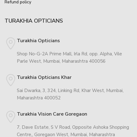
Refund policy
TURAKHIA OPTICIANS
Turakhia Opticians
Shop No-G-2A Prime Mall, Irla Rd, opp. Alpha, Vile
Parle West, Mumbai, Maharashtra 400056
Turakhia Opticians Khar
Sai Dwarka, 3, 324, Linking Rd, Khar West, Mumbai,
Maharashtra 400052
Turakhia Vision Care Goregaon
7, Dave Estate, S V Road, Opposite Ashoka Shopping
Centre,, Goregaon West, Mumbai, Maharashtra