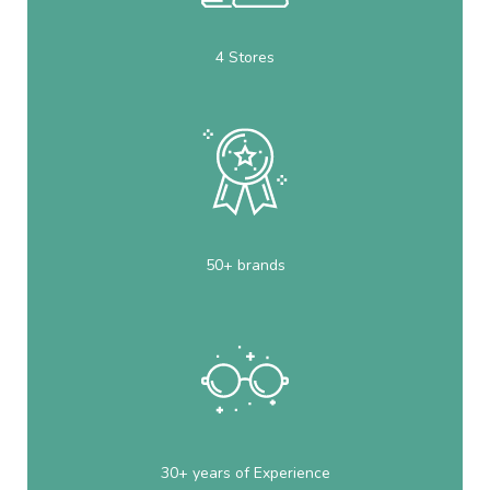
4 Stores
50+ brands
30+ years of Experience