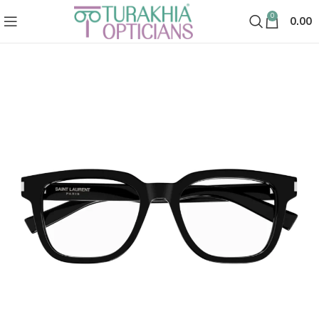
0
0.00