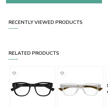
RECENTLY VIEWED PRODUCTS
RELATED PRODUCTS