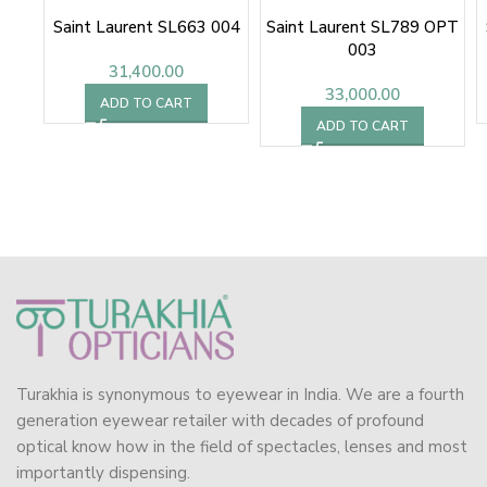
Saint Laurent SL663 004
Saint Laurent SL789 OPT
003
31,400.00
33,000.00
ADD TO CART
ADD TO CART
Turakhia is synonymous to eyewear in India. We are a fourth
generation eyewear retailer with decades of profound
optical know how in the field of spectacles, lenses and most
importantly dispensing.