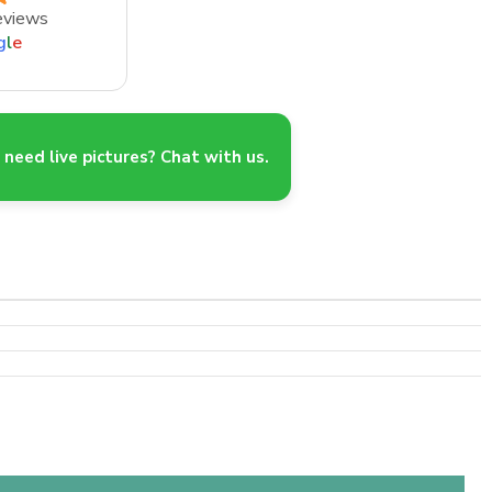
eviews
g
l
e
need live pictures? Chat with us.