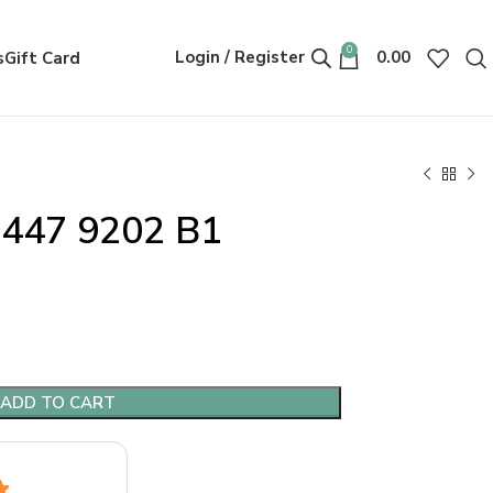
0
Login / Register
0.00
s
Gift Card
447 9202 B1
ADD TO CART