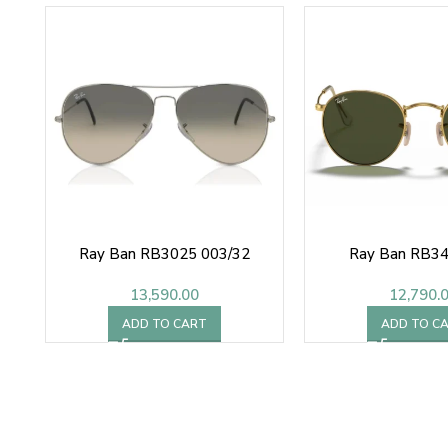
Ray Ban RB3025 003/32
Ray Ban RB3
13,590.00
12,790.
ADD TO CART
ADD TO C