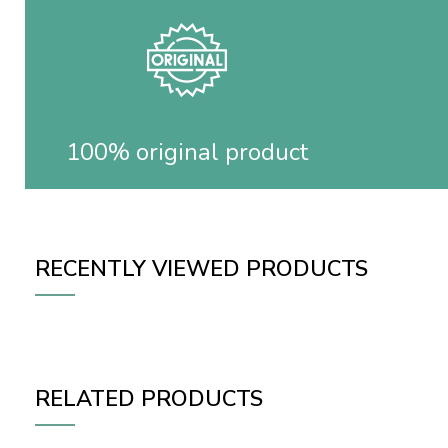
100% original product
RECENTLY VIEWED PRODUCTS
RELATED PRODUCTS