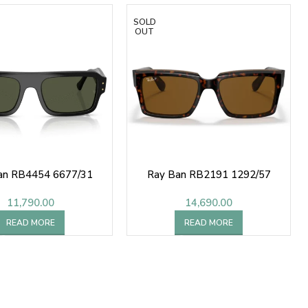
SOLD
OUT
an RB4454 6677/31
Ray Ban RB2191 1292/57
11,790.00
14,690.00
READ MORE
READ MORE