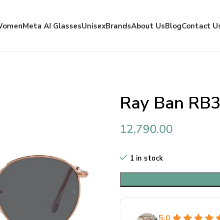
Women
Meta AI Glasses
Unisex
Brands
About Us
Blog
Contact U
Ray Ban RB3
12,790.00
1 in stock
5.0