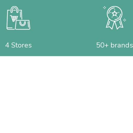
4 Stores
50+ brands