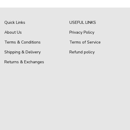
Quick Links
USEFUL LINKS
About Us
Privacy Policy
Terms & Conditions
Terms of Service
Shipping & Delivery
Refund policy
Returns & Exchanges