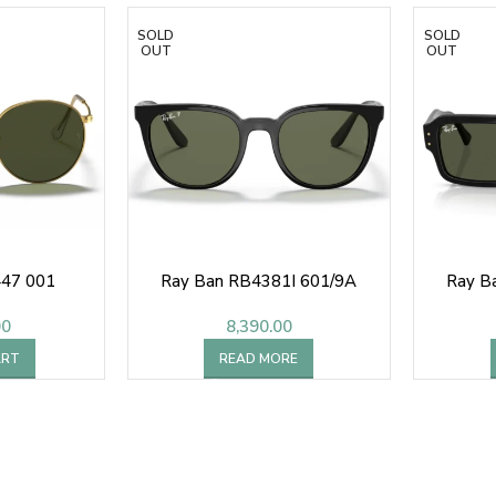
SOLD
SOLD
OUT
OUT
447 001
Ray Ban RB4381I 601/9A
Ray B
00
8,390.00
ART
READ MORE