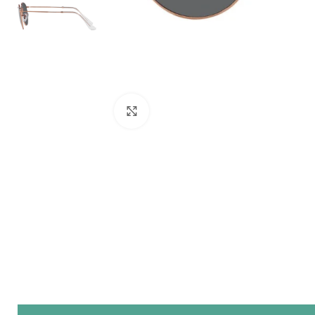
Click to enlarge