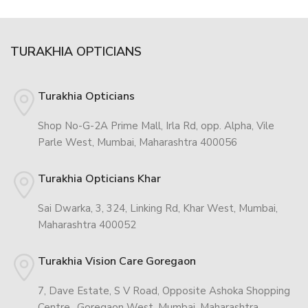
TURAKHIA OPTICIANS
Turakhia Opticians
Shop No-G-2A Prime Mall, Irla Rd, opp. Alpha, Vile
Parle West, Mumbai, Maharashtra 400056
Turakhia Opticians Khar
Sai Dwarka, 3, 324, Linking Rd, Khar West, Mumbai,
Maharashtra 400052
Turakhia Vision Care Goregaon
7, Dave Estate, S V Road, Opposite Ashoka Shopping
Centre,, Goregaon West, Mumbai, Maharashtra