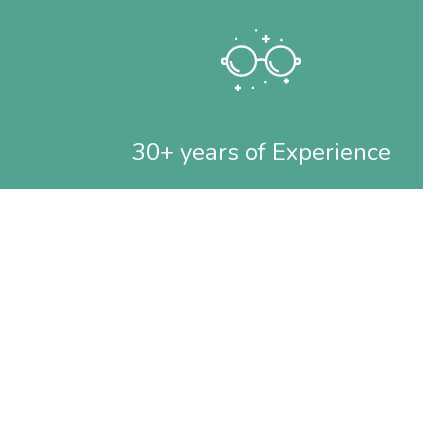
30+ years of Experience