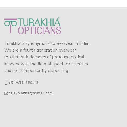
Turakhia is synonymous to eyewear in India.
We are a fourth generation eyewear
retailer with decades of profound optical
know how in the field of spectacles, lenses
and most importantly dispensing.
+919768839333
turakhiakhar@gmail.com