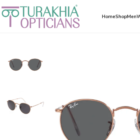
Meta x glass
Home
Shop
Men