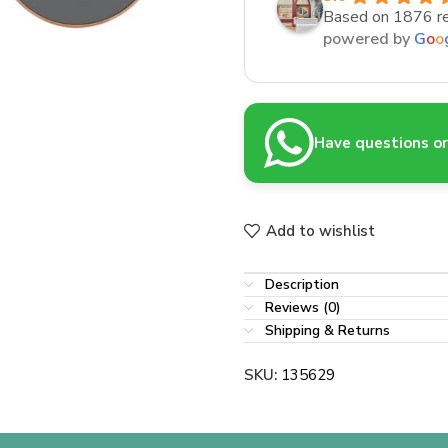
Based on 1876 r
powered by
G
o
o
Have questions or 
Add to wishlist
Description
Reviews (0)
Shipping & Returns
SKU:
135629