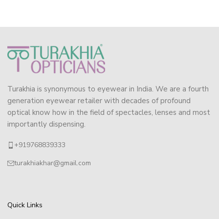
Turakhia is synonymous to eyewear in India. We are a fourth
generation eyewear retailer with decades of profound
optical know how in the field of spectacles, lenses and most
importantly dispensing.
+919768839333
turakhiakhar@gmail.com
Quick Links