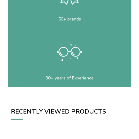
50+ brands
30+ years of Experience
RECENTLY VIEWED PRODUCTS