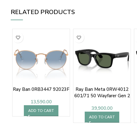
RELATED PRODUCTS
Ray Ban 0RB3447 92023F
Ray Ban Meta 0RW4012
601/71 50 Wayfarer Gen 2
13,590.00
Sunglasses
39,900.00
ADD TO CART
ADD TO CART