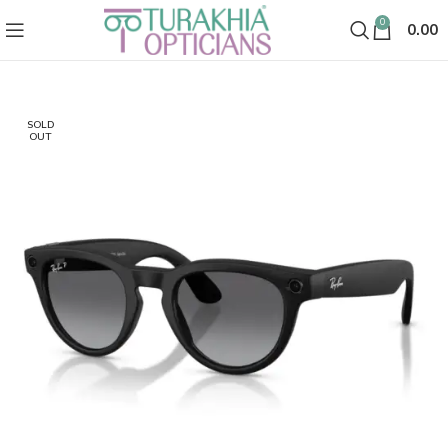
0
0.00
SOLD
OUT