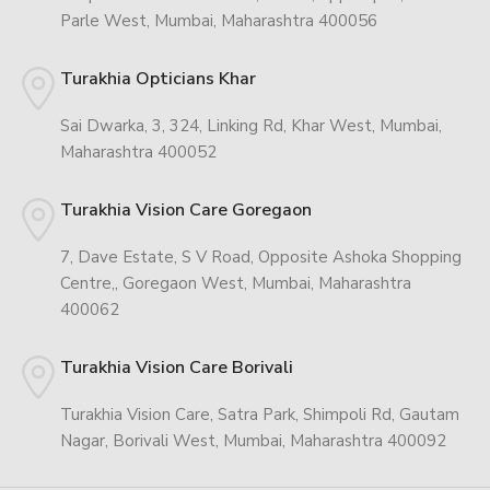
Parle West, Mumbai, Maharashtra 400056
Turakhia Opticians Khar
Sai Dwarka, 3, 324, Linking Rd, Khar West, Mumbai,
Maharashtra 400052
Turakhia Vision Care Goregaon
7, Dave Estate, S V Road, Opposite Ashoka Shopping
Centre,, Goregaon West, Mumbai, Maharashtra
400062
Turakhia Vision Care Borivali
Turakhia Vision Care, Satra Park, Shimpoli Rd, Gautam
Nagar, Borivali West, Mumbai, Maharashtra 400092