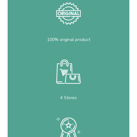
100% original product
4 Stores