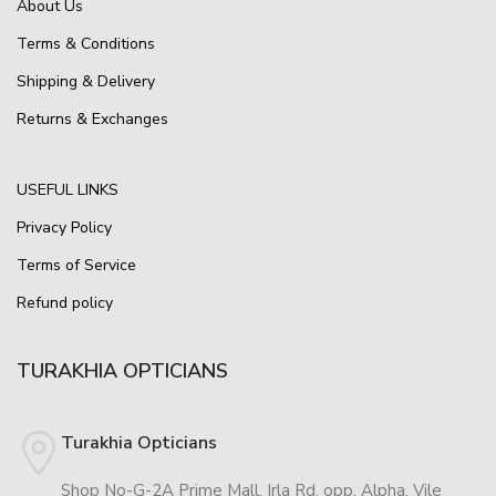
About Us
Terms & Conditions
Shipping & Delivery
Returns & Exchanges
USEFUL LINKS
Privacy Policy
Terms of Service
Refund policy
TURAKHIA OPTICIANS
Turakhia Opticians
Shop No-G-2A Prime Mall, Irla Rd, opp. Alpha, Vile