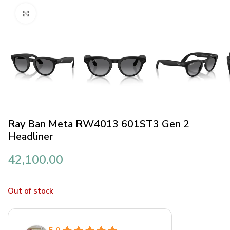
Click to enlarge
Ray Ban Meta RW4013 601ST3 Gen 2
Headliner
42,100.00
Out of stock