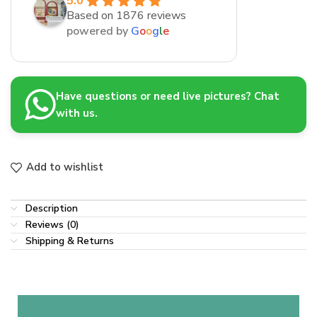
5.0
Based on 1876 reviews
powered by
G
o
o
g
l
e
Have questions or need live pictures? Chat
with us.
Add to wishlist
Description
Reviews (0)
Shipping & Returns