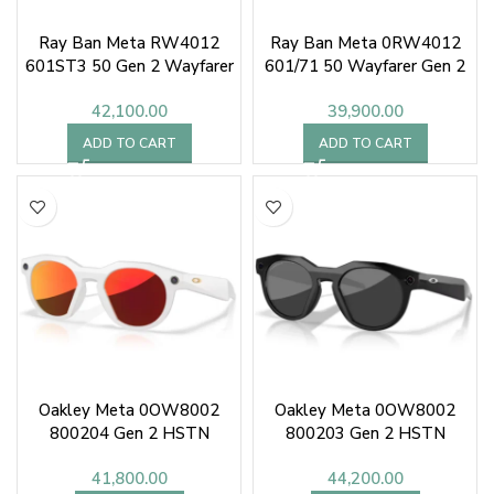
Ray Ban Meta RW4012
Ray Ban Meta 0RW4012
601ST3 50 Gen 2 Wayfarer
601/71 50 Wayfarer Gen 2
Sunglasses
42,100.00
39,900.00
ADD TO CART
ADD TO CART
Oakley Meta 0OW8002
Oakley Meta 0OW8002
800204 Gen 2 HSTN
800203 Gen 2 HSTN
41,800.00
44,200.00