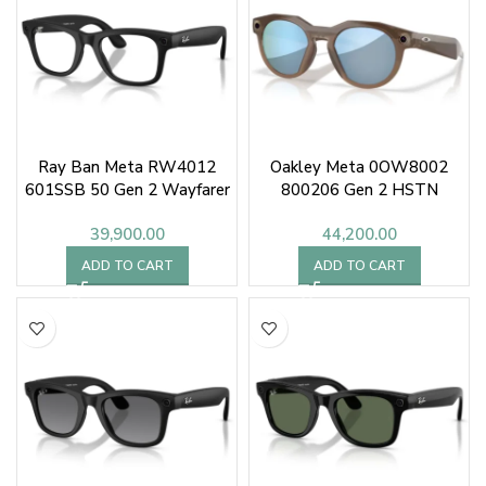
Ray Ban Meta RW4012
Oakley Meta 0OW8002
601SSB 50 Gen 2 Wayfarer
800206 Gen 2 HSTN
39,900.00
44,200.00
ADD TO CART
ADD TO CART