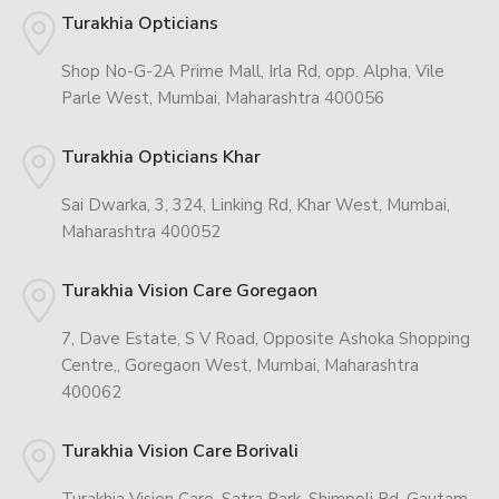
Turakhia Opticians
Shop No-G-2A Prime Mall, Irla Rd, opp. Alpha, Vile
Parle West, Mumbai, Maharashtra 400056
Turakhia Opticians Khar
Sai Dwarka, 3, 324, Linking Rd, Khar West, Mumbai,
Maharashtra 400052
Turakhia Vision Care Goregaon
7, Dave Estate, S V Road, Opposite Ashoka Shopping
Centre,, Goregaon West, Mumbai, Maharashtra
400062
Turakhia Vision Care Borivali