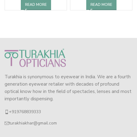
READ MORE
READ MORE
Turakhia is synonymous to eyewear in India. We are a fourth
generation eyewear retailer with decades of profound
optical know how in the field of spectacles, lenses and most
importantly dispensing.
+919768839333
turakhiakhar@gmail.com