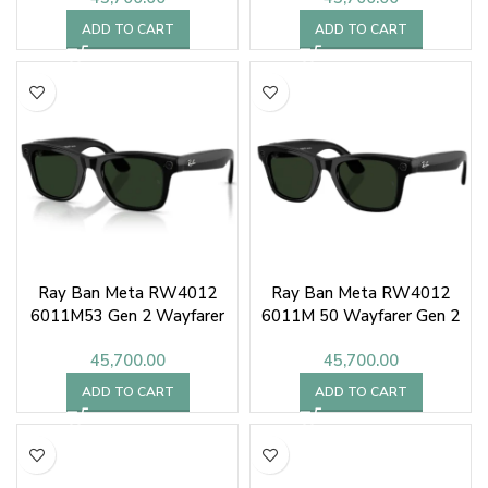
ADD TO CART
ADD TO CART
Ray Ban Meta RW4012
Ray Ban Meta RW4012
6011M53 Gen 2 Wayfarer
6011M 50 Wayfarer Gen 2
Sunglasses
Sunglasses
45,700.00
45,700.00
ADD TO CART
ADD TO CART