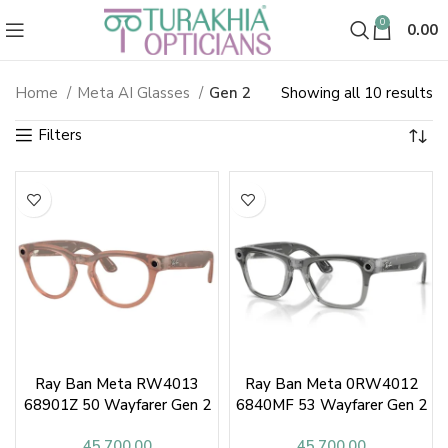
0
0.00
So
Home
Meta AI Glasses
Gen 2
Showing all 10 results
Gen 2
b
la
Ray Ban Meta RW4013
Ray Ban Meta 0RW4012
68901Z 50 Wayfarer Gen 2
6840MF 53 Wayfarer Gen 2
Sunglasses
Sunglasses
45,700.00
45,700.00