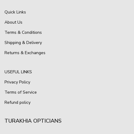
Quick Links
About Us
Terms & Conditions
Shipping & Delivery
Returns & Exchanges
USEFUL LINKS
Privacy Policy
Terms of Service
Refund policy
TURAKHIA OPTICIANS