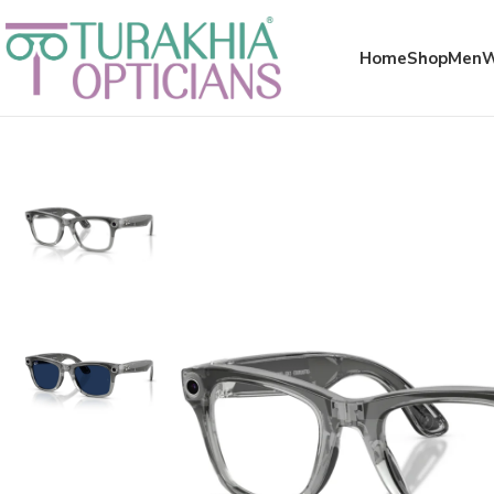
Meta x glass
Home
Shop
Men