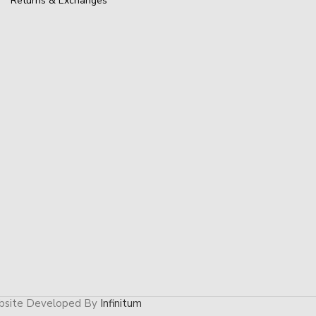
Returns & Exchanges
site Developed By
Infinitum