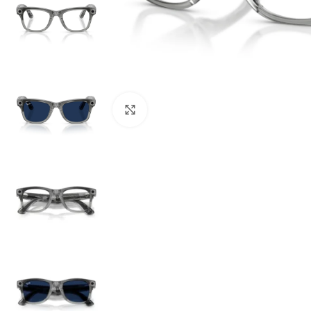
Click to enlarge