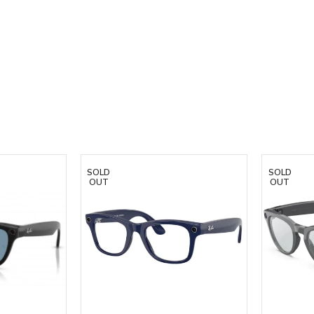
SOLD
SOLD
OUT
OUT