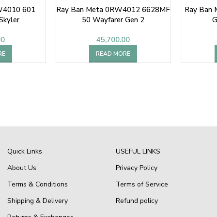
W4010 601
Ray Ban Meta 0RW4012 6628MF
Ray Ban
Skyler
50 Wayfarer Gen 2
G
00
45,700.00
RE
READ MORE
Quick Links
USEFUL LINKS
About Us
Privacy Policy
Terms & Conditions
Terms of Service
Shipping & Delivery
Refund policy