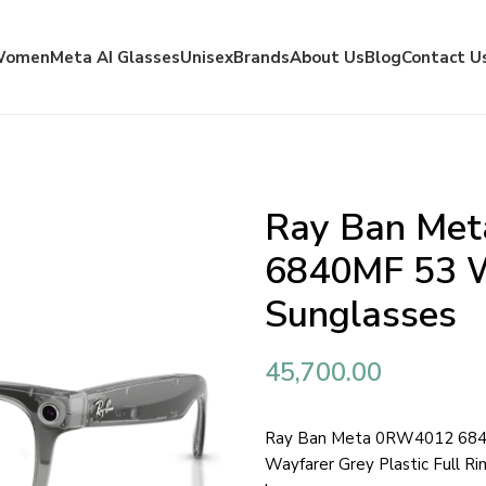
Women
Meta AI Glasses
Unisex
Brands
About Us
Blog
Contact U
Ray Ban Me
6840MF 53 W
Sunglasses
45,700.00
Ray Ban Meta 0RW4012 6840
Wayfarer Grey Plastic Full R