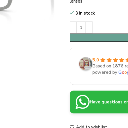
lenses
3 in stock
5.0
Based on 1876 r
powered by
G
o
o
Have questions or 
Add to wishlist