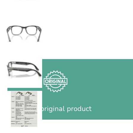
100% original product