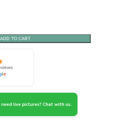
ADD TO CART
eviews
g
l
e
need live pictures? Chat with us.