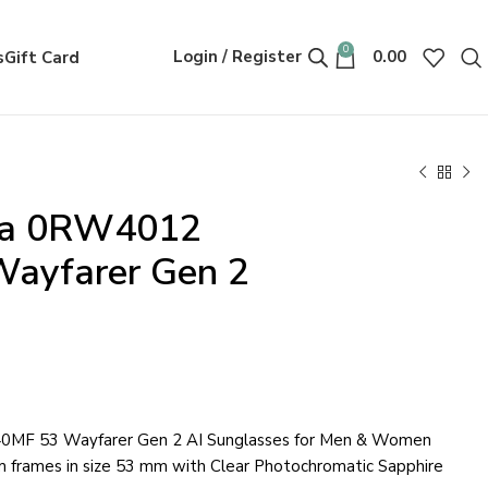
0
Login / Register
0.00
s
Gift Card
ta 0RW4012
ayfarer Gen 2
MF 53 Wayfarer Gen 2 AI Sunglasses for Men & Women
im frames in size 53 mm with Clear Photochromatic Sapphire