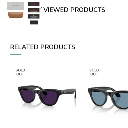
RECENTLY VIEWED PRODUCTS
RELATED PRODUCTS
SOLD
SOLD
OUT
OUT