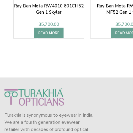
Ray Ban Meta RW4010 601CH52
Ray Ban Meta R
Gen 1 Skyler
MF52 Gen 1 
35,700.00
35,700.
READ MORE
READ MO
Turakhia is synonymous to eyewear in India.
We are a fourth generation eyewear
retailer with decades of profound optical