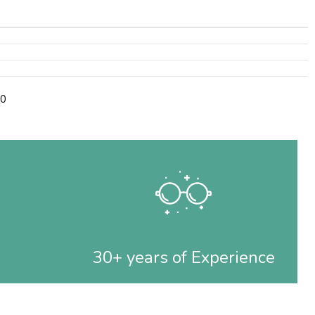
90
30+ years of Experience