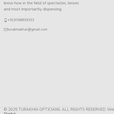
know how in the field of spectacles, lenses
and most importantly dispensing.
+919768839333
turakhiakhar@gmail.com
© 2025 TURAKHIA OPTICIANS. ALL RIGHTS RESERVED. Web
Digital