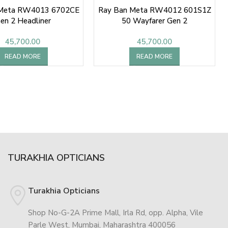
 Meta RW4013 6702CE
Ray Ban Meta RW4012 601S1Z
en 2 Headliner
50 Wayfarer Gen 2
45,700.00
45,700.00
READ MORE
READ MORE
TURAKHIA OPTICIANS
Turakhia Opticians
Shop No-G-2A Prime Mall, Irla Rd, opp. Alpha, Vile
Parle West, Mumbai, Maharashtra 400056