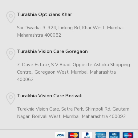
Turakhia Opticians Khar
Sai Dwarka, 3, 324, Linking Rd, Khar West, Mumbai,
Maharashtra 400052
Turakhia Vision Care Goregaon
7, Dave Estate, S V Road, Opposite Ashoka Shopping
Centre,, Goregaon West, Mumbai, Maharashtra
400062
Turakhia Vision Care Borivali
Turakhia Vision Care, Satra Park, Shimpoli Rd, Gautam
Nagar, Borivali West, Mumbai, Maharashtra 400092