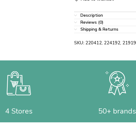
Description
Reviews (0)
Shipping & Returns
SKU:
220412, 224192, 2191
4 Stores
50+ brands