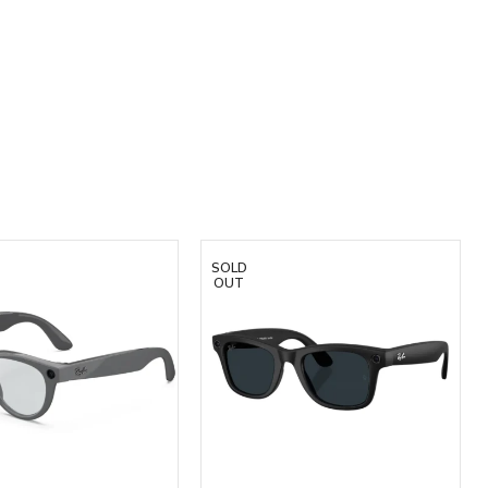
SOLD
OUT