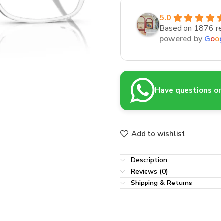
5.0
Based on 1876 r
powered by
G
o
o
Have questions or 
Add to wishlist
Description
Reviews (0)
Shipping & Returns