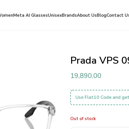
Women
Meta AI Glasses
Unisex
Brands
About Us
Blog
Contact U
Prada VPS 
19,890.00
Use Flat10 Code and get
Out of stock