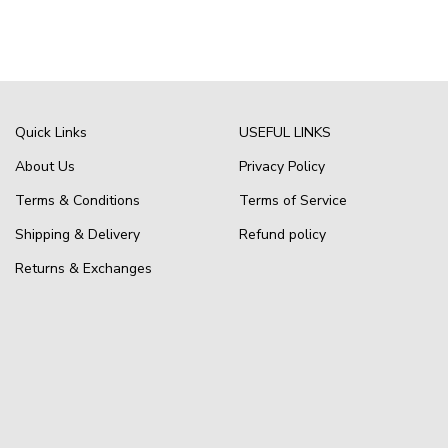
Quick Links
USEFUL LINKS
About Us
Privacy Policy
Terms & Conditions
Terms of Service
Shipping & Delivery
Refund policy
Returns & Exchanges