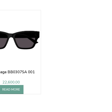
iaga BB0307SA 001
22,600.00
READ MORE