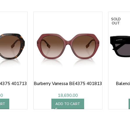
SOLD
OUT
E4375 401713
Burberry Vanessa BE4375 401813
Balenc
00
18,690.00
ART
ADD TO CART