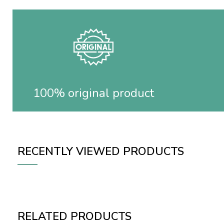
100% original product
RECENTLY VIEWED PRODUCTS
RELATED PRODUCTS