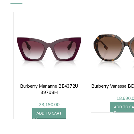
Burberry Marianne BE4372U
Burberry Vanessa B
39798H
18,690.
23,190.00
ADD TO C
ADD TO CART