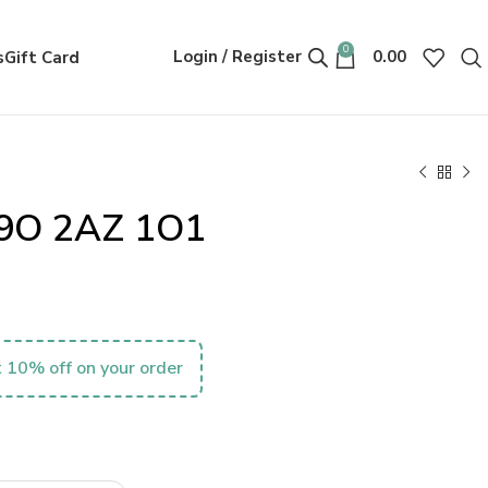
0
Login / Register
0.00
s
Gift Card
09O 2AZ 1O1
 10% off on your order