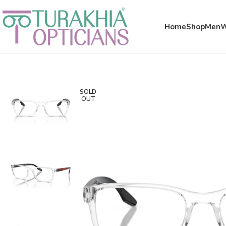
Meta x glass
Home
Shop
Men
SOLD
OUT