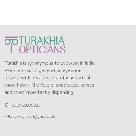
Turakhia is synonymous to eyewear in India.
We are a fourth generation eyewear
retailer with decades of profound optical
know how in the field of spectacles, lenses
and most importantly dispensing.
+919768839333
turakhiakhar@gmail.com