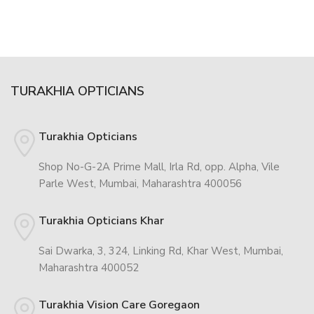
TURAKHIA OPTICIANS
Turakhia Opticians
Shop No-G-2A Prime Mall, Irla Rd, opp. Alpha, Vile
Parle West, Mumbai, Maharashtra 400056
Turakhia Opticians Khar
Sai Dwarka, 3, 324, Linking Rd, Khar West, Mumbai,
Maharashtra 400052
Turakhia Vision Care Goregaon