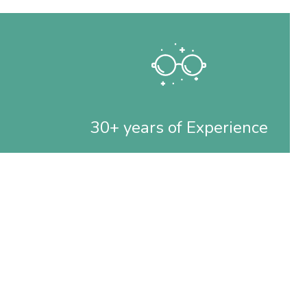
30+ years of Experience