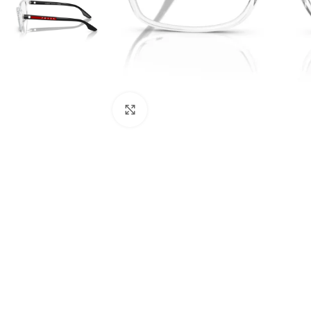
Click to enlarge