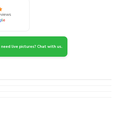
eviews
g
l
e
need live pictures? Chat with us.