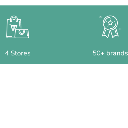
4 Stores
50+ brands