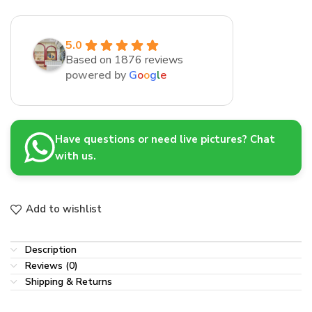
5.0
Based on 1876 reviews
powered by
G
o
o
g
l
e
Have questions or need live pictures? Chat
with us.
Add to wishlist
Description
Reviews (0)
Shipping & Returns