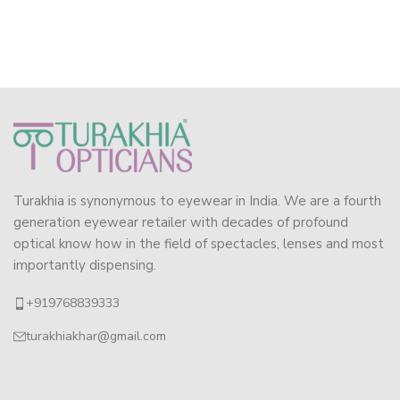
Turakhia is synonymous to eyewear in India. We are a fourth
generation eyewear retailer with decades of profound
optical know how in the field of spectacles, lenses and most
importantly dispensing.
+919768839333
turakhiakhar@gmail.com