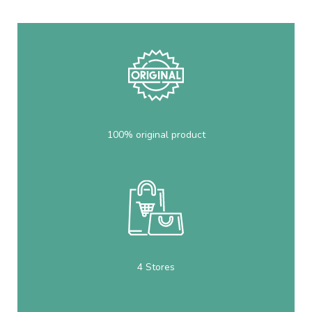
100% original product
4 Stores