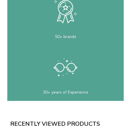
50+ brands
30+ years of Experience
RECENTLY VIEWED PRODUCTS