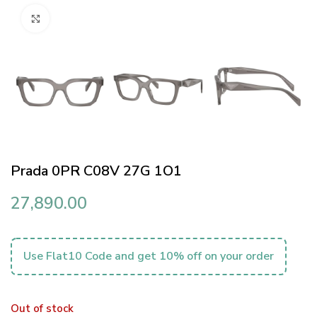
Click to enlarge
Prada 0PR C08V 27G 1O1
27,890.00
Use Flat10 Code and get 10% off on your order
Out of stock