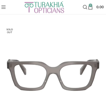
0
0.00
SOLD
OUT