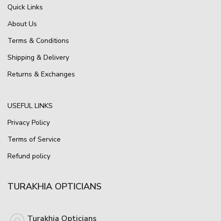
Quick Links
About Us
Terms & Conditions
Shipping & Delivery
Returns & Exchanges
USEFUL LINKS
Privacy Policy
Terms of Service
Refund policy
TURAKHIA OPTICIANS
Turakhia Opticians