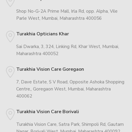
Shop No-G-2A Prime Mall, Irla Rd, opp. Alpha, Vile
Parle West, Mumbai, Maharashtra 400056
Turakhia Opticians Khar
Sai Dwarka, 3, 324, Linking Rd, Khar West, Mumbai,
Maharashtra 400052
Turakhia Vision Care Goregaon
7, Dave Estate, S V Road, Opposite Ashoka Shopping
Centre,, Goregaon West, Mumbai, Maharashtra
400062
Turakhia Vision Care Borivali
Turakhia Vision Care, Satra Park, Shimpoli Rd, Gautam
Nagar, Borivali West, Mumbai, Maharashtra 400092