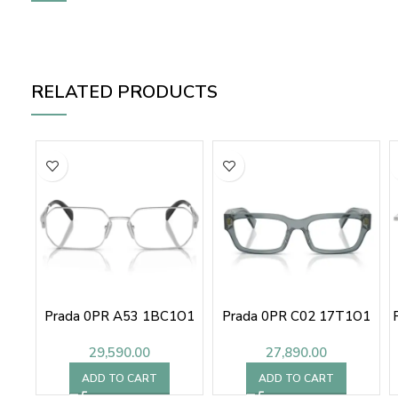
RELATED PRODUCTS
Prada 0PR A53 1BC1O1
Prada 0PR C02 17T1O1
29,590.00
27,890.00
ADD TO CART
ADD TO CART