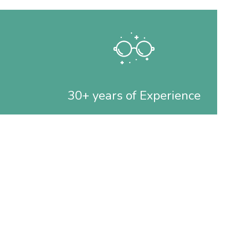
30+ years of Experience