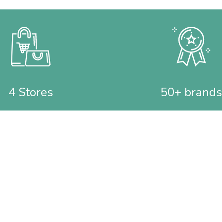
4 Stores
50+ brands