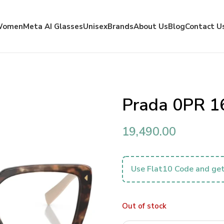
Women
Meta AI Glasses
Unisex
Brands
About Us
Blog
Contact U
Prada 0PR 1
19,490.00
Use Flat10 Code and get
Out of stock