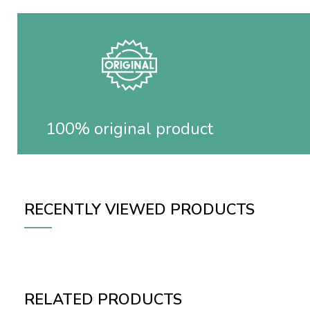
100% original product
RECENTLY VIEWED PRODUCTS
RELATED PRODUCTS