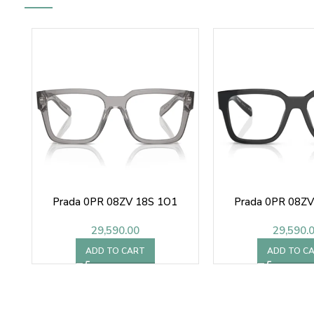
Prada 0PR 08ZV 18S 1O1
Prada 0PR 08Z
29,590.00
29,590.
ADD TO CART
ADD TO C