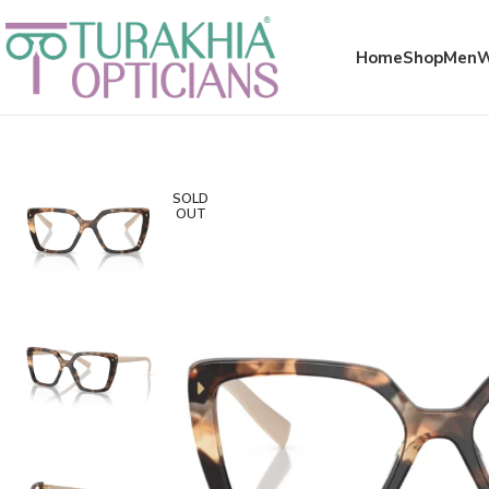
Meta x glass
Home
Shop
Men
SOLD
OUT