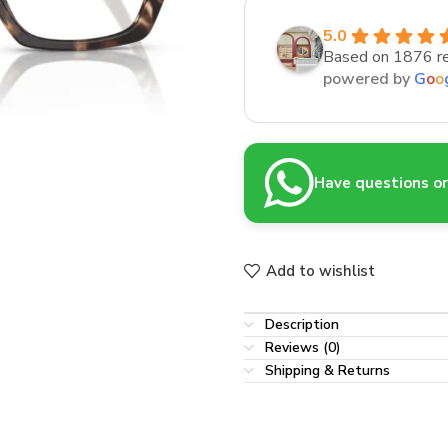
5.0
Based on 1876 r
powered by
G
o
o
Have questions or 
Add to wishlist
Description
Reviews (0)
Shipping & Returns