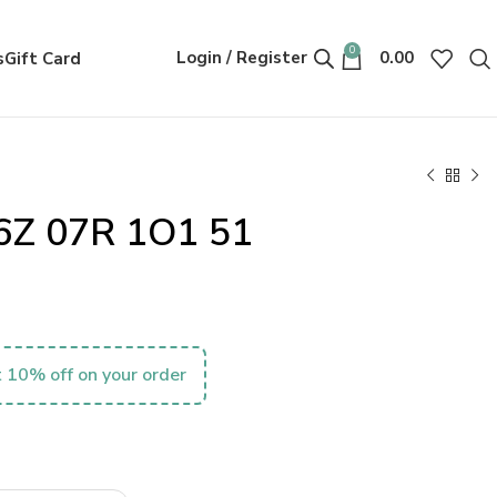
0
Login / Register
0.00
s
Gift Card
6Z 07R 1O1 51
 10% off on your order