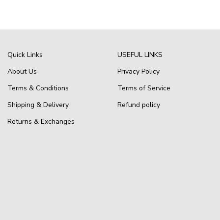
Quick Links
USEFUL LINKS
About Us
Privacy Policy
Terms & Conditions
Terms of Service
Shipping & Delivery
Refund policy
Returns & Exchanges