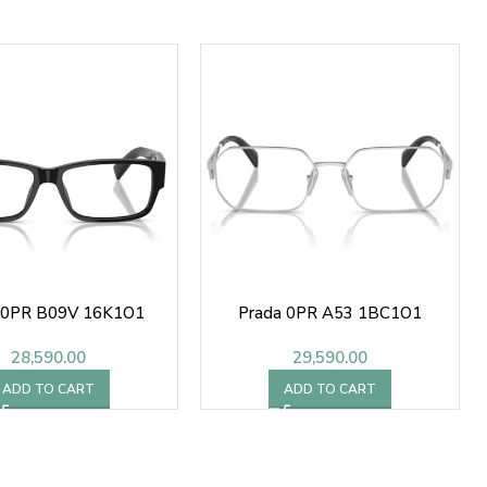
 0PR B09V 16K1O1
Prada 0PR A53 1BC1O1
28,590.00
29,590.00
ADD TO CART
ADD TO CART