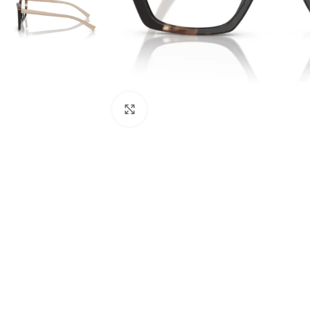
Click to enlarge