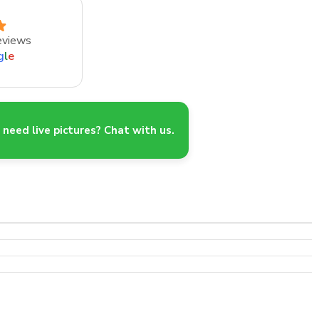
eviews
g
l
e
need live pictures? Chat with us.