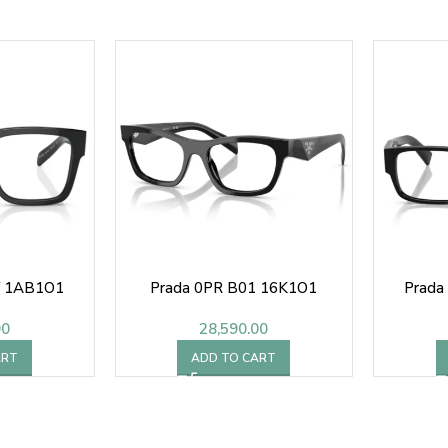
V 1AB1O1
Prada 0PR B01 16K1O1
Prada
00
28,590.00
ART
ADD TO CART