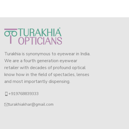
Turakhia is synonymous to eyewear in India.
We are a fourth generation eyewear
retailer with decades of profound optical
know how in the field of spectacles, lenses
and most importantly dispensing.
+919768839333
turakhiakhar@gmail.com