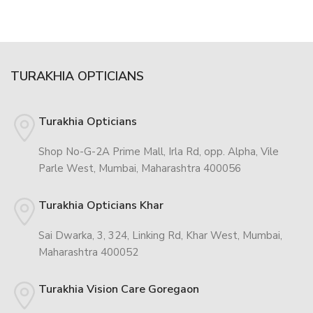
TURAKHIA OPTICIANS
Turakhia Opticians
Shop No-G-2A Prime Mall, Irla Rd, opp. Alpha, Vile
Parle West, Mumbai, Maharashtra 400056
Turakhia Opticians Khar
Sai Dwarka, 3, 324, Linking Rd, Khar West, Mumbai,
Maharashtra 400052
Turakhia Vision Care Goregaon