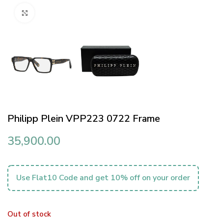
Click to enlarge
Philipp Plein VPP223 0722 Frame
35,900.00
Use Flat10 Code and get 10% off on your order
Out of stock