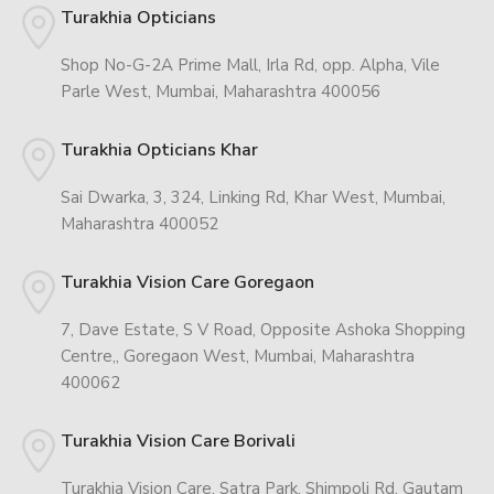
Turakhia Opticians
Shop No-G-2A Prime Mall, Irla Rd, opp. Alpha, Vile
Parle West, Mumbai, Maharashtra 400056
Turakhia Opticians Khar
Sai Dwarka, 3, 324, Linking Rd, Khar West, Mumbai,
Maharashtra 400052
Turakhia Vision Care Goregaon
7, Dave Estate, S V Road, Opposite Ashoka Shopping
Centre,, Goregaon West, Mumbai, Maharashtra
400062
Turakhia Vision Care Borivali
Turakhia Vision Care, Satra Park, Shimpoli Rd, Gautam