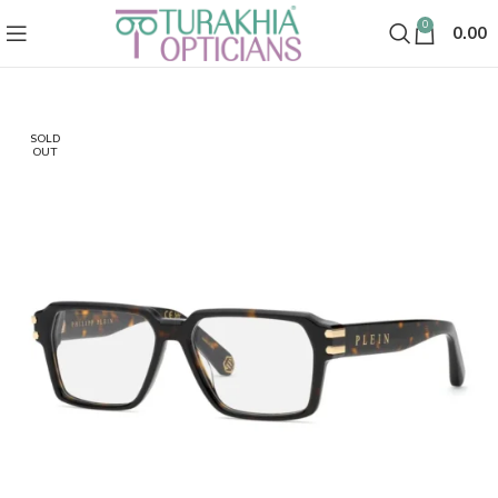
0
0.00
SOLD
OUT