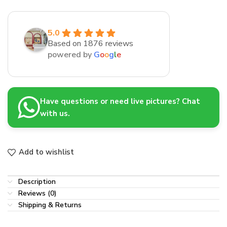
5.0
Based on 1876 reviews
powered by
G
o
o
g
l
e
Have questions or need live pictures? Chat
with us.
Add to wishlist
Description
Reviews (0)
Shipping & Returns