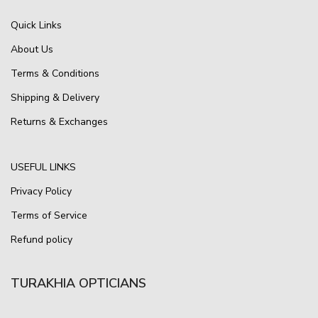
Quick Links
About Us
Terms & Conditions
Shipping & Delivery
Returns & Exchanges
USEFUL LINKS
Privacy Policy
Terms of Service
Refund policy
TURAKHIA OPTICIANS