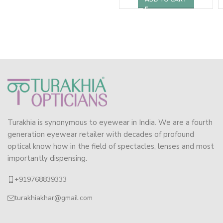
Turakhia is synonymous to eyewear in India. We are a fourth
generation eyewear retailer with decades of profound
optical know how in the field of spectacles, lenses and most
importantly dispensing.
+919768839333
turakhiakhar@gmail.com