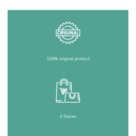
100% original product
4 Stores