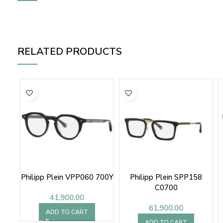
RELATED PRODUCTS
Philipp Plein VPP060 700Y
Philipp Plein SPP158
C0700
41,900.00
61,900.00
ADD TO CART
ADD TO CART