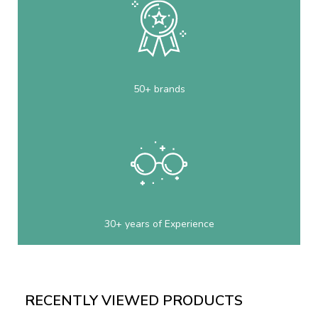
50+ brands
30+ years of Experience
RECENTLY VIEWED PRODUCTS