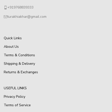
+919768839333
turakhiakhar@gmail.com
Quick Links
About Us
Terms & Conditions
Shipping & Delivery
Returns & Exchanges
USEFUL LINKS
Privacy Policy
Terms of Service