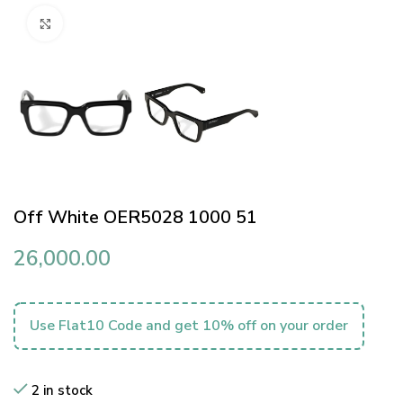
Click to enlarge
Off White OER5028 1000 51
26,000.00
Use Flat10 Code and get 10% off on your order
2 in stock