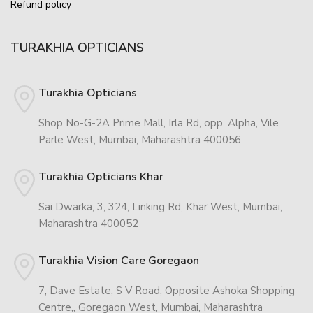
Refund policy
TURAKHIA OPTICIANS
Turakhia Opticians
Shop No-G-2A Prime Mall, Irla Rd, opp. Alpha, Vile
Parle West, Mumbai, Maharashtra 400056
Turakhia Opticians Khar
Sai Dwarka, 3, 324, Linking Rd, Khar West, Mumbai,
Maharashtra 400052
Turakhia Vision Care Goregaon
7, Dave Estate, S V Road, Opposite Ashoka Shopping
Centre,, Goregaon West, Mumbai, Maharashtra