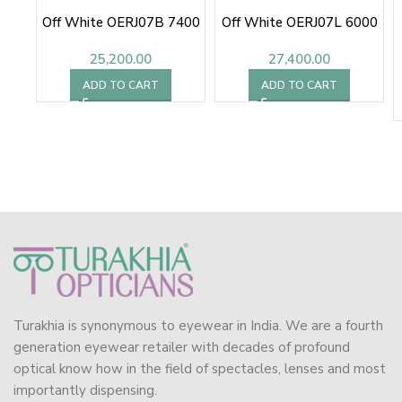
Off White OERJ07B 7400
Off White OERJ07L 6000
25,200.00
27,400.00
ADD TO CART
ADD TO CART
Turakhia is synonymous to eyewear in India. We are a fourth
generation eyewear retailer with decades of profound
optical know how in the field of spectacles, lenses and most
importantly dispensing.