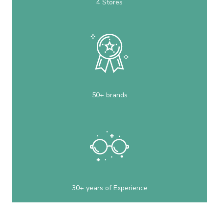
4 Stores
50+ brands
30+ years of Experience