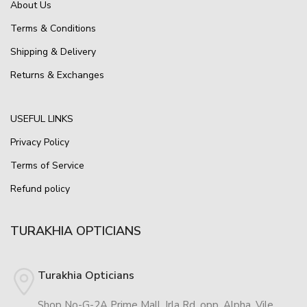
About Us
Terms & Conditions
Shipping & Delivery
Returns & Exchanges
USEFUL LINKS
Privacy Policy
Terms of Service
Refund policy
TURAKHIA OPTICIANS
Turakhia Opticians
Shop No-G-2A Prime Mall, Irla Rd, opp. Alpha, Vile