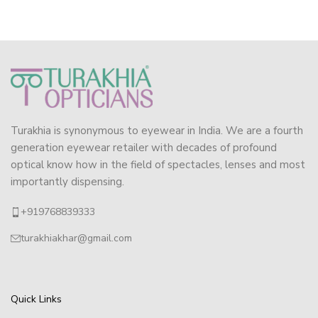
Turakhia is synonymous to eyewear in India. We are a fourth
generation eyewear retailer with decades of profound
optical know how in the field of spectacles, lenses and most
importantly dispensing.
+919768839333
turakhiakhar@gmail.com
Quick Links