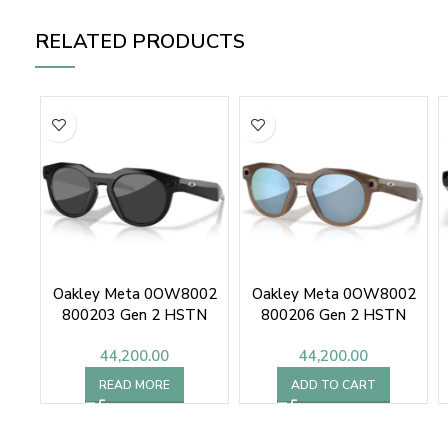
RELATED PRODUCTS
Oakley Meta 0OW8002
Oakley Meta 0OW8002
800203 Gen 2 HSTN
800206 Gen 2 HSTN
44,200.00
44,200.00
READ MORE
ADD TO CART