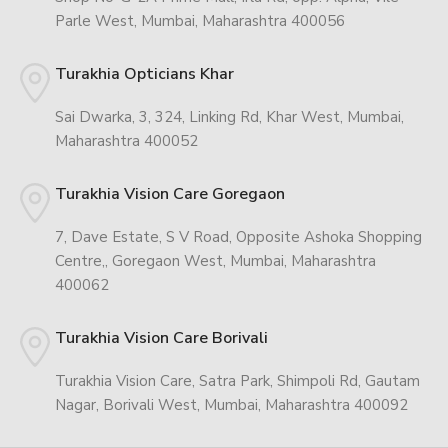
Parle West, Mumbai, Maharashtra 400056
Turakhia Opticians Khar
Sai Dwarka, 3, 324, Linking Rd, Khar West, Mumbai,
Maharashtra 400052
Turakhia Vision Care Goregaon
7, Dave Estate, S V Road, Opposite Ashoka Shopping
Centre,, Goregaon West, Mumbai, Maharashtra
400062
Turakhia Vision Care Borivali
Turakhia Vision Care, Satra Park, Shimpoli Rd, Gautam
Nagar, Borivali West, Mumbai, Maharashtra 400092