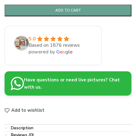
ADD TO CART
5.0
Based on 1876 reviews
powered by
G
o
o
g
l
e
Have questions or need live pictures? Chat
with us.
Add to wishlist
Description
Reviews (0)