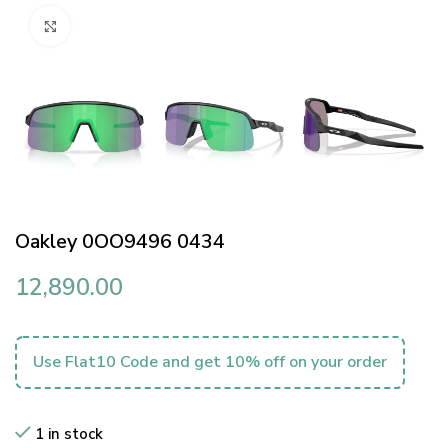
Click to enlarge
Oakley 0OO9496 0434
12,890.00
Use Flat10 Code and get 10% off on your order
1 in stock