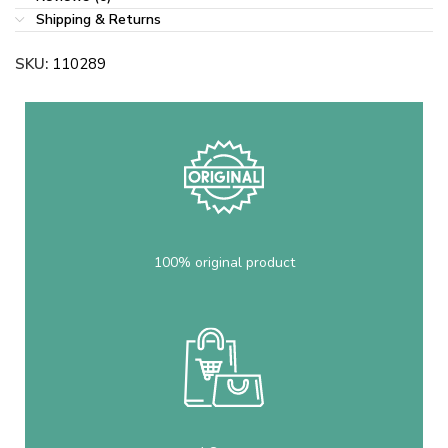
Shipping & Returns
SKU:
110289
100% original product