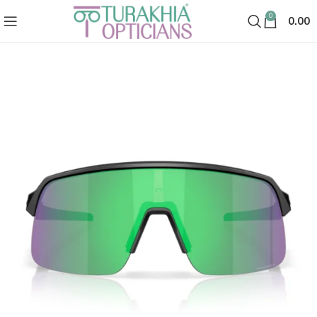
0
0.00