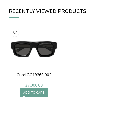
RECENTLY VIEWED PRODUCTS
Gucci GG1926S 002
37,000.00
ADD TO CART