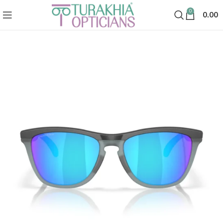
0
0.00