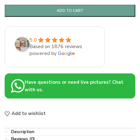
ADD TO CART
5.0
Based on 1876 reviews
powered by
G
o
o
g
l
e
Have questions or need live pictures? Chat
with us.
Add to wishlist
Description
Reviews (0)