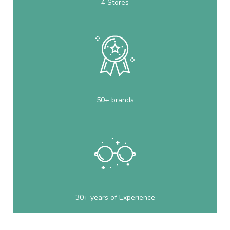
4 Stores
50+ brands
30+ years of Experience