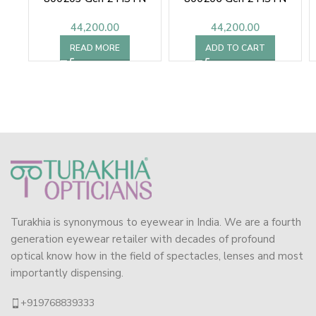
44,200.00
44,200.00
READ MORE
ADD TO CART
Turakhia is synonymous to eyewear in India. We are a fourth
generation eyewear retailer with decades of profound
optical know how in the field of spectacles, lenses and most
importantly dispensing.
+919768839333