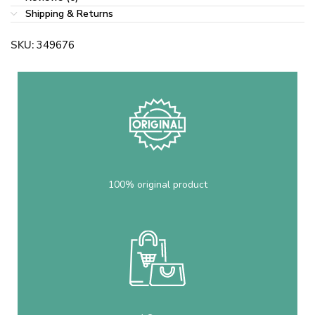
Shipping & Returns
SKU:
349676
100% original product