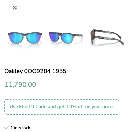
Click to enlarge
Oakley 0OO9284 1955
11,790.00
Use Flat10 Code and get 10% off on your order
1 in stock