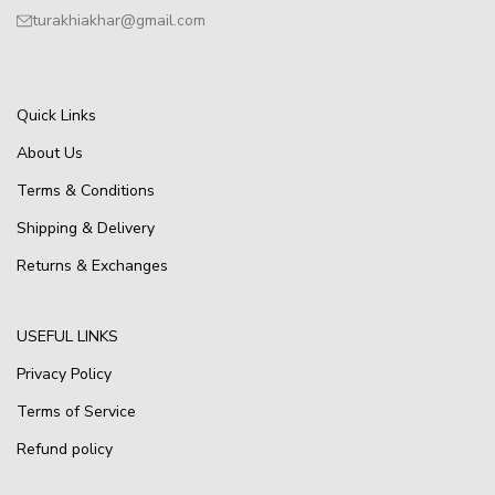
turakhiakhar@gmail.com
Quick Links
About Us
Terms & Conditions
Shipping & Delivery
Returns & Exchanges
USEFUL LINKS
Privacy Policy
Terms of Service
Refund policy