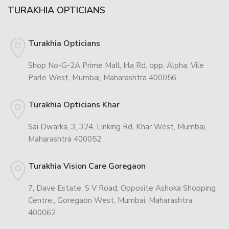
TURAKHIA OPTICIANS
Turakhia Opticians
Shop No-G-2A Prime Mall, Irla Rd, opp. Alpha, Vile
Parle West, Mumbai, Maharashtra 400056
Turakhia Opticians Khar
Sai Dwarka, 3, 324, Linking Rd, Khar West, Mumbai,
Maharashtra 400052
Turakhia Vision Care Goregaon
7, Dave Estate, S V Road, Opposite Ashoka Shopping
Centre,, Goregaon West, Mumbai, Maharashtra
400062