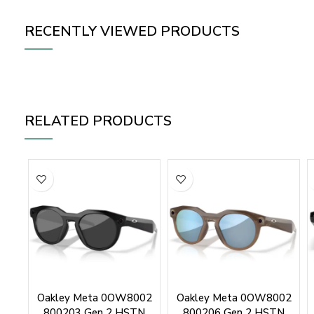
RECENTLY VIEWED PRODUCTS
RELATED PRODUCTS
Oakley Meta 0OW8002
Oakley Meta 0OW8002
800203 Gen 2 HSTN
800206 Gen 2 HSTN