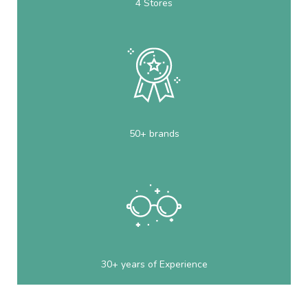
4 Stores
50+ brands
30+ years of Experience