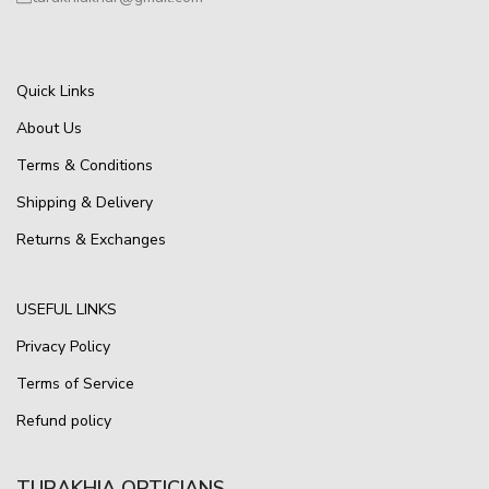
Quick Links
About Us
Terms & Conditions
Shipping & Delivery
Returns & Exchanges
USEFUL LINKS
Privacy Policy
Terms of Service
Refund policy
TURAKHIA OPTICIANS