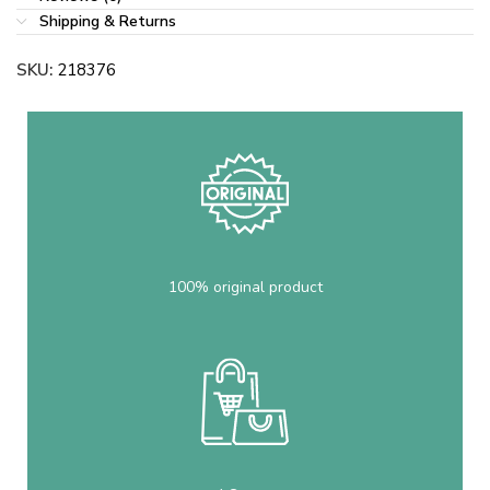
Shipping & Returns
SKU:
218376
100% original product