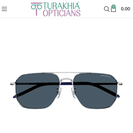
0
0.00