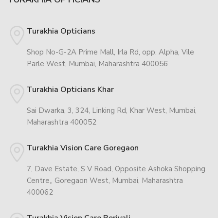
Turakhia Opticians
Shop No-G-2A Prime Mall, Irla Rd, opp. Alpha, Vile
Parle West, Mumbai, Maharashtra 400056
Turakhia Opticians Khar
Sai Dwarka, 3, 324, Linking Rd, Khar West, Mumbai,
Maharashtra 400052
Turakhia Vision Care Goregaon
7, Dave Estate, S V Road, Opposite Ashoka Shopping
Centre,, Goregaon West, Mumbai, Maharashtra
400062