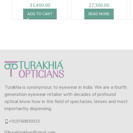
31,400.00
27,300.00
ADD TO CART
READ MORE
Turakhia is synonymous to eyewear in India. We are a fourth
generation eyewear retailer with decades of profound
optical know how in the field of spectacles, lenses and most
importantly dispensing.
+919768839333
turakhiakhar@gmail.com