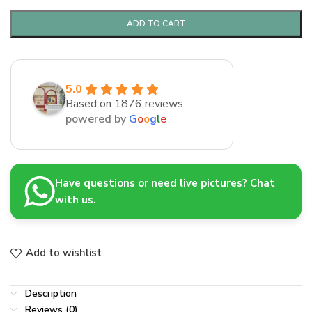
ADD TO CART
5.0
Based on 1876 reviews
powered by
G
o
o
g
l
e
Have questions or need live pictures? Chat
with us.
Add to wishlist
Description
Reviews (0)