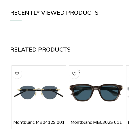
RECENTLY VIEWED PRODUCTS
RELATED PRODUCTS
SOLD
OUT
Montblanc MB0412S 001
Montblanc MB0302S 011