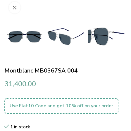
Click to enlarge
Montblanc MB0367SA 004
31,400.00
Use Flat10 Code and get 10% off on your order
1 in stock