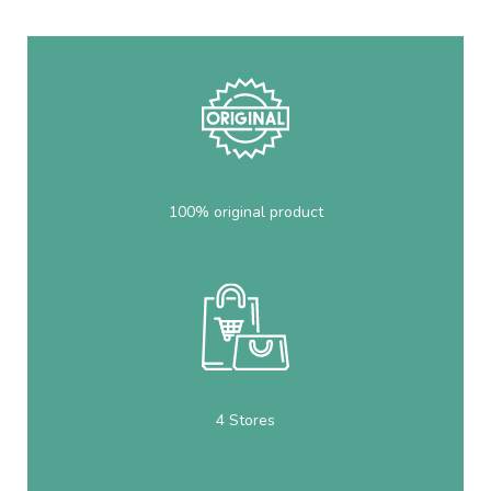
100% original product
4 Stores