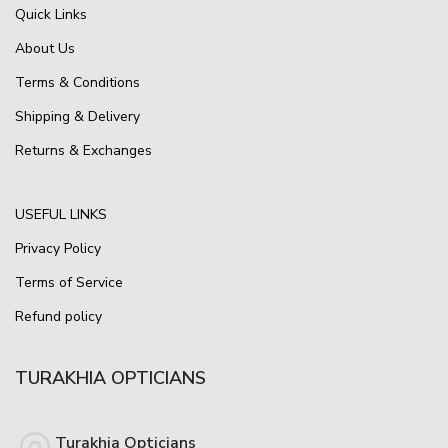
Quick Links
About Us
Terms & Conditions
Shipping & Delivery
Returns & Exchanges
USEFUL LINKS
Privacy Policy
Terms of Service
Refund policy
TURAKHIA OPTICIANS
Turakhia Opticians