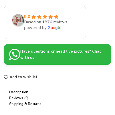
5.0
Based on 1876 reviews
powered by
G
o
o
g
l
e
Have questions or need live pictures? Chat
with us.
Add to wishlist
Description
Reviews (0)
Shipping & Returns