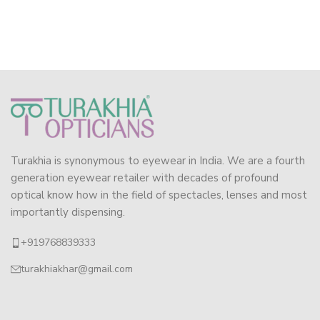
Turakhia is synonymous to eyewear in India. We are a fourth
generation eyewear retailer with decades of profound
optical know how in the field of spectacles, lenses and most
importantly dispensing.
+919768839333
turakhiakhar@gmail.com