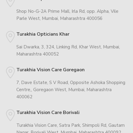
Shop No-G-2A Prime Mall, Irla Rd, opp. Alpha, Vile
Parle West, Mumbai, Maharashtra 400056
Turakhia Opticians Khar
Sai Dwarka, 3, 324, Linking Rd, Khar West, Mumbai,
Maharashtra 400052
Turakhia Vision Care Goregaon
7, Dave Estate, S V Road, Opposite Ashoka Shopping
Centre,, Goregaon West, Mumbai, Maharashtra
400062
Turakhia Vision Care Borivali
Turakhia Vision Care, Satra Park, Shimpoli Rd, Gautam
Nagar, Borivali West, Mumbai, Maharashtra 400092