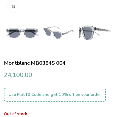
Click to enlarge
Montblanc MB0384S 004
24,100.00
Use Flat10 Code and get 10% off on your order
Out of stock