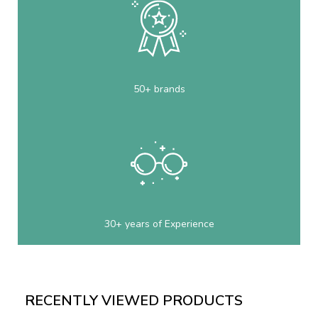
50+ brands
30+ years of Experience
RECENTLY VIEWED PRODUCTS