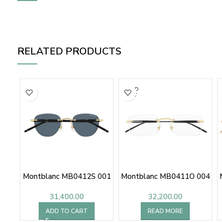
RELATED PRODUCTS
SOLD
OUT
Montblanc MB0412S 001
Montblanc MB0411O 004
31,400.00
32,200.00
ADD TO CART
READ MORE