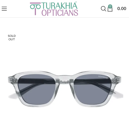
0
0.00
SOLD
OUT