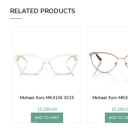
RELATED PRODUCTS
Michael Kors MK4136 3015
Michael Kors MK
15,390.00
15,390.
ADD TO CART
ADD TO C