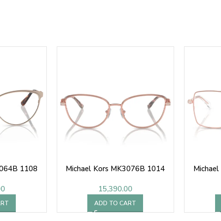
3064B 1108
Michael Kors MK3076B 1014
Michae
00
15,390.00
ART
ADD TO CART