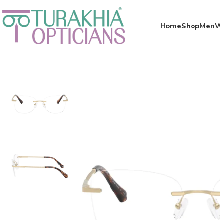
Meta x glass
Home
Shop
Men