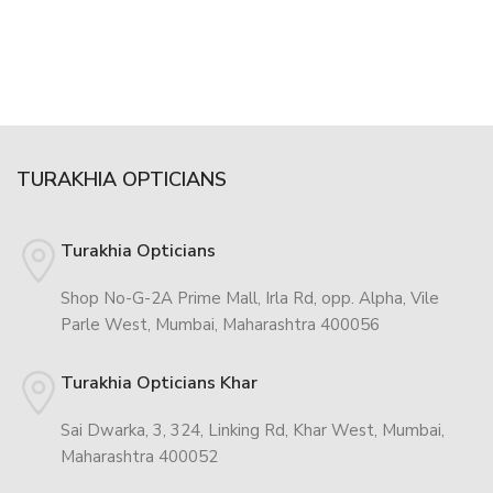
TURAKHIA OPTICIANS
Turakhia Opticians
Shop No-G-2A Prime Mall, Irla Rd, opp. Alpha, Vile
Parle West, Mumbai, Maharashtra 400056
Turakhia Opticians Khar
Sai Dwarka, 3, 324, Linking Rd, Khar West, Mumbai,
Maharashtra 400052