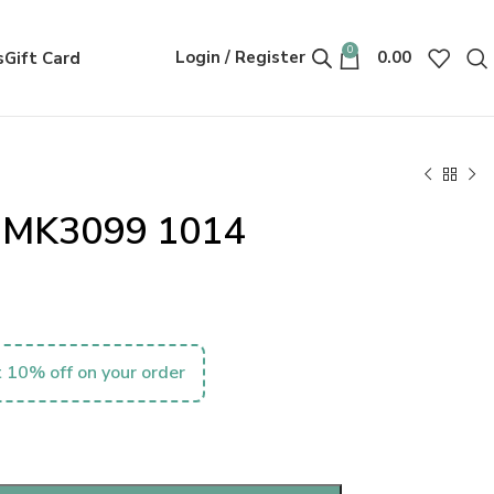
0
Login / Register
0.00
s
Gift Card
s MK3099 1014
 10% off on your order