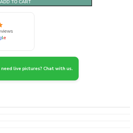
ADD TO CART
eviews
g
l
e
need live pictures? Chat with us.