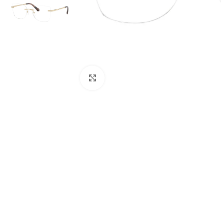
Click to enlarge