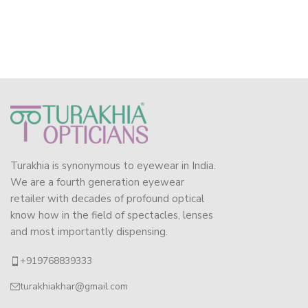
Turakhia is synonymous to eyewear in India.
We are a fourth generation eyewear
retailer with decades of profound optical
know how in the field of spectacles, lenses
and most importantly dispensing.
+919768839333
turakhiakhar@gmail.com