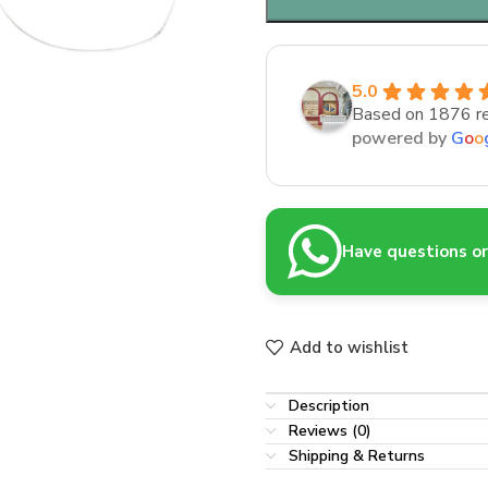
5.0
Based on 1876 r
powered by
G
o
o
Have questions or 
Add to wishlist
Description
Reviews (0)
Shipping & Returns