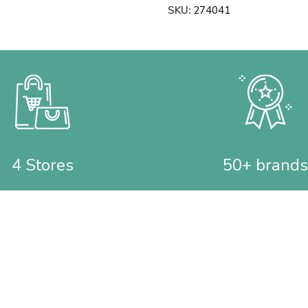
SKU:
274041
4 Stores
50+ brands