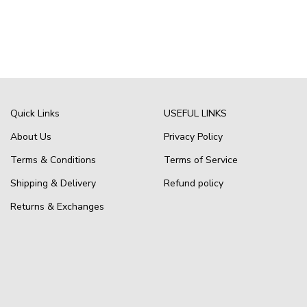
Quick Links
USEFUL LINKS
About Us
Privacy Policy
Terms & Conditions
Terms of Service
Shipping & Delivery
Refund policy
Returns & Exchanges