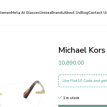
Women
Meta AI Glasses
Unisex
Brands
About Us
Blog
Contact U
Michael Kor
10,890.00
Use Flat10 Code and get
1 in stock