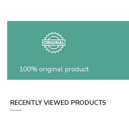
100% original product
RECENTLY VIEWED PRODUCTS