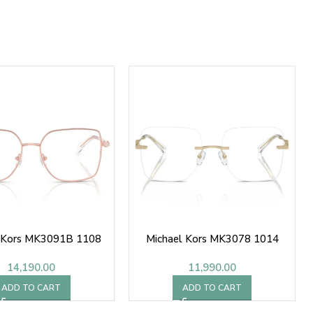
l Kors MK3091B 1108
Michael Kors MK3078 1014
14,190.00
11,990.00
ADD TO CART
ADD TO CART