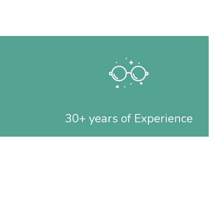
30+ years of Experience