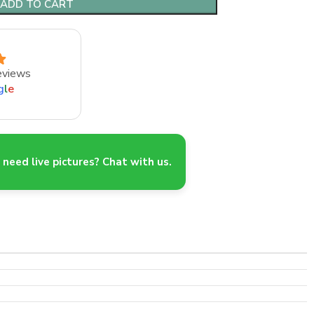
ADD TO CART
eviews
g
l
e
need live pictures? Chat with us.