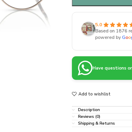
5.0
Based on 1876 r
powered by
G
o
o
Have questions or 
Add to wishlist
Description
Reviews (0)
Shipping & Returns