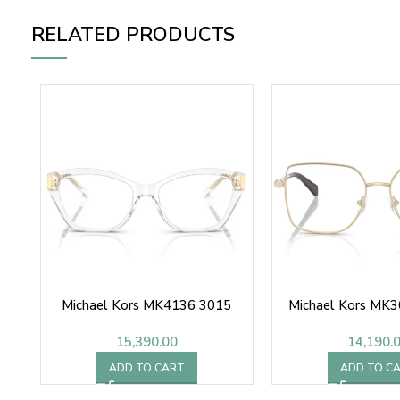
RELATED PRODUCTS
Michael Kors MK4136 3015
Michael Kors MK
15,390.00
14,190.
ADD TO CART
ADD TO C