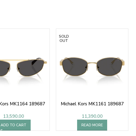
SOLD
OUT
 Kors MK1164 189687
Michael Kors MK1161 189687
13,590.00
11,390.00
ADD TO CART
READ MORE