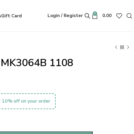
0
Login / Register
0.00
s
Gift Card
s MK3064B 1108
 10% off on your order