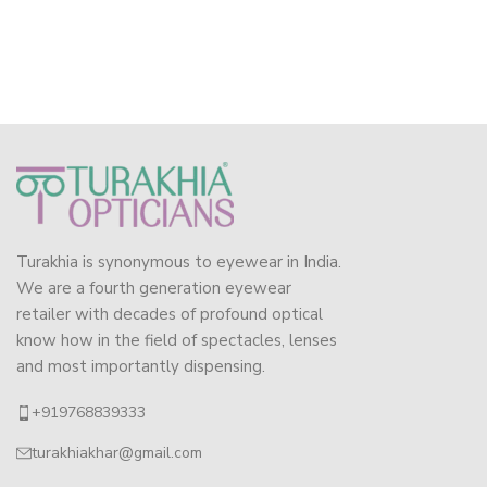
Turakhia is synonymous to eyewear in India.
We are a fourth generation eyewear
retailer with decades of profound optical
know how in the field of spectacles, lenses
and most importantly dispensing.
+919768839333
turakhiakhar@gmail.com