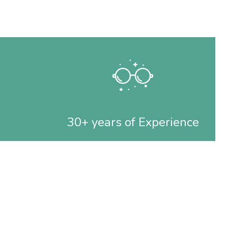
30+ years of Experience