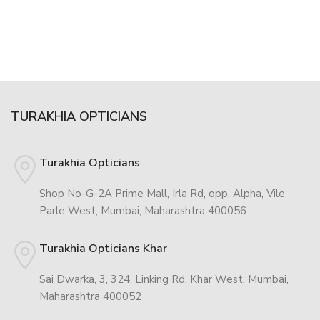
TURAKHIA OPTICIANS
Turakhia Opticians
Shop No-G-2A Prime Mall, Irla Rd, opp. Alpha, Vile
Parle West, Mumbai, Maharashtra 400056
Turakhia Opticians Khar
Sai Dwarka, 3, 324, Linking Rd, Khar West, Mumbai,
Maharashtra 400052