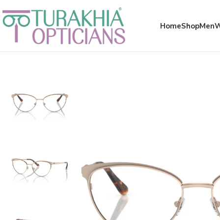
Meta x glass
Home
Shop
Men