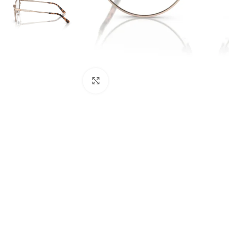
Click to enlarge