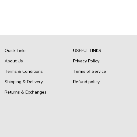
Quick Links
USEFUL LINKS
About Us
Privacy Policy
Terms & Conditions
Terms of Service
Shipping & Delivery
Refund policy
Returns & Exchanges