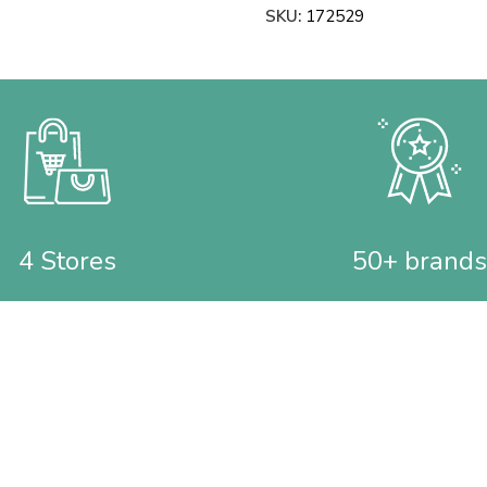
SKU:
172529
4 Stores
50+ brands