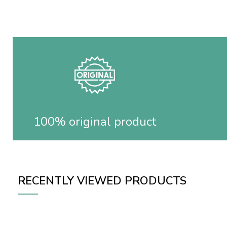
100% original product
RECENTLY VIEWED PRODUCTS