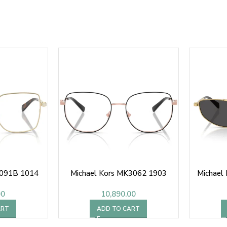
3091B 1014
Michael Kors MK3062 1903
Michael
00
10,890.00
ART
ADD TO CART