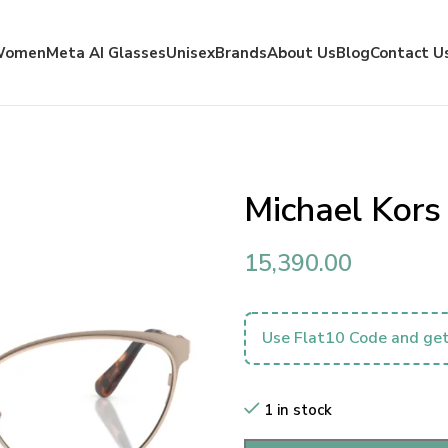
Women
Meta AI Glasses
Unisex
Brands
About Us
Blog
Contact U
Michael Kor
15,390.00
Use Flat10 Code and get
1 in stock