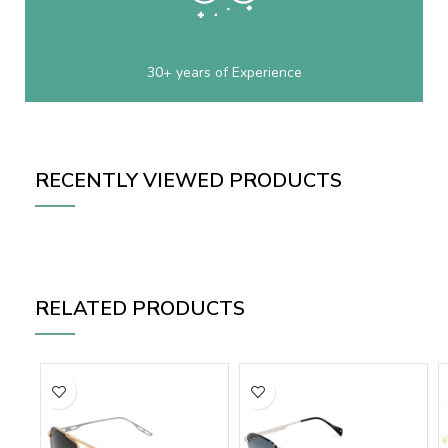
30+ years of Experience
RECENTLY VIEWED PRODUCTS
RELATED PRODUCTS