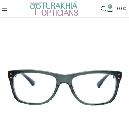
0
0.00