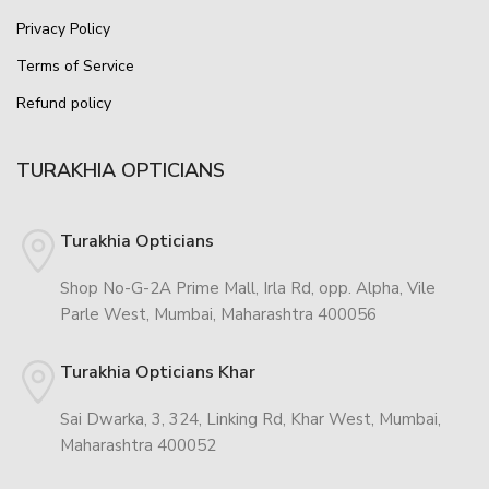
Privacy Policy
Terms of Service
Refund policy
TURAKHIA OPTICIANS
Turakhia Opticians
Shop No-G-2A Prime Mall, Irla Rd, opp. Alpha, Vile
Parle West, Mumbai, Maharashtra 400056
Turakhia Opticians Khar
Sai Dwarka, 3, 324, Linking Rd, Khar West, Mumbai,
Maharashtra 400052