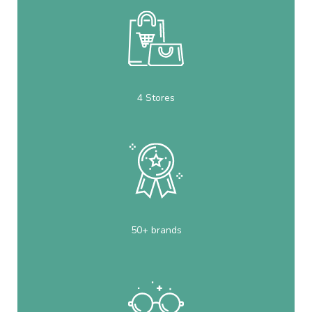
4 Stores
50+ brands