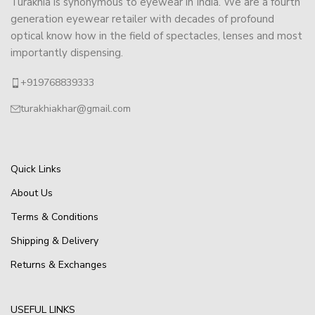
Turakhia is synonymous to eyewear in India. We are a fourth
generation eyewear retailer with decades of profound
optical know how in the field of spectacles, lenses and most
importantly dispensing.
+919768839333
turakhiakhar@gmail.com
Quick Links
About Us
Terms & Conditions
Shipping & Delivery
Returns & Exchanges
USEFUL LINKS