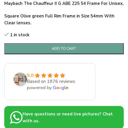
Maybach The Chauffeur II G ABE Z25 54 Frame For Unisex,
Square Olive green Full Rim Frame in Size 54mm With
Clear lenses.
1 in stock
ADD TO CART
5.0
Based on 1876 reviews
powered by
G
o
o
g
l
e
Have questions or need live pictures? Chat
with us.