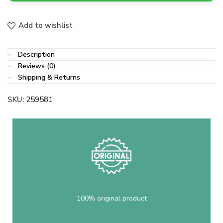
Add to wishlist
Description
Reviews (0)
Shipping & Returns
SKU:
259581
100% original product