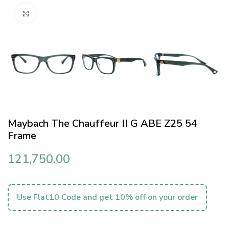
Click to enlarge
Maybach The Chauffeur II G ABE Z25 54
Frame
121,750.00
Use Flat10 Code and get 10% off on your order