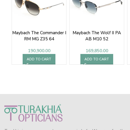
Maybach The Commander I
Maybach The Wolf II PA
RM MG Z35 64
AB M10 52
190,900.00
169,850.00
ADD TO CART
ADD TO CART