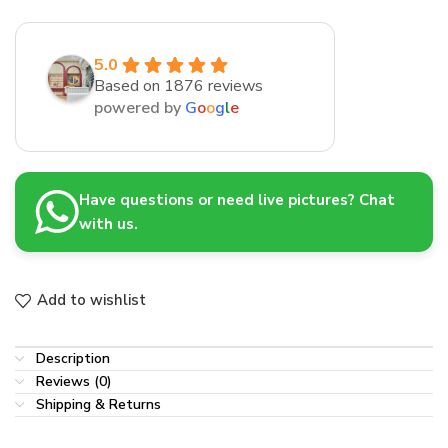
5.0
Based on 1876 reviews
powered by
G
o
o
g
l
e
Have questions or need live pictures? Chat
with us.
Add to wishlist
Description
Reviews (0)
Shipping & Returns