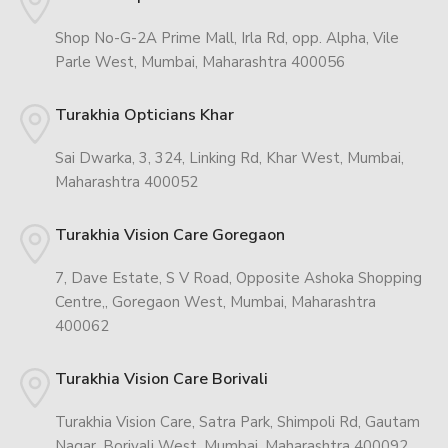
Shop No-G-2A Prime Mall, Irla Rd, opp. Alpha, Vile
Parle West, Mumbai, Maharashtra 400056
Turakhia Opticians Khar
Sai Dwarka, 3, 324, Linking Rd, Khar West, Mumbai,
Maharashtra 400052
Turakhia Vision Care Goregaon
7, Dave Estate, S V Road, Opposite Ashoka Shopping
Centre,, Goregaon West, Mumbai, Maharashtra
400062
Turakhia Vision Care Borivali
Turakhia Vision Care, Satra Park, Shimpoli Rd, Gautam
Nagar, Borivali West, Mumbai, Maharashtra 400092