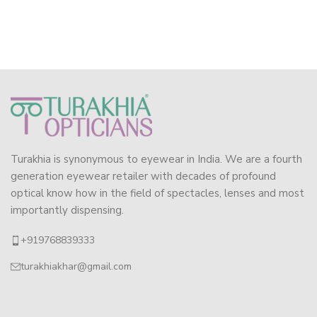
Turakhia is synonymous to eyewear in India. We are a fourth
generation eyewear retailer with decades of profound
optical know how in the field of spectacles, lenses and most
importantly dispensing.
+919768839333
turakhiakhar@gmail.com