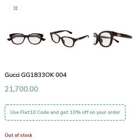
Click to enlarge
Gucci GG1833OK 004
21,700.00
Use Flat10 Code and get 10% off on your order
Out of stock