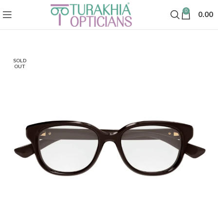
0
0.00
SOLD
OUT