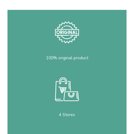
100% original product
4 Stores