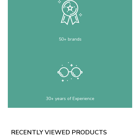
50+ brands
30+ years of Experience
RECENTLY VIEWED PRODUCTS