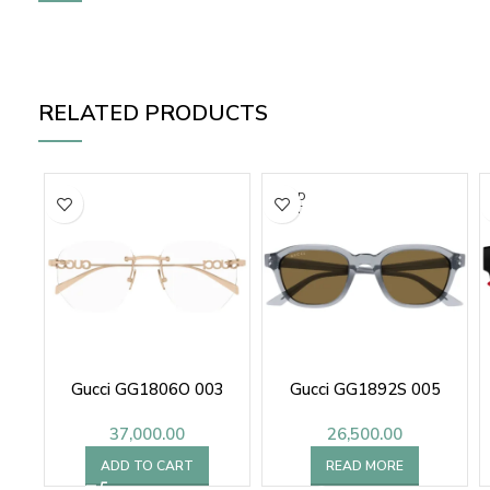
RELATED PRODUCTS
SOLD
OUT
Gucci GG1806O 003
Gucci GG1892S 005
37,000.00
26,500.00
ADD TO CART
READ MORE