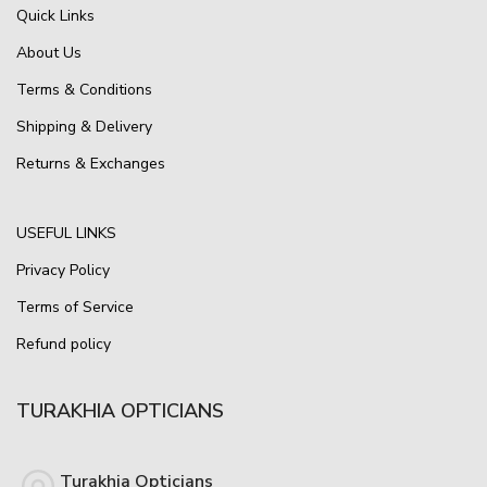
Quick Links
About Us
Terms & Conditions
Shipping & Delivery
Returns & Exchanges
USEFUL LINKS
Privacy Policy
Terms of Service
Refund policy
TURAKHIA OPTICIANS
Turakhia Opticians